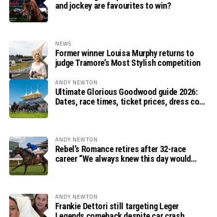
and jockey are favourites to win?
NEWS
Former winner Louisa Murphy returns to
judge Tramore’s Most Stylish competition
ANDY NEWTON
Ultimate Glorious Goodwood guide 2026:
Dates, race times, ticket prices, dress code
and ITV Racing schedule
ANDY NEWTON
Rebel’s Romance retires after 32-race
career “We always knew this day would
come”, says Charlie Appleby
ANDY NEWTON
Frankie Dettori still targeting Leger
Legends comeback despite car crash