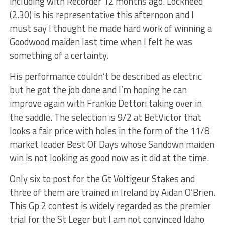
including with Recorder 12 months ago. Lockheed
(2.30) is his representative this afternoon and I
must say I thought he made hard work of winning a
Goodwood maiden last time when I felt he was
something of a certainty.
His performance couldn’t be described as electric
but he got the job done and I’m hoping he can
improve again with Frankie Dettori taking over in
the saddle. The selection is 9/2 at BetVictor that
looks a fair price with holes in the form of the 11/8
market leader Best Of Days whose Sandown maiden
win is not looking as good now as it did at the time.
Only six to post for the Gt Voltigeur Stakes and
three of them are trained in Ireland by Aidan O’Brien.
This Gp 2 contest is widely regarded as the premier
trial for the St Leger but I am not convinced Idaho