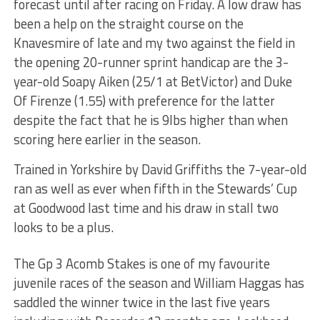
forecast until after racing on Friday. A low draw has
been a help on the straight course on the
Knavesmire of late and my two against the field in
the opening 20-runner sprint handicap are the 3-
year-old Soapy Aiken (25/1 at BetVictor) and Duke
Of Firenze (1.55) with preference for the latter
despite the fact that he is 9lbs higher than when
scoring here earlier in the season.
Trained in Yorkshire by David Griffiths the 7-year-old
ran as well as ever when fifth in the Stewards’ Cup
at Goodwood last time and his draw in stall two
looks to be a plus.
The Gp 3 Acomb Stakes is one of my favourite
juvenile races of the season and William Haggas has
saddled the winner twice in the last five years