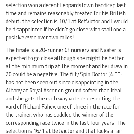
selection won a decent Leopardstown handicap last
time and remains reasonably treated for his British
debut; the selection is 10/1 at BetVictor and I would
be disappointed if he didn’t go close with stall one a
positive even over two miles!
The finale is a 20-runner 6f nursery and Naafer is
expected to go close although she might be better
at the minimum trip at the moment and her draw in
20 could be a negative. The filly Spin Doctor (4.55)
has not been seen out since disappointing in the
Albany at Royal Ascot on ground softer than ideal
and she gets the each way vote representing the
yard of Richard Fahey, one of three in the race for
the trainer, who has saddled the winner of the
corresponding race twice in the last four years. The
selection is 16/1 at BetVictor and that looks a fair