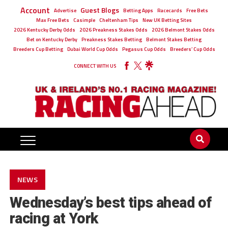
Account
Guest Blogs
Advertise
Betting Apps
Racecards
Free Bets
Max Free Bets
Casimple
Cheltenham Tips
New UK Betting Sites
2026 Kentucky Derby Odds
2026 Preakness Stakes Odds
2026 Belmont Stakes Odds
Bet on Kentucky Derby
Preakness Stakes Betting
Belmont Stakes Betting
Breeders Cup Betting
Dubai World Cup Odds
Pegasus Cup Odds
Breeders’ Cup Odds
CONNECT WITH US
NEWS
Wednesday’s best tips ahead of
racing at York