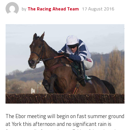
by
The Racing Ahead Team
17 August 2016
The Ebor meeting will begin on fast summer ground
at York this afternoon and no significant rain is