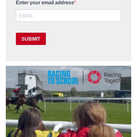
Enter your email address
SUBMIT