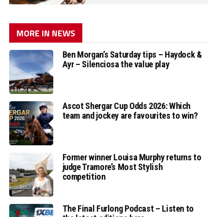
MORE IN NEWS
Ben Morgan’s Saturday tips – Haydock &
Ayr – Silenciosa the value play
Ascot Shergar Cup Odds 2026: Which
team and jockey are favourites to win?
Former winner Louisa Murphy returns to
judge Tramore’s Most Stylish
competition
The Final Furlong Podcast – Listen to