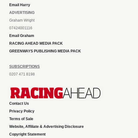
Email Harry
ADVERTISING
Graham Wright
07424001116
Email Graham
RACING AHEAD MEDIA PACK
GREENWAYS PUBLISHING MEDIA PACK
SUBSCRIPTIONS
0207 471 8198
Contact Us
Privacy Policy
Terms of Sale
Website, Affiliate & Advertising Disclosure
Copyright Statement