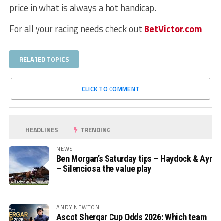
price in what is always a hot handicap.
For all your racing needs check out
BetVictor.com
RELATED TOPICS
CLICK TO COMMENT
HEADLINES
TRENDING
NEWS
Ben Morgan’s Saturday tips – Haydock & Ayr
– Silenciosa the value play
ANDY NEWTON
Ascot Shergar Cup Odds 2026: Which team