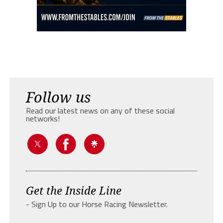
Follow us
Read our latest news on any of these social
networks!
Get the Inside Line
- Sign Up to our Horse Racing Newsletter.