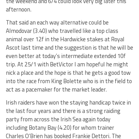
the weekend and 6/4 could look very big later this
afternoon.
That said an each way alternative could be
Almodovar (3.40) who travelled like a top class
animal over 12f in the Hardwicke stakes at Royal
Ascot last time and the suggestion is that he will be
even better at today’s intermediate extended 10f
trip. At 25/1 with BetVictor I am hopeful he might
nick a place and the hope is that he gets a good tow
into the race from King Bolette who is in the field to
act as a pacemaker for the market leader.
Irish raiders have won the staying handicap twice in
the last four years and there is a strong raiding
party from across the Irish Sea again today
including Botany Bay (4.20) for whom trainer
Charles O’Brien has booked Frankie Dettori. The