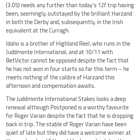
(3.05) needs any further than today’s 12f trip having
been, seemingly, outstayed by the brilliant Harzand
in both the Derby and, subsequently, in the Irish
equivalent at the Curragh.
Idaho is a brother of Highland Reel, who runs in the
Juddmonte International, and at 10/11 with
BetVictor cannot be opposed despite the fact that
he has not won in four starts so far this term – he
meets nothing of the calibre of Harzand this
afternoon and compensation awaits.
The Juddmonte International Stakes looks a deep
renewal although Postponed is a worthy favourite
for Roger Varian despite the fact that he is dropping
back in trip. The stable of Roger Varian have been
quiet of late but they did have a welcome winner at