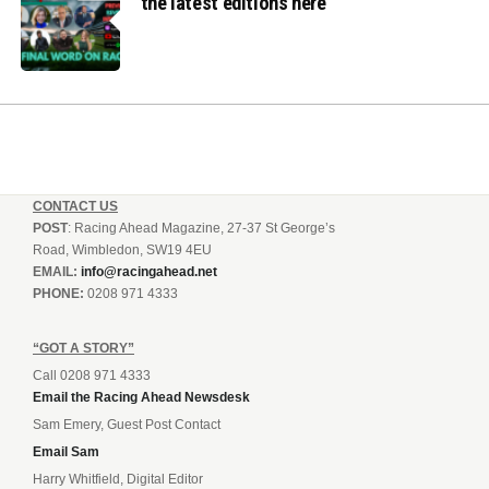
the latest editions here
CONTACT US
POST
: Racing Ahead Magazine, 27-37 St George’s
Road, Wimbledon, SW19 4EU
EMAIL:
info@racingahead.net
PHONE:
0208 971 4333
“GOT A STORY”
Call 0208 971 4333
Email the Racing Ahead Newsdesk
Sam Emery, Guest Post Contact
Email Sam
Harry Whitfield, Digital Editor