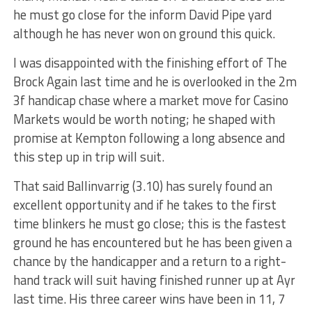
he must go close for the inform David Pipe yard
although he has never won on ground this quick.
I was disappointed with the finishing effort of The
Brock Again last time and he is overlooked in the 2m
3f handicap chase where a market move for Casino
Markets would be worth noting; he shaped with
promise at Kempton following a long absence and
this step up in trip will suit.
That said Ballinvarrig (3.10) has surely found an
excellent opportunity and if he takes to the first
time blinkers he must go close; this is the fastest
ground he has encountered but he has been given a
chance by the handicapper and a return to a right-
hand track will suit having finished runner up at Ayr
last time. His three career wins have been in 11, 7