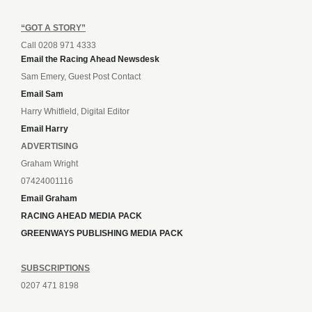
“GOT A STORY”
Call 0208 971 4333
Email the Racing Ahead Newsdesk
Sam Emery, Guest Post Contact
Email Sam
Harry Whitfield, Digital Editor
Email Harry
ADVERTISING
Graham Wright
07424001116
Email Graham
RACING AHEAD MEDIA PACK
GREENWAYS PUBLISHING MEDIA PACK
SUBSCRIPTIONS
0207 471 8198