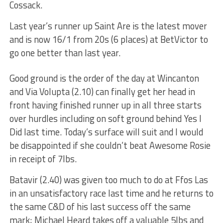
Cossack.
Last year’s runner up Saint Are is the latest mover
and is now 16/1 from 20s (6 places) at BetVictor to
go one better than last year.
Good ground is the order of the day at Wincanton
and Via Volupta (2.10) can finally get her head in
front having finished runner up in all three starts
over hurdles including on soft ground behind Yes I
Did last time. Today’s surface will suit and I would
be disappointed if she couldn’t beat Awesome Rosie
in receipt of 7lbs.
Batavir (2.40) was given too much to do at Ffos Las
in an unsatisfactory race last time and he returns to
the same C&D of his last success off the same
mark; Michael Heard takes off a valuable 5lbs and