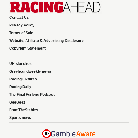
Contact Us
Privacy Policy
Terms of Sale
Website, Affiliate & Advertising Disclosure
Copyright Statement
UK slot sites
Greyhoundweekly news
Racing Fixtures
Racing Daily
The Final Furlong Podcast
GeeGeez
FromTheStables
Sports news