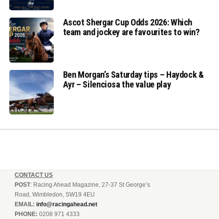
Ascot Shergar Cup Odds 2026: Which
team and jockey are favourites to win?
Ben Morgan’s Saturday tips – Haydock &
Ayr – Silenciosa the value play
CONTACT US
POST
: Racing Ahead Magazine, 27-37 St George’s
Road, Wimbledon, SW19 4EU
EMAIL:
info@racingahead.net
PHONE:
0208 971 4333