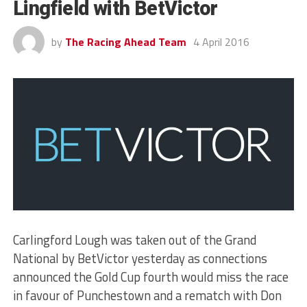
Lingfield with BetVictor
by
The Racing Ahead Team
4 April 2016
Carlingford Lough was taken out of the Grand
National by BetVictor yesterday as connections
announced the Gold Cup fourth would miss the race
in favour of Punchestown and a rematch with Don