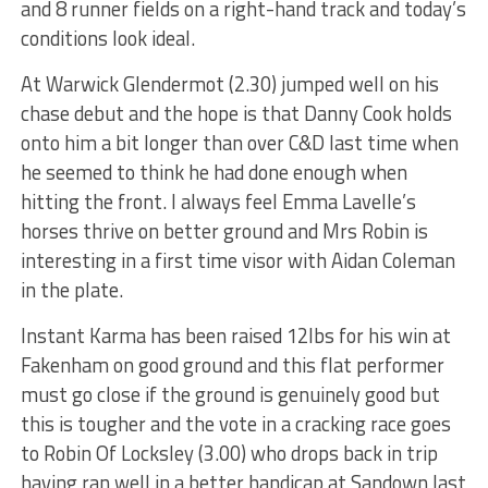
and 8 runner fields on a right-hand track and today’s
conditions look ideal.
At Warwick Glendermot (2.30) jumped well on his
chase debut and the hope is that Danny Cook holds
onto him a bit longer than over C&D last time when
he seemed to think he had done enough when
hitting the front. I always feel Emma Lavelle’s
horses thrive on better ground and Mrs Robin is
interesting in a first time visor with Aidan Coleman
in the plate.
Instant Karma has been raised 12lbs for his win at
Fakenham on good ground and this flat performer
must go close if the ground is genuinely good but
this is tougher and the vote in a cracking race goes
to Robin Of Locksley (3.00) who drops back in trip
having ran well in a better handicap at Sandown last