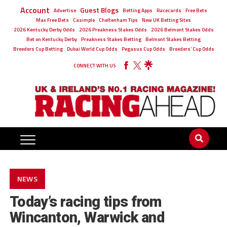
Account
Guest Blogs
Advertise
Betting Apps
Racecards
Free Bets
Max Free Bets
Casimple
Cheltenham Tips
New UK Betting Sites
2026 Kentucky Derby Odds
2026 Preakness Stakes Odds
2026 Belmont Stakes Odds
Bet on Kentucky Derby
Preakness Stakes Betting
Belmont Stakes Betting
Breeders Cup Betting
Dubai World Cup Odds
Pegasus Cup Odds
Breeders’ Cup Odds
CONNECT WITH US
NEWS
Today’s racing tips from
Wincanton, Warwick and