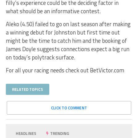
filly’s experience could be the deciding factor in
what should be an informative contest.
Aleko (4.50) failed to go on last season after making
a winning debut for Johnston but first time out
might be the time to catch him and the booking of
James Doyle suggests connections expect a big run
on today’s polytrack surface.
For all your racing needs check out BetVictor.com
RELATED TOPICS
CLICK TO COMMENT
HEADLINES
TRENDING