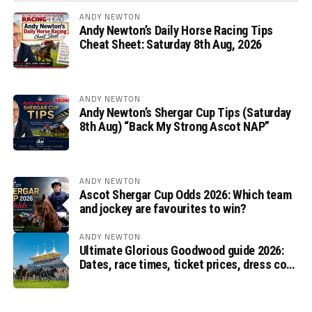
ANDY NEWTON
Andy Newton’s Daily Horse Racing Tips
Cheat Sheet: Saturday 8th Aug, 2026
ANDY NEWTON
Andy Newton’s Shergar Cup Tips (Saturday
8th Aug) “Back My Strong Ascot NAP”
ANDY NEWTON
Ascot Shergar Cup Odds 2026: Which team
and jockey are favourites to win?
ANDY NEWTON
Ultimate Glorious Goodwood guide 2026:
Dates, race times, ticket prices, dress code
and ITV Racing schedule