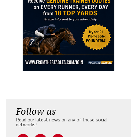
Follow us
Read our latest news on any of these social
networks!