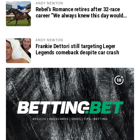
ANDY NEWTON
Rebel’s Romance retires after 32-race
career “We always knew this day would
come”, says Charlie Appleby
ANDY NEWTON
Frankie Dettori still targeting Leger
Legends comeback despite car crash