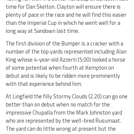
time for Dan Skelton. Clayton will ensure there is
plenty of pace in the race and he will find this easier
than the Imperial Cup in which he went well for a
long way at Sandown last time.
The first division of the Bumper is a cracker with a
number of the top yards represented including Alan
King whose 4-year-old Azzerti (5.00) looked a horse
of some potential when fourth at Kempton on
debut and is likely to be ridden more prominently
with that experience behind him.
At Lingfield the filly Stormy Clouds (2.20) can go one
better than on debut when no match for the
impressive Chupalla from the Mark Johnston yard
who are represented by the well-bred Rusumaat.
The yard can do little wrong at present but the