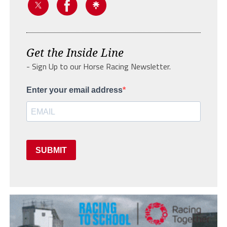
Get the Inside Line
- Sign Up to our Horse Racing Newsletter.
Enter your email address
SUBMIT