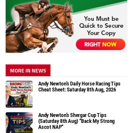
MORE IN NEWS
Andy Newton’s Daily Horse Racing Tips
Cheat Sheet: Saturday 8th Aug, 2026
Andy Newton’s Shergar Cup Tips
(Saturday 8th Aug) “Back My Strong
Ascot NAP”