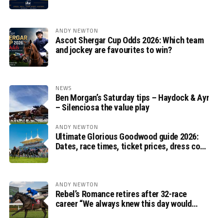
ANDY NEWTON
Ascot Shergar Cup Odds 2026: Which team
and jockey are favourites to win?
NEWS
Ben Morgan’s Saturday tips – Haydock & Ayr
– Silenciosa the value play
ANDY NEWTON
Ultimate Glorious Goodwood guide 2026:
Dates, race times, ticket prices, dress code
and ITV Racing schedule
ANDY NEWTON
Rebel’s Romance retires after 32-race
career “We always knew this day would
come”, says Charlie Appleby