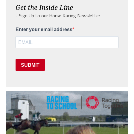
Get the Inside Line
- Sign Up to our Horse Racing Newsletter.
Enter your email address
SUBMIT