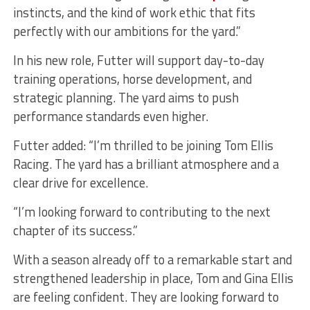
instincts, and the kind of work ethic that fits
perfectly with our ambitions for the yard.”
In his new role, Futter will support day-to-day
training operations, horse development, and
strategic planning. The yard aims to push
performance standards even higher.
Futter added: “I’m thrilled to be joining Tom Ellis
Racing. The yard has a brilliant atmosphere and a
clear drive for excellence.
“I’m looking forward to contributing to the next
chapter of its success.”
With a season already off to a remarkable start and
strengthened leadership in place, Tom and Gina Ellis
are feeling confident. They are looking forward to