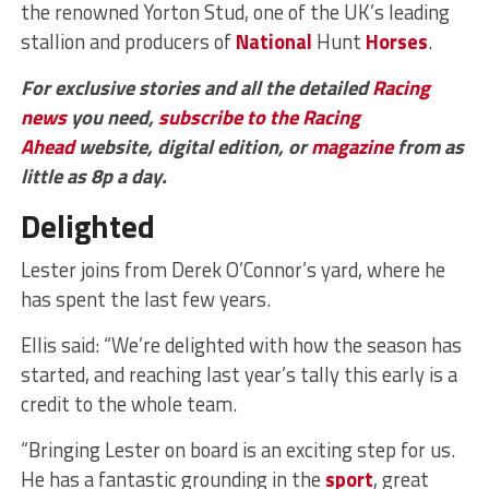
the renowned Yorton Stud, one of the UK’s leading
stallion and producers of
National
Hunt
Horses
.
For exclusive stories and all the detailed
Racing
news
you need,
subscribe to the Racing
Ahead
website, digital edition, or
magazine
from as
little as 8p a day.
Delighted
Lester joins from Derek O’Connor’s yard, where he
has spent the last few years.
Ellis said: “We’re delighted with how the season has
started, and reaching last year’s tally this early is a
credit to the whole team.
“Bringing Lester on board is an exciting step for us.
He has a fantastic grounding in the
sport
, great