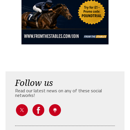
Follow us
Read our latest news on any of these social
networks!