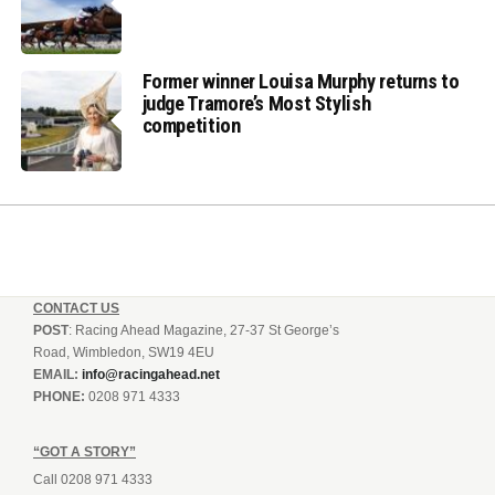
Former winner Louisa Murphy returns to
judge Tramore’s Most Stylish
competition
CONTACT US
POST
: Racing Ahead Magazine, 27-37 St George’s
Road, Wimbledon, SW19 4EU
EMAIL:
info@racingahead.net
PHONE:
0208 971 4333
“GOT A STORY”
Call 0208 971 4333