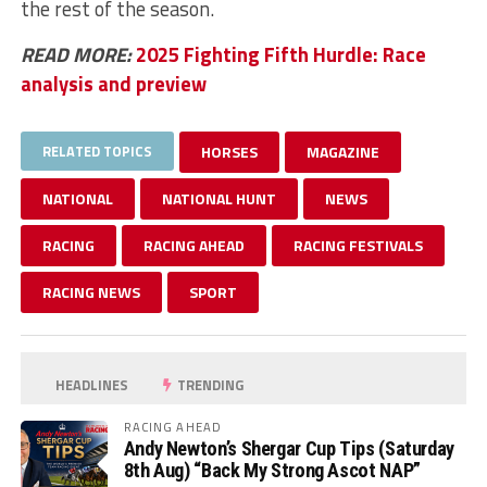
the rest of the season.
READ MORE:
2025 Fighting Fifth Hurdle: Race
analysis and preview
RELATED TOPICS
HORSES
MAGAZINE
NATIONAL
NATIONAL HUNT
NEWS
RACING
RACING AHEAD
RACING FESTIVALS
RACING NEWS
SPORT
HEADLINES
TRENDING
RACING AHEAD
Andy Newton’s Shergar Cup Tips (Saturday
8th Aug) “Back My Strong Ascot NAP”