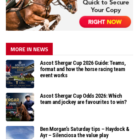
MORE IN NEWS
Ascot Shergar Cup 2026 Guide: Teams,
format and how the horse racing team
event works
Ascot Shergar Cup Odds 2026: Which
team and jockey are favourites to win?
Ben Morgan’s Saturday tips – Haydock &
Ayr – Silenciosa the value play