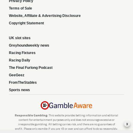
Privacy Policy
Terms of Sale
Website, Affiliate & Advertising Disclosure
Copyright Statement
UK slot sites
Greyhoundweekly news
Racing Fixtures
Racing Daily
The Final Furlong Podcast
GeeGeez
FromTheStables
Sports news
Responsible Gambling:
This website provides betting information and editorial
content for entertainment purposes only and does not encourage excessive or
x
irresponsible gambling. All betting carries risk, and there are no guarantees of
profit. Please only gamble if you are 18 or over and can afford to do so responsibly.