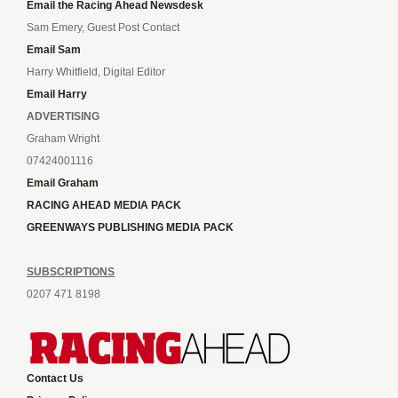
Email the Racing Ahead Newsdesk
Sam Emery, Guest Post Contact
Email Sam
Harry Whitfield, Digital Editor
Email Harry
ADVERTISING
Graham Wright
07424001116
Email Graham
RACING AHEAD MEDIA PACK
GREENWAYS PUBLISHING MEDIA PACK
SUBSCRIPTIONS
0207 471 8198
Contact Us