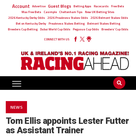
Account
Guest Blogs
Advertise
Betting Apps
Racecards
Free Bets
Max Free Bets
Casimple
Cheltenham Tips
New UK Betting Sites
2026 Kentucky Derby Odds
2026 Preakness Stakes Odds
2026 Belmont Stakes Odds
Bet on Kentucky Derby
Preakness Stakes Betting
Belmont Stakes Betting
Breeders Cup Betting
Dubai World Cup Odds
Pegasus Cup Odds
Breeders’ Cup Odds
CONNECT WITH US
NEWS
Tom Ellis appoints Lester Futter
as Assistant Trainer