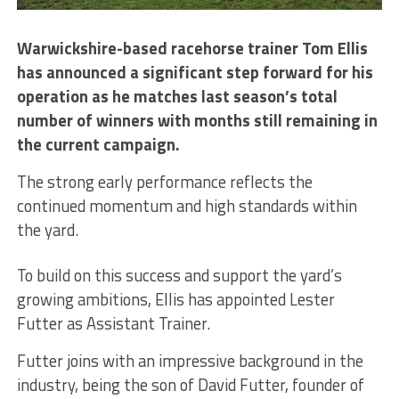
Warwickshire-based racehorse trainer Tom Ellis
has announced a significant step forward for his
operation as he matches last season’s total
number of winners with months still remaining in
the current campaign.
The strong early performance reflects the
continued momentum and high standards within
the yard.
To build on this success and support the yard’s
growing ambitions, Ellis has appointed Lester
Futter as Assistant Trainer.
Futter joins with an impressive background in the
industry, being the son of David Futter, founder of