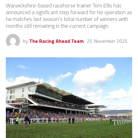
Warwickshire-based racehorse trainer Tom Ellis has
announced a significant step forward for his operation as
he matches last season’s total number of winners with
months still remaining in the current campaign.
by
The Racing Ahead Team
25 November 2025