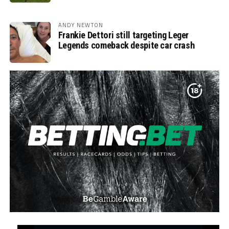
ANDY NEWTON
Frankie Dettori still targeting Leger
Legends comeback despite car crash