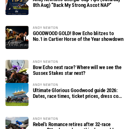
8th Aug) “Back My Strong Ascot NAP”
ANDY NEWTON
GOODWOOD GOLD! Bow Echo blitzes to
No.1 in Cartier Horse of the Year showdown
ANDY NEWTON
Bow Echo next race? Where will we see the
Sussex Stakes star next?
ANDY NEWTON
Ultimate Glorious Goodwood guide 2026:
Dates, race times, ticket prices, dress code
and ITV Racing schedule
ANDY NEWTON
Rebel’s Romance retires after 32-race