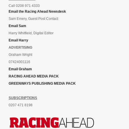
Call 0208 971 4333
Email the Racing Ahead Newsdesk
Sam Emery, Guest Post Contact
Email Sam
Harry Whitfield, Digital Editor
Email Harry
ADVERTISING
Graham Wright
07424001116
Email Graham
RACING AHEAD MEDIA PACK
GREENWAYS PUBLISHING MEDIA PACK
SUBSCRIPTIONS
0207 471 8198