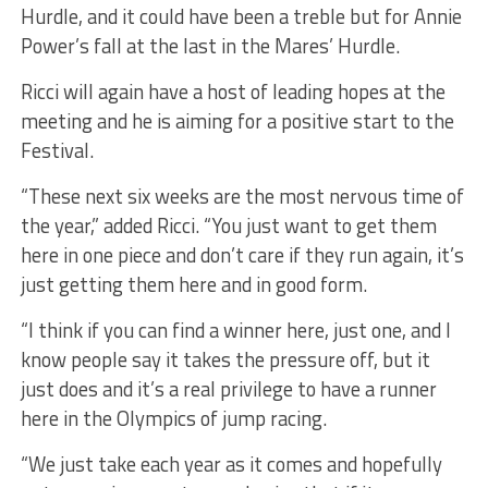
Hurdle, and it could have been a treble but for Annie
Power’s fall at the last in the Mares’ Hurdle.
Ricci will again have a host of leading hopes at the
meeting and he is aiming for a positive start to the
Festival.
“These next six weeks are the most nervous time of
the year,” added Ricci. “You just want to get them
here in one piece and don’t care if they run again, it’s
just getting them here and in good form.
“I think if you can find a winner here, just one, and I
know people say it takes the pressure off, but it
just does and it’s a real privilege to have a runner
here in the Olympics of jump racing.
“We just take each year as it comes and hopefully