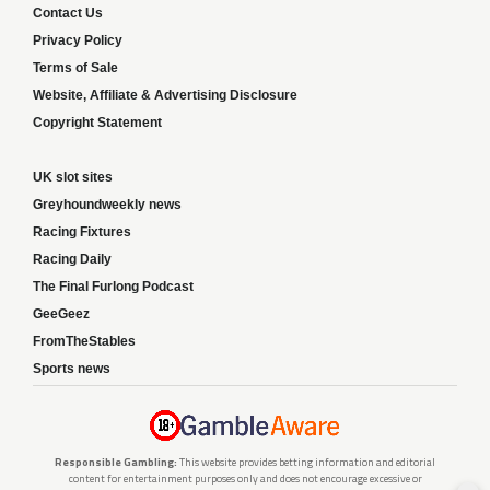
Contact Us
Privacy Policy
Terms of Sale
Website, Affiliate & Advertising Disclosure
Copyright Statement
UK slot sites
Greyhoundweekly news
Racing Fixtures
Racing Daily
The Final Furlong Podcast
GeeGeez
FromTheStables
Sports news
Responsible Gambling:
This website provides betting information and editorial
content for entertainment purposes only and does not encourage excessive or