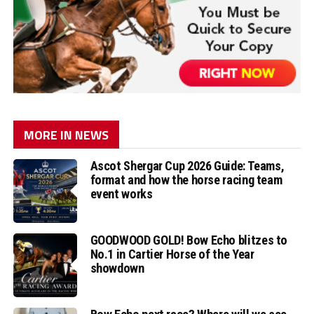
MORE IN NEWS
Ascot Shergar Cup 2026 Guide: Teams,
format and how the horse racing team
event works
GOODWOOD GOLD! Bow Echo blitzes to
No.1 in Cartier Horse of the Year
showdown