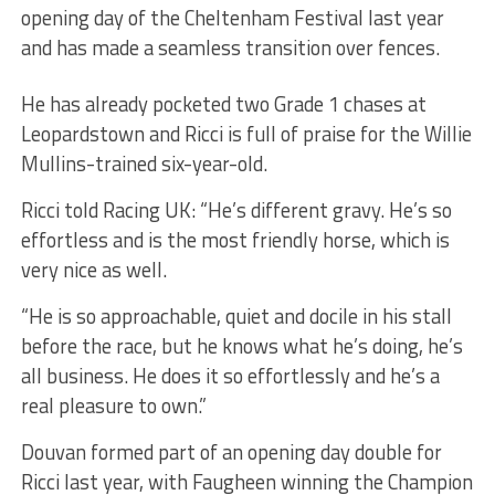
opening day of the Cheltenham Festival last year
and has made a seamless transition over fences.
He has already pocketed two Grade 1 chases at
Leopardstown and Ricci is full of praise for the Willie
Mullins-trained six-year-old.
Ricci told Racing UK: “He’s different gravy. He’s so
effortless and is the most friendly horse, which is
very nice as well.
“He is so approachable, quiet and docile in his stall
before the race, but he knows what he’s doing, he’s
all business. He does it so effortlessly and he’s a
real pleasure to own.”
Douvan formed part of an opening day double for
Ricci last year, with Faugheen winning the Champion