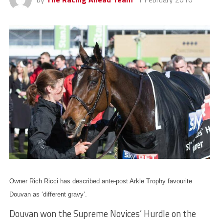
Owner Rich Ricci has described ante-post Arkle Trophy favourite
Douvan as ‘different gravy’.
Douvan won the Supreme Novices’ Hurdle on the