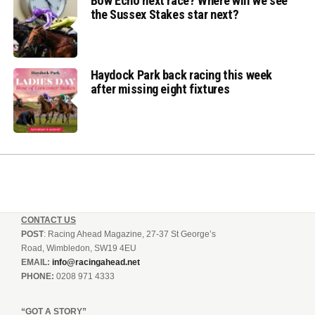
Bow Echo next race? Where will we see
the Sussex Stakes star next?
Haydock Park back racing this week
after missing eight fixtures
CONTACT US
POST
: Racing Ahead Magazine, 27-37 St George’s
Road, Wimbledon, SW19 4EU
EMAIL:
info@racingahead.net
PHONE:
0208 971 4333
“GOT A STORY”