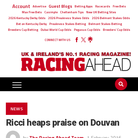
Account
Guest Blogs
Advertise
Betting Apps
Racecards
Free Bets
Max Free Bets
Casimple
Cheltenham Tips
New UK Betting Sites
2026 Kentucky Derby Odds
2026 Preakness Stakes Odds
2026 Belmont Stakes Odds
Bet on Kentucky Derby
Preakness Stakes Betting
Belmont Stakes Betting
Breeders Cup Betting
Dubai World Cup Odds
Pegasus Cup Odds
Breeders’ Cup Odds
CONNECT WITH US
NEWS
Ricci heaps praise on Douvan
by
The Racing Ahead Team
1 February 2016