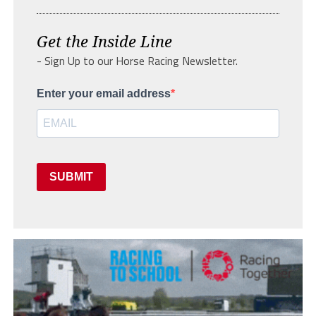
Get the Inside Line
- Sign Up to our Horse Racing Newsletter.
Enter your email address
SUBMIT