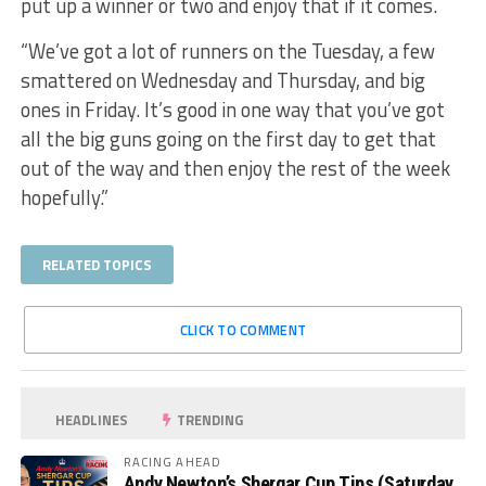
put up a winner or two and enjoy that if it comes.
“We’ve got a lot of runners on the
Tuesday
, a few
smattered
on Wednesday
and
Thursday
, and big
ones in
Friday
. It’s good in one way that you’ve got
all the big guns going on the first day to get that
out of the way and then enjoy the rest of the week
hopefully.”
RELATED TOPICS
CLICK TO COMMENT
HEADLINES
TRENDING
RACING AHEAD
Andy Newton’s Shergar Cup Tips (Saturday