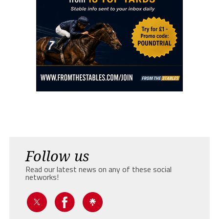
Follow us
Read our latest news on any of these social
networks!