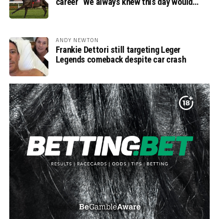
career “We always knew this day would
come”, says Charlie Appleby
ANDY NEWTON
Frankie Dettori still targeting Leger
Legends comeback despite car crash