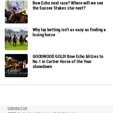
Bow Echo next race? Where will we see
the Sussex Stakes star next?
Why lay betting isn’t as easy as finding a
losing horse
GOODWOOD GOLD! Bow Echo blitzes to
No.1 in Cartier Horse of the Year
showdown
CONTACT US