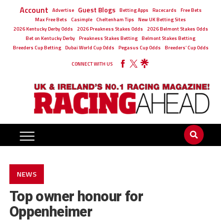
Account
Guest Blogs
Advertise
Betting Apps
Racecards
Free Bets
Max Free Bets
Casimple
Cheltenham Tips
New UK Betting Sites
2026 Kentucky Derby Odds
2026 Preakness Stakes Odds
2026 Belmont Stakes Odds
Bet on Kentucky Derby
Preakness Stakes Betting
Belmont Stakes Betting
Breeders Cup Betting
Dubai World Cup Odds
Pegasus Cup Odds
Breeders’ Cup Odds
CONNECT WITH US
NEWS
Top owner honour for
Oppenheimer