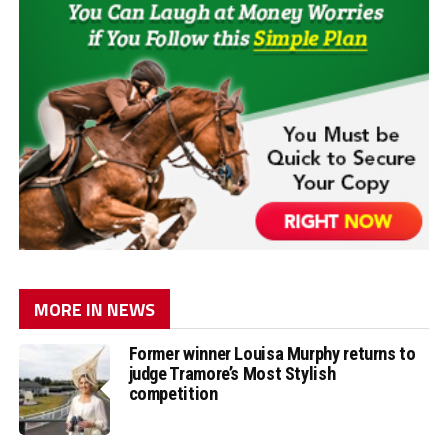
MORE IN NEWS
Former winner Louisa Murphy returns to
judge Tramore’s Most Stylish
competition