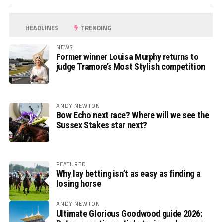
HEADLINES
TRENDING
NEWS
Former winner Louisa Murphy returns to
judge Tramore’s Most Stylish competition
ANDY NEWTON
Bow Echo next race? Where will we see the
Sussex Stakes star next?
FEATURED
Why lay betting isn’t as easy as finding a
losing horse
ANDY NEWTON
Ultimate Glorious Goodwood guide 2026: