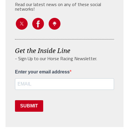
Read our latest news on any of these social
networks!
Get the Inside Line
- Sign Up to our Horse Racing Newsletter.
Enter your email address
SUBMIT