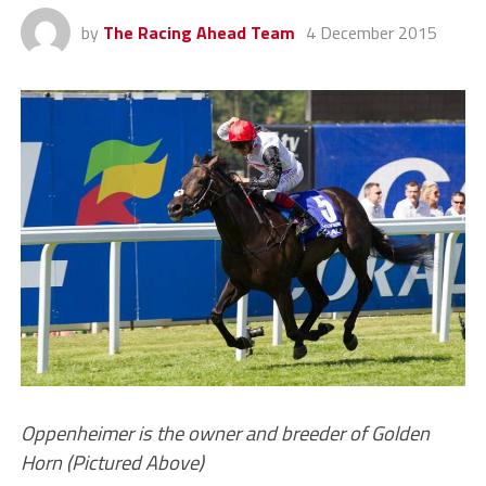
by
The Racing Ahead Team
4 December 2015
Oppenheimer is the owner and breeder of Golden
Horn (Pictured Above)