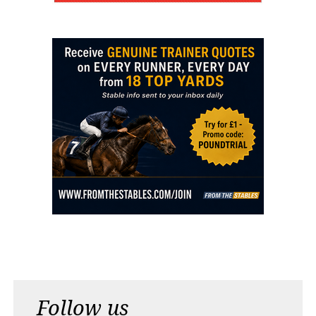
Follow us