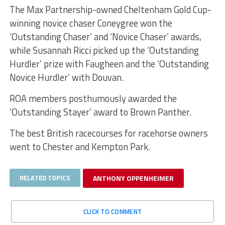
The Max Partnership-owned Cheltenham Gold Cup-
winning novice chaser Coneygree won the
‘Outstanding Chaser’ and ‘Novice Chaser’ awards,
while Susannah Ricci picked up the ‘Outstanding
Hurdler’ prize with Faugheen and the ‘Outstanding
Novice Hurdler’ with Douvan.
ROA members posthumously awarded the
‘Outstanding Stayer’ award to Brown Panther.
The best British racecourses for racehorse owners
went to Chester and Kempton Park.
RELATED TOPICS
ANTHONY OPPENHEIMER
CLICK TO COMMENT