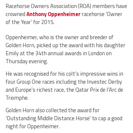
Racehorse Owners Association (ROA) members have
crowned
Anthony Oppenheimer
racehorse ‘Owner
of the Year’ for 2015.
Oppenheimer, who is the owner and breeder of
Golden Horn, picked up the award with his daughter
Emily at the 34th annual awards in London
on
Thursday
evening.
He was recognised for his colt’s impressive wins in
four Group One races including the Investec Derby
and Europe’s richest race, the Qatar Prix de l’Arc de
Triomphe.
Golden Horn also collected the award for
‘Outstanding Middle Distance Horse’ to cap a good
night for Oppenheimer.