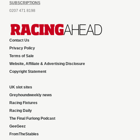
SUBSCRIPTIONS
0207 471 8198
Contact Us
Privacy Policy
Terms of Sale
Website, Affiliate & Advertising Disclosure
Copyright Statement
UK slot sites
Greyhoundweekly news
Racing Fixtures
Racing Daily
The Final Furlong Podcast
GeeGeez
FromTheStables