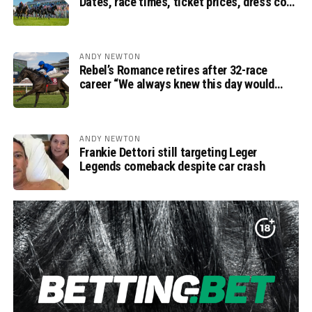
Dates, race times, ticket prices, dress code
and ITV Racing schedule
ANDY NEWTON
Rebel’s Romance retires after 32-race
career “We always knew this day would
come”, says Charlie Appleby
ANDY NEWTON
Frankie Dettori still targeting Leger
Legends comeback despite car crash