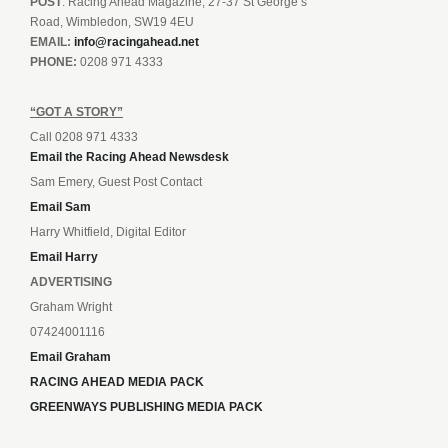
POST
: Racing Ahead Magazine, 27-37 St George’s
Road, Wimbledon, SW19 4EU
EMAIL:
info@racingahead.net
PHONE:
0208 971 4333
“GOT A STORY”
Call 0208 971 4333
Email the Racing Ahead Newsdesk
Sam Emery, Guest Post Contact
Email Sam
Harry Whitfield, Digital Editor
Email Harry
ADVERTISING
Graham Wright
07424001116
Email Graham
RACING AHEAD MEDIA PACK
GREENWAYS PUBLISHING MEDIA PACK