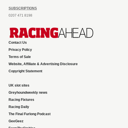
SUBSCRIPTIONS
0207 471 8198
Contact Us
Privacy Policy
Terms of Sale
Website, Affiliate & Advertising Disclosure
Copyright Statement
UK slot sites
Greyhoundweekly news
Racing Fixtures
Racing Daily
The Final Furlong Podcast
GeeGeez