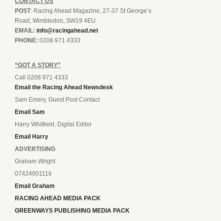
CONTACT US
POST
: Racing Ahead Magazine, 27-37 St George’s
Road, Wimbledon, SW19 4EU
EMAIL:
info@racingahead.net
PHONE:
0208 971 4333
“GOT A STORY”
Call 0208 971 4333
Email the Racing Ahead Newsdesk
Sam Emery, Guest Post Contact
Email Sam
Harry Whitfield, Digital Editor
Email Harry
ADVERTISING
Graham Wright
07424001116
Email Graham
RACING AHEAD MEDIA PACK
GREENWAYS PUBLISHING MEDIA PACK