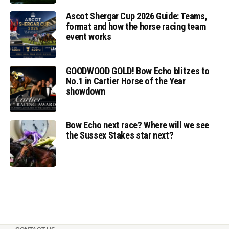
Ascot Shergar Cup 2026 Guide: Teams,
format and how the horse racing team
event works
GOODWOOD GOLD! Bow Echo blitzes to
No.1 in Cartier Horse of the Year
showdown
Bow Echo next race? Where will we see
the Sussex Stakes star next?