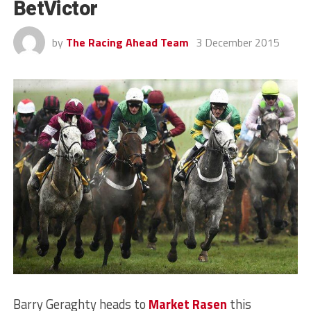
BetVictor
by
The Racing Ahead Team
3 December 2015
Barry Geraghty heads to
Market Rasen
this