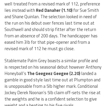
well treated from a revised mark of 112, preference
lies instead with
Red Danaher (1.10)
for Sue Smith
and Shane Quinlan. The selection looked in need of
the run on his debut over fences last time out at
Southwell and should strip fitter after the return
from an absence of 200 days. The handicapper has
eased him 3lb for that pipe-opener and from a
revised mark of 112 he must go close.
Stablemate Palm Grey boasts a similar profile and
is respected on his seasonal debut however Anthony
Honeyball’s
The Geegeez Geegee (2.20)
landed a
gamble in good style last time out at Plumpton and
is unopposable from a 5lb higher mark. Conditional
Jockey Derek Noonan’s 5lb claim off-sets the rise at
the weights and he is a confident selection to give
weight and a beating to his five rivals.