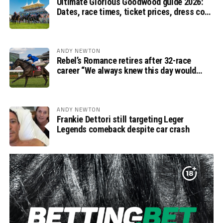
Ultimate Glorious Goodwood guide 2026:
Dates, race times, ticket prices, dress code
and ITV Racing schedule
ANDY NEWTON
Rebel’s Romance retires after 32-race
career “We always knew this day would
come”, says Charlie Appleby
ANDY NEWTON
Frankie Dettori still targeting Leger
Legends comeback despite car crash