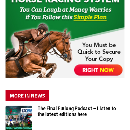
MORE IN NEWS
The Final Furlong Podcast – Listen to
the latest editions here