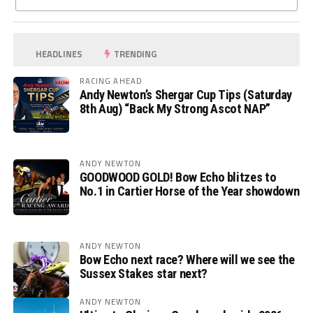
HEADLINES
TRENDING
RACING AHEAD
Andy Newton’s Shergar Cup Tips (Saturday
8th Aug) “Back My Strong Ascot NAP”
ANDY NEWTON
GOODWOOD GOLD! Bow Echo blitzes to
No.1 in Cartier Horse of the Year showdown
ANDY NEWTON
Bow Echo next race? Where will we see the
Sussex Stakes star next?
ANDY NEWTON