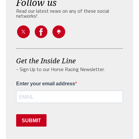
Follow us
Read our latest news on any of these social
networks!
Get the Inside Line
- Sign Up to our Horse Racing Newsletter.
Enter your email address
SUBMIT