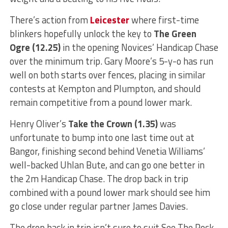
There’s action from
Leicester
where first-time
blinkers hopefully unlock the key to
The Green
Ogre (12.25)
in the opening Novices’ Handicap Chase
over the minimum trip. Gary Moore’s 5-y-o has run
well on both starts over fences, placing in similar
contests at Kempton and Plumpton, and should
remain competitive from a pound lower mark.
Henry Oliver’s
Take the Crown (1.35)
was
unfortunate to bump into one last time out at
Bangor, finishing second behind Venetia Williams’
well-backed Uhlan Bute, and can go one better in
the 2m Handicap Chase. The drop back in trip
combined with a pound lower mark should see him
go close under regular partner James Davies.
The drop back in trip isn’t sure to suit See The Rock