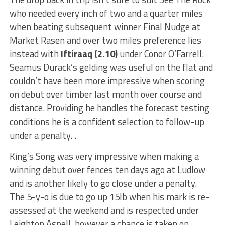
who needed every inch of two and a quarter miles
when beating subsequent winner Final Nudge at
Market Rasen and over two miles preference lies
instead with
Iftiraaq (2.10)
under Conor O’Farrell.
Seamus Durack’s gelding was useful on the flat and
couldn’t have been more impressive when scoring
on debut over timber last month over course and
distance. Providing he handles the forecast testing
conditions he is a confident selection to follow-up
under a penalty. .
King’s Song was very impressive when making a
winning debut over fences ten days ago at Ludlow
and is another likely to go close under a penalty.
The 5-y-o is due to go up 15lb when his mark is re-
assessed at the weekend and is respected under
Leighton Aspell, however a chance is taken on