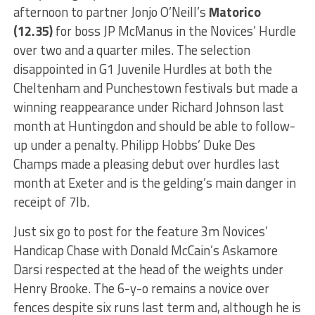
afternoon to partner Jonjo O’Neill’s
Matorico
(12.35)
for boss JP McManus in the Novices’ Hurdle
over two and a quarter miles. The selection
disappointed in G1 Juvenile Hurdles at both the
Cheltenham and Punchestown festivals but made a
winning reappearance under Richard Johnson last
month at Huntingdon and should be able to follow-
up under a penalty. Philipp Hobbs’ Duke Des
Champs made a pleasing debut over hurdles last
month at Exeter and is the gelding’s main danger in
receipt of 7lb.
Just six go to post for the feature 3m Novices’
Handicap Chase with Donald McCain’s Askamore
Darsi respected at the head of the weights under
Henry Brooke. The 6-y-o remains a novice over
fences despite six runs last term and, although he is