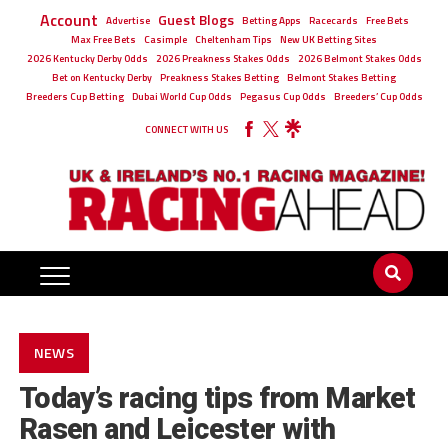
Account
Guest Blogs
Advertise
Betting Apps
Racecards
Free Bets
Max Free Bets
Casimple
Cheltenham Tips
New UK Betting Sites
2026 Kentucky Derby Odds
2026 Preakness Stakes Odds
2026 Belmont Stakes Odds
Bet on Kentucky Derby
Preakness Stakes Betting
Belmont Stakes Betting
Breeders Cup Betting
Dubai World Cup Odds
Pegasus Cup Odds
Breeders’ Cup Odds
CONNECT WITH US
NEWS
Today’s racing tips from Market
Rasen and Leicester with