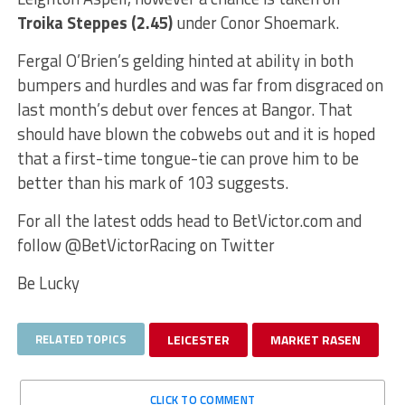
Troika Steppes (2.45)
under Conor Shoemark.
Fergal O’Brien’s gelding hinted at ability in both
bumpers and hurdles and was far from disgraced on
last month’s debut over fences at Bangor. That
should have blown the cobwebs out and it is hoped
that a first-time tongue-tie can prove him to be
better than his mark of 103 suggests.
For all the latest odds head to BetVictor.com and
follow @BetVictorRacing on Twitter
Be Lucky
RELATED TOPICS
LEICESTER
MARKET RASEN
CLICK TO COMMENT