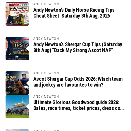
ANDY NEWTON
Andy Newton’s Daily Horse Racing Tips
Cheat Sheet: Saturday 8th Aug, 2026
ANDY NEWTON
Andy Newton’s Shergar Cup Tips (Saturday
8th Aug) “Back My Strong Ascot NAP”
ANDY NEWTON
Ascot Shergar Cup Odds 2026: Which team
and jockey are favourites to win?
ANDY NEWTON
Ultimate Glorious Goodwood guide 2026:
Dates, race times, ticket prices, dress code
and ITV Racing schedule
ANDY NEWTON