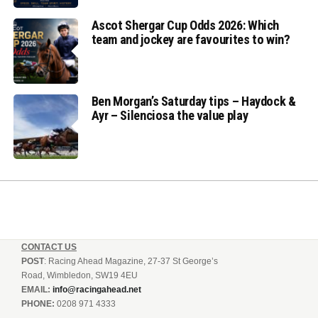
Ascot Shergar Cup Odds 2026: Which
team and jockey are favourites to win?
Ben Morgan’s Saturday tips – Haydock &
Ayr – Silenciosa the value play
CONTACT US
POST
: Racing Ahead Magazine, 27-37 St George’s
Road, Wimbledon, SW19 4EU
EMAIL:
info@racingahead.net
PHONE:
0208 971 4333