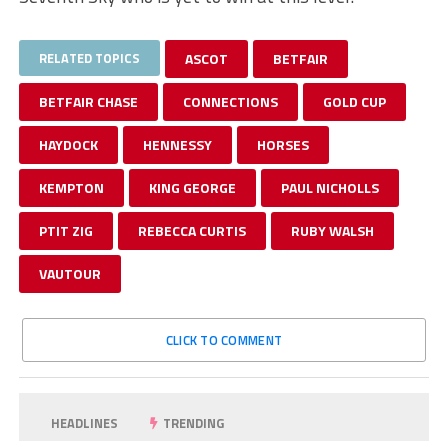
RELATED TOPICS
ASCOT
BETFAIR
BETFAIR CHASE
CONNECTIONS
GOLD CUP
HAYDOCK
HENNESSY
HORSES
KEMPTON
KING GEORGE
PAUL NICHOLLS
PTIT ZIG
REBECCA CURTIS
RUBY WALSH
VAUTOUR
CLICK TO COMMENT
HEADLINES
TRENDING