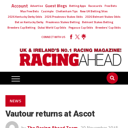
Account
Guest Blogs
Advertise
Betting Apps
Racecards
Free Bets
Max Free Bets
Casimple
Cheltenham Tips
New UK Betting Sites
2026 Kentucky Derby Odds
2026 Preakness Stakes Odds
2026 Belmont Stakes Odds
Bet on Kentucky Derby
Preakness Stakes Betting
Belmont Stakes Betting
Breeders Cup Betting
Dubai World Cup Odds
Pegasus Cup Odds
Breeders’ Cup Odds
CONNECT WITH US
NEWS
Vautour returns at Ascot
by
The Racing Ahead Team
20 November 2015