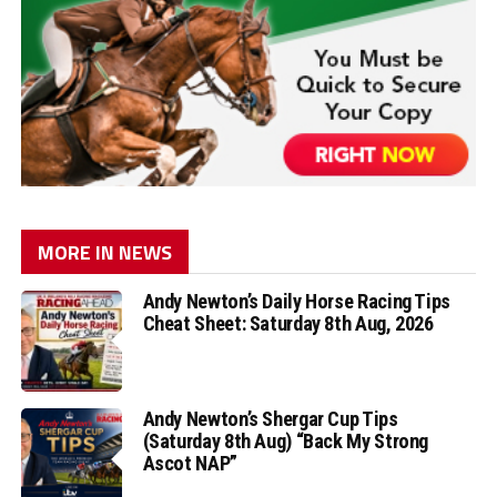
MORE IN NEWS
Andy Newton’s Daily Horse Racing Tips
Cheat Sheet: Saturday 8th Aug, 2026
Andy Newton’s Shergar Cup Tips
(Saturday 8th Aug) “Back My Strong
Ascot NAP”