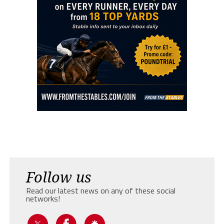
Follow us
Read our latest news on any of these social
networks!