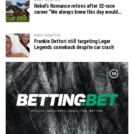
Rebel’s Romance retires after 32-race
career “We always knew this day would
come”, says Charlie Appleby
ANDY NEWTON
Frankie Dettori still targeting Leger
Legends comeback despite car crash