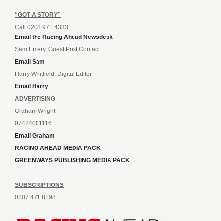
“GOT A STORY”
Call 0208 971 4333
Email the Racing Ahead Newsdesk
Sam Emery, Guest Post Contact
Email Sam
Harry Whitfield, Digital Editor
Email Harry
ADVERTISING
Graham Wright
07424001116
Email Graham
RACING AHEAD MEDIA PACK
GREENWAYS PUBLISHING MEDIA PACK
SUBSCRIPTIONS
0207 471 8198