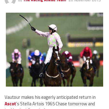
Vautour makes his eagerly anticipated return in
Ascot
’s Stella Artois 1965 Chase tomorrow and