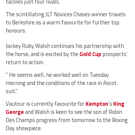
tackles just four rivals.
The scintillating JLT Novices Chases winner travels
to Berkshire as a warm favourite for further top
honours.
Jockey Ruby Walsh continues his partnership with
the horse, and is excited by the
Gold Cup
prospects’
return to action.
” He seems well, he worked well on Tuesday
morning and the conditions of the race in Ascot
suit.”
Vautour is currently favourite for
Kempton
’s
King
George
and Walsh is keen to see the son of Robin
Des Champs progress from tomorrow to the Boxing
Day showpiece.