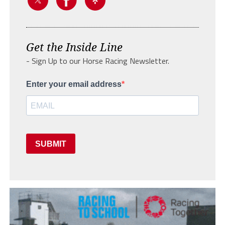
Get the Inside Line
- Sign Up to our Horse Racing Newsletter.
Enter your email address
SUBMIT