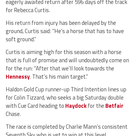
eagerly awaited return after 596 days off the track
for Rebecca Curtis.
His return from injury has been delayed by the
ground, Curtis said: “He’s a horse that has to have
soft ground.”
Curtis is aiming high for this season with a horse
that is full of promise and will undoubtedly come on
for the run: “After that we’ll look towards the
Hennessy
. That’s his main target.”
Haldon Gold Cup runner-up Third Intention lines up
for Colin Tizzard, who seeks a big Saturday double
with Cue Card heading to
Haydock
for the
Betfair
Chase.
The race is completed by Charlie Mann’s consistent
Seventh Sky who is yet to win at this level.