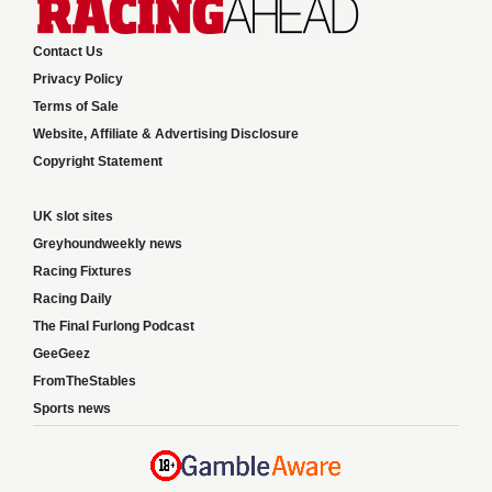
Contact Us
Privacy Policy
Terms of Sale
Website, Affiliate & Advertising Disclosure
Copyright Statement
UK slot sites
Greyhoundweekly news
Racing Fixtures
Racing Daily
The Final Furlong Podcast
GeeGeez
FromTheStables
Sports news