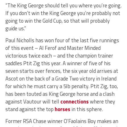
“The King George should tell you where you’re going.
If you don’t win the King George you’re probably not
going to win the Gold Cup, so that will probably
guide us.”
Paul Nicholls has won four of the last five runnings
of this event – Al Ferof and Master Minded
victorious twice each – and the champion trainer
saddles Ptit Zig this year. A winner of five of his
seven starts over fences, the six year old arrives at
Ascot on the back of a Grade Two victory in Ireland
for which he must carry a 5lb penalty. Ptit Zig, too,
has been touted as King George horse and a clash
against Vautour will tell
connections
where they
stand against the top
horses
in this sphere.
Former RSA Chase winner O’Faolains Boy makes an