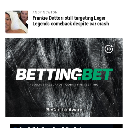
ANDY NEWTON
Frankie Dettori still targeting Leger
Legends comeback despite car crash