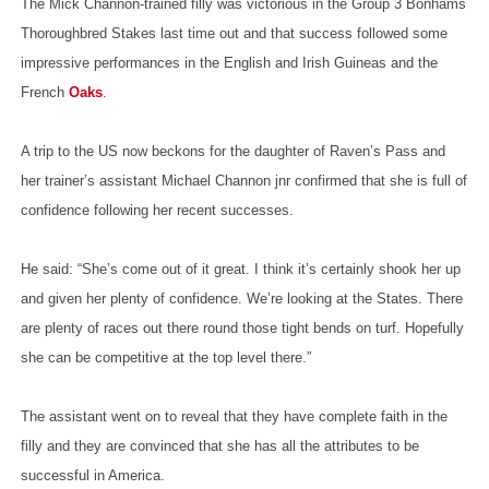
The Mick Channon-trained filly was victorious in the Group 3 Bonhams
Thoroughbred Stakes last time out and that success followed some
impressive performances in the English and Irish Guineas and the
French
Oaks
.
A trip to the US now beckons for the daughter of Raven’s Pass and
her trainer’s assistant Michael Channon jnr confirmed that she is full of
confidence following her recent successes.
He said: “She’s come out of it great. I think it’s certainly shook her up
and given her plenty of confidence. We’re looking at the States. There
are plenty of races out there round those tight bends on turf. Hopefully
she can be competitive at the top level there.”
The assistant went on to reveal that they have complete faith in the
filly and they are convinced that she has all the attributes to be
successful in America.