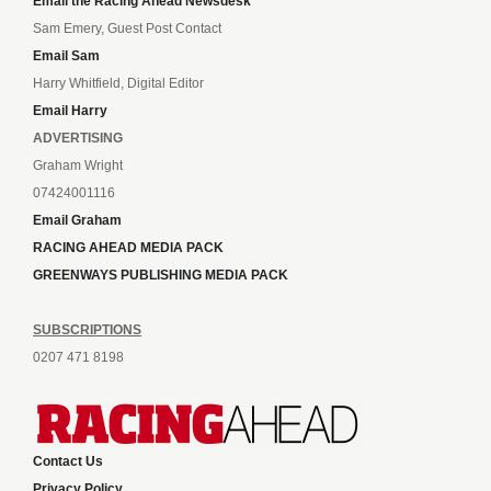
Email the Racing Ahead Newsdesk
Sam Emery, Guest Post Contact
Email Sam
Harry Whitfield, Digital Editor
Email Harry
ADVERTISING
Graham Wright
07424001116
Email Graham
RACING AHEAD MEDIA PACK
GREENWAYS PUBLISHING MEDIA PACK
SUBSCRIPTIONS
0207 471 8198
Contact Us
Privacy Policy