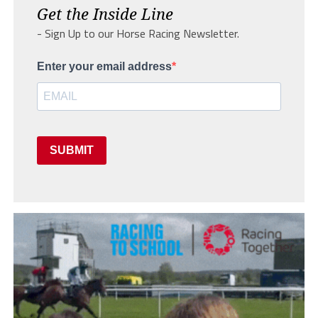
Get the Inside Line
- Sign Up to our Horse Racing Newsletter.
Enter your email address
SUBMIT