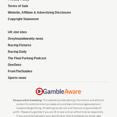
Terms of Sale
Website, Affiliate & Advertising Disclosure
Copyright Statement
UK slot sites
Greyhoundweekly news
Racing Fixtures
Racing Daily
The Final Furlong Podcast
GeeGeez
FromTheStables
Sports news
Responsible Gambling:
This website provides betting information and editorial
content for entertainment purposes only and does not encourage excessive or
irresponsible gambling. All betting carries risk, and there are no guarantees of
profit. Please only gamble if you are 18 or over and can afford to do so responsibly.
If you are concerned about your gambling or that of someone you know, seek