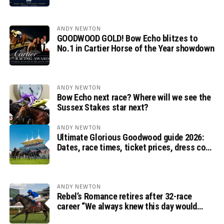
ANDY NEWTON
GOODWOOD GOLD! Bow Echo blitzes to
No.1 in Cartier Horse of the Year showdown
ANDY NEWTON
Bow Echo next race? Where will we see the
Sussex Stakes star next?
ANDY NEWTON
Ultimate Glorious Goodwood guide 2026:
Dates, race times, ticket prices, dress code
and ITV Racing schedule
ANDY NEWTON
Rebel’s Romance retires after 32-race
career “We always knew this day would
come”, says Charlie Appleby