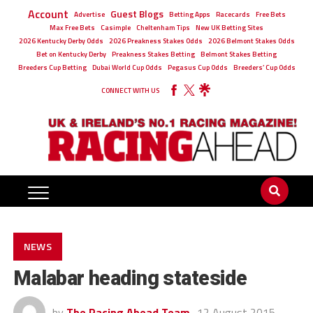
Account
Guest Blogs
Advertise
Betting Apps
Racecards
Free Bets
Max Free Bets
Casimple
Cheltenham Tips
New UK Betting Sites
2026 Kentucky Derby Odds
2026 Preakness Stakes Odds
2026 Belmont Stakes Odds
Bet on Kentucky Derby
Preakness Stakes Betting
Belmont Stakes Betting
Breeders Cup Betting
Dubai World Cup Odds
Pegasus Cup Odds
Breeders’ Cup Odds
CONNECT WITH US
NEWS
Malabar heading stateside
by
The Racing Ahead Team
12 August 2015