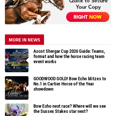
MORE IN NEWS
Ascot Shergar Cup 2026 Guide: Teams,
format and how the horse racing team
event works
GOODWOOD GOLD! Bow Echo blitzes to
No.1 in Cartier Horse of the Year
showdown
Bow Echo next race? Where will we see
the Sussex Stakes star next?