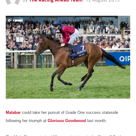
Malabar
could take her pursuit of Grade One success stateside
following her triumph at
Glorious Goodwood
last month.