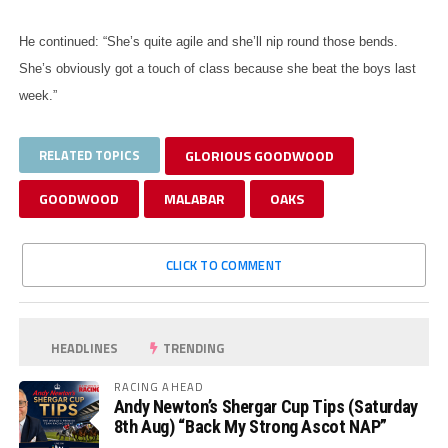
He continued: “She’s quite agile and she’ll nip round those bends.
She’s obviously got a touch of class because she beat the boys last
week.”
RELATED TOPICS
GLORIOUS GOODWOOD
GOODWOOD
MALABAR
OAKS
CLICK TO COMMENT
HEADLINES
TRENDING
RACING AHEAD
Andy Newton’s Shergar Cup Tips (Saturday
8th Aug) “Back My Strong Ascot NAP”