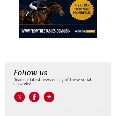
Follow us
Read our latest news on any of these social
networks!