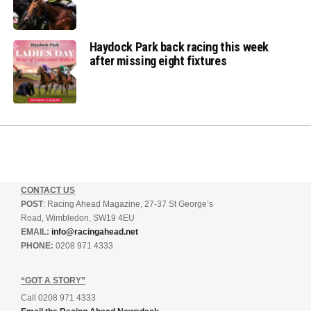
Haydock Park back racing this week
after missing eight fixtures
CONTACT US
POST
: Racing Ahead Magazine, 27-37 St George’s
Road, Wimbledon, SW19 4EU
EMAIL:
info@racingahead.net
PHONE:
0208 971 4333
“GOT A STORY”
Call 0208 971 4333