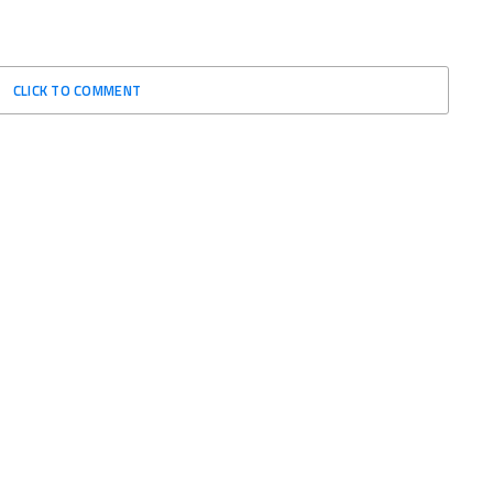
CLICK TO COMMENT