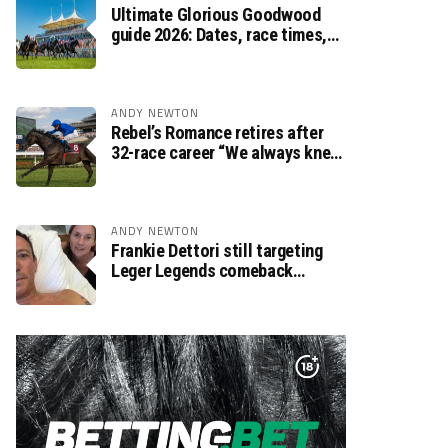
Ultimate Glorious Goodwood
guide 2026: Dates, race times,
ticket prices, dress code and
ITV Racing schedule
ANDY NEWTON
Rebel’s Romance retires after
32-race career “We always knew
this day would come”, says
Charlie Appleby
ANDY NEWTON
Frankie Dettori still targeting
Leger Legends comeback
despite car crash