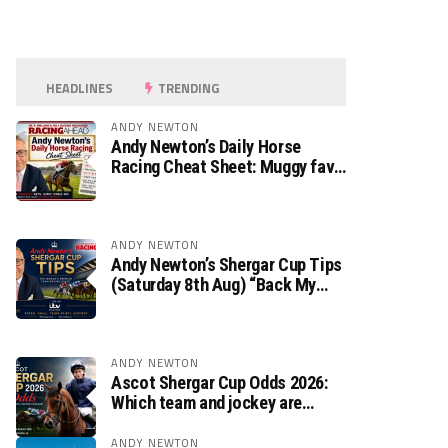
HEADLINES
TRENDING
ANDY NEWTON
Andy Newton’s Daily Horse
Racing Cheat Sheet: Muggy favs
acca, NAP, lay of the day, each-
way tips & key stats – Sat 8th
Aug, 2026
ANDY NEWTON
Andy Newton’s Shergar Cup Tips
(Saturday 8th Aug) “Back My
Strong Ascot NAP”
ANDY NEWTON
Ascot Shergar Cup Odds 2026:
Which team and jockey are
favourites to win?
ANDY NEWTON