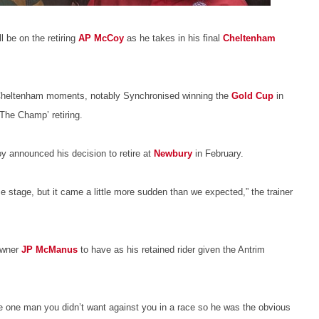
l be on the retiring
AP McCoy
as he takes in his final
Cheltenham
heltenham moments, notably Synchronised winning the
Gold Cup
in
The Champ’ retiring.
 announced his decision to retire at
Newbury
in February.
 stage, but it came a little more sudden than we expected,” the trainer
 owner
JP McManus
to have as his retained rider given the Antrim
he one man you didn’t want against you in a race so he was the obvious