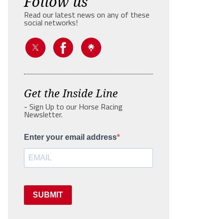
Follow us
Read our latest news on any of these
social networks!
Get the Inside Line
- Sign Up to our Horse Racing
Newsletter.
Enter your email address
SUBMIT