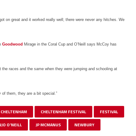
ot on great and it worked really well; there were never any hitches. We
h
Goodwood
Mirage in the Coral Cup and O’Neill says McCoy has
at the races and the same when they were jumping and schooling at
of them, they are a bit special.”
CHELTENHAM
CHELTENHAM FESTIVAL
FESTIVAL
NJO O'NEILL
JP MCMANUS
NEWBURY