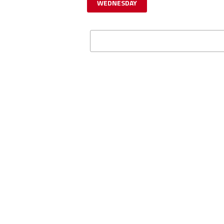
WEDNESDAY