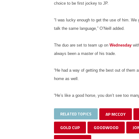
choice to be first jockey to JP.
“I was lucky enough to get the use of him. We g
talk the same language,” O’Neill added.
The duo are set to team up on
Wednesday
wit
always been a master of his trade.
“He had a way of getting the best out of them 
home as well.
“He’s like a good horse, you don’t see too many 
RELATED TOPICS
AP MCCOY
GOLD CUP
GOODWOOD
JO