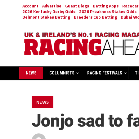
Account
Advertise
Guest Blogs
Betting Apps
Racecar
2026 Kentucky Derby Odds
2026 Preakness Stakes Odds
Belmont Stakes Betting
Breeders Cup Betting
Dubai Wo
NEWS
COLUMNISTS
RACING FESTIVALS
T
NEWS
Jonjo sad to f