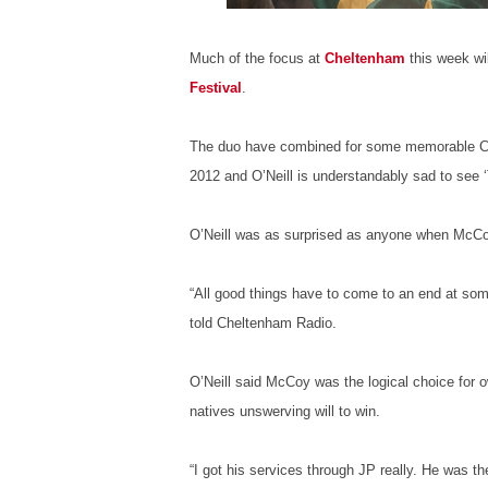
Much of the focus at
Cheltenham
this week wil
Festival
.
The duo have combined for some memorable C
2012 and O’Neill is understandably sad to see ‘
O’Neill was as surprised as anyone when McCoy
“All good things have to come to an end at some
told Cheltenham Radio.
O’Neill said McCoy was the logical choice for
natives unswerving will to win.
“I got his services through JP really. He was t