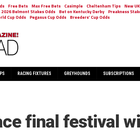
ds
Free Bets
Max Free Bets
Casimple
Cheltenham Tips
New UK 
2026 Belmont Stakes Odds
Bet on Kentucky Derby
Preakness Stak
rld Cup Odds
Pegasus Cup Odds
Breeders’ Cup Odds
IPS
RACING FIXTURES
GREYHOUNDS
SUBSCRIPTIONS
ace final festival 