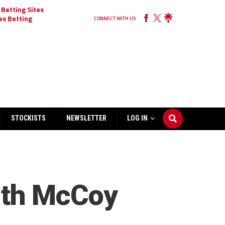
Betting Sites
es Betting
CONNECT WITH US
STOCKISTS
NEWSLETTER
LOG IN
with McCoy