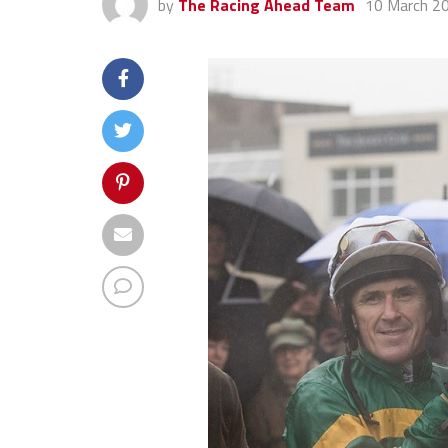
by
The Racing Ahead Team
10 March 2