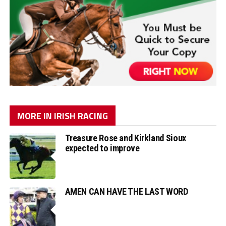
MORE IN IRISH RACING
Treasure Rose and Kirkland Sioux
expected to improve
AMEN CAN HAVE THE LAST WORD