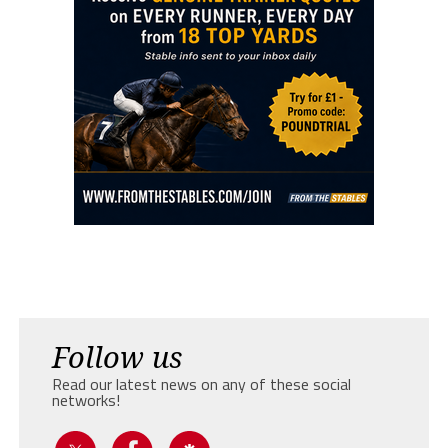
Follow us
Read our latest news on any of these social
networks!