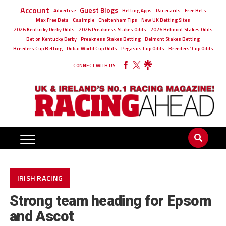
Account
Guest Blogs
Advertise
Betting Apps
Racecards
Free Bets
Max Free Bets
Casimple
Cheltenham Tips
New UK Betting Sites
2026 Kentucky Derby Odds
2026 Preakness Stakes Odds
2026 Belmont Stakes Odds
Bet on Kentucky Derby
Preakness Stakes Betting
Belmont Stakes Betting
Breeders Cup Betting
Dubai World Cup Odds
Pegasus Cup Odds
Breeders’ Cup Odds
CONNECT WITH US
IRISH RACING
Strong team heading for Epsom
and Ascot