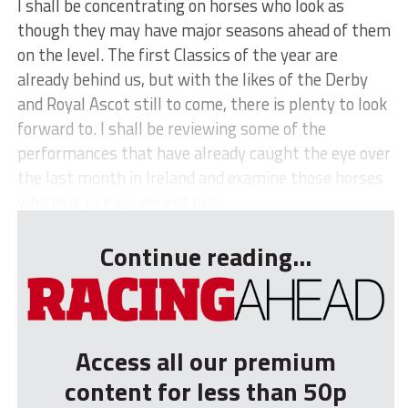
I shall be concentrating on horses who look as
though they may have major seasons ahead of them
on the level. The first Classics of the year are
already behind us, but with the likes of the Derby
and Royal Ascot still to come, there is plenty to look
forward to. I shall be reviewing some of the
performances that have already caught the eye over
the last month in Ireland and examine those horses
who look to have decent pros...
Continue reading...
Access all our premium
content for less than 50p