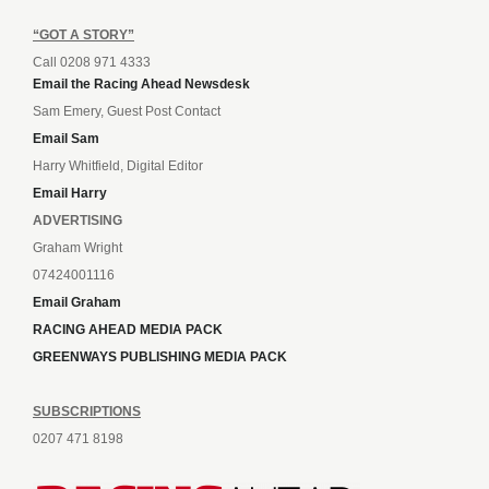
“GOT A STORY”
Call 0208 971 4333
Email the Racing Ahead Newsdesk
Sam Emery, Guest Post Contact
Email Sam
Harry Whitfield, Digital Editor
Email Harry
ADVERTISING
Graham Wright
07424001116
Email Graham
RACING AHEAD MEDIA PACK
GREENWAYS PUBLISHING MEDIA PACK
SUBSCRIPTIONS
0207 471 8198