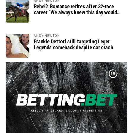
ANDY NEWTON
Rebel’s Romance retires after 32-race
career “We always knew this day would
come”, says Charlie Appleby
ANDY NEWTON
Frankie Dettori still targeting Leger
Legends comeback despite car crash