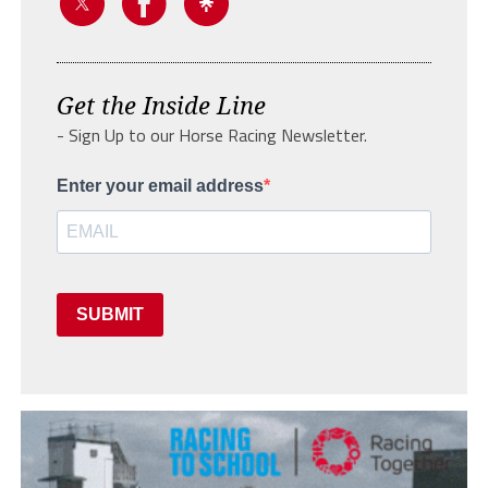
Get the Inside Line
- Sign Up to our Horse Racing Newsletter.
Enter your email address
SUBMIT