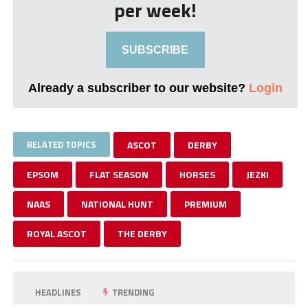
per week!
SUBSCRIBE
Already a subscriber to our website?
Login
RELATED TOPICS
ASCOT
DERBY
EPSOM
FLAT SEASON
HORSES
JEZKI
NAAS
NATIONAL HUNT
PREMIUM
ROYAL ASCOT
THE DERBY
HEADLINES
TRENDING