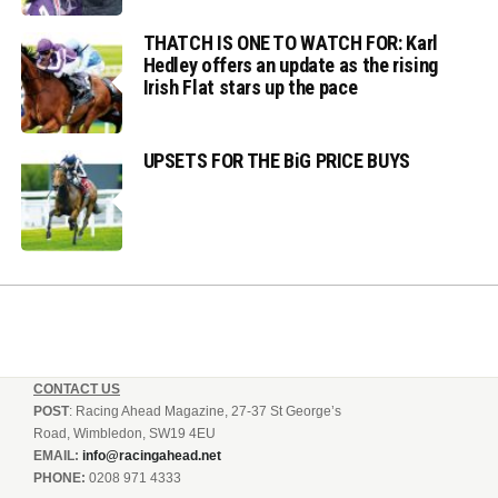
THATCH IS ONE TO WATCH FOR: Karl
Hedley offers an update as the rising
Irish Flat stars up the pace
UPSETS FOR THE BiG PRICE BUYS
CONTACT US
POST
: Racing Ahead Magazine, 27-37 St George’s
Road, Wimbledon, SW19 4EU
EMAIL:
info@racingahead.net
PHONE:
0208 971 4333