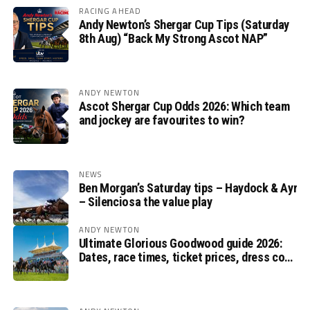
RACING AHEAD
Andy Newton’s Shergar Cup Tips (Saturday
8th Aug) “Back My Strong Ascot NAP”
ANDY NEWTON
Ascot Shergar Cup Odds 2026: Which team
and jockey are favourites to win?
NEWS
Ben Morgan’s Saturday tips – Haydock & Ayr
– Silenciosa the value play
ANDY NEWTON
Ultimate Glorious Goodwood guide 2026:
Dates, race times, ticket prices, dress code
and ITV Racing schedule