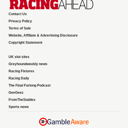
Contact Us
Privacy Policy
Terms of Sale
Website, Affiliate & Advertising Disclosure
Copyright Statement
UK slot sites
Greyhoundweekly news
Racing Fixtures
Racing Daily
The Final Furlong Podcast
GeeGeez
FromTheStables
Sports news