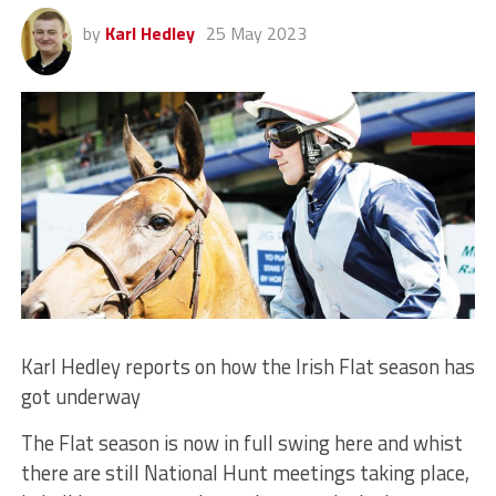
by
Karl Hedley
25 May 2023
Karl Hedley reports on how the Irish Flat season has
got underway
The Flat season is now in full swing here and whist
there are still National Hunt meetings taking place,