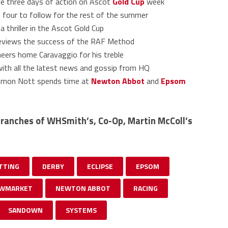
e three days of action on Ascot
Gold Cup
week
 four to follow for the rest of the summer
 thriller in the Ascot Gold Cup
reviews the success of the RAF Method
ers home Caravaggio for his treble
th all the latest news and gossip from HQ
imon Nott spends time at
Newton Abbot
and
Epsom
branches of WHSmith’s, Co-Op, Martin McColl’s
TTING
DERBY
ECLIPSE
EPSOM
WMARKET
NEWTON ABBOT
RACING
SANDOWN
SYSTEMS