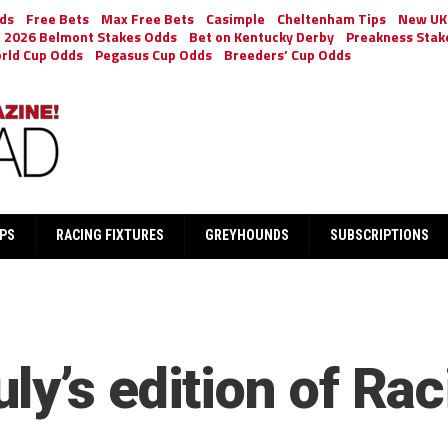
ds
Free Bets
Max Free Bets
Casimple
Cheltenham Tips
New UK 
2026 Belmont Stakes Odds
Bet on Kentucky Derby
Preakness Stak
rld Cup Odds
Pegasus Cup Odds
Breeders’ Cup Odds
IPS
RACING FIXTURES
GREYHOUNDS
SUBSCRIPTIONS
ly’s edition of Ra