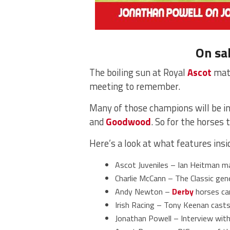
On sa
The boiling sun at Royal
Ascot
matc
meeting to remember.
Many of those champions will be i
and
Goodwood
. So for the horses 
Here’s a look at what features insi
Ascot Juveniles – Ian Heitman ma
Charlie McCann – The Classic gen
Andy Newton –
Derby
horses ca
Irish Racing – Tony Keenan casts 
Jonathan Powell – Interview wit