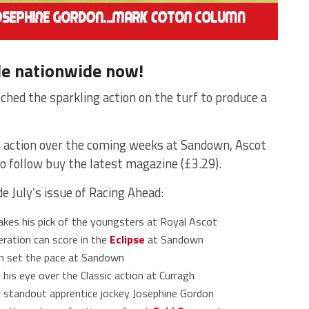
le nationwide now!
hed the sparkling action on the turf to produce a
n action over the coming weeks at Sandown, Ascot
to follow buy the latest magazine (£3.29).
de July’s issue of Racing Ahead:
kes his pick of the youngsters at Royal Ascot
eration can score in the
Eclipse
at Sandown
n set the pace at Sandown
his eye over the Classic action at Curragh
h standout apprentice jockey Josephine Gordon