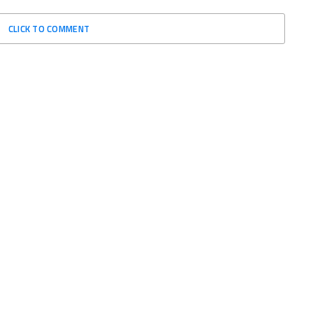
CLICK TO COMMENT