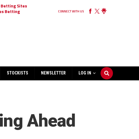
Betting Sites
es Betting
CONNECT WITH US
STOCKISTS
NEWSLETTER
LOG IN
cing Ahead