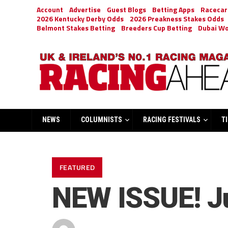
Account
Advertise
Guest Blogs
Betting Apps
Racecar
2026 Kentucky Derby Odds
2026 Preakness Stakes Odds
Belmont Stakes Betting
Breeders Cup Betting
Dubai Wo
NEWS
COLUMNISTS
RACING FESTIVALS
T
FEATURED
NEW ISSUE! Ju