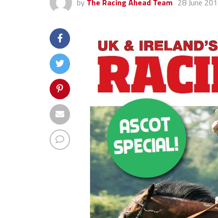
by
The Racing Ahead Team
28 June 20