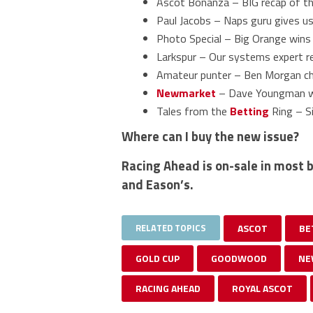
Ascot Bonanza – BIG recap of th
Paul Jacobs – Naps guru gives us
Photo Special – Big Orange wins a
Larkspur – Our systems expert 
Amateur punter – Ben Morgan che
Newmarket
– Dave Youngman wi
Tales from the
Betting
Ring – S
Where can I buy the new issue?
Racing Ahead is on-sale in most 
and Eason’s.
RELATED TOPICS
ASCOT
BE
GOLD CUP
GOODWOOD
NE
RACING AHEAD
ROYAL ASCOT