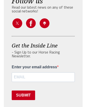
Follow us
Read our latest news on any of these
social networks!
Get the Inside Line
- Sign Up to our Horse Racing
Newsletter.
Enter your email address
SUBMIT