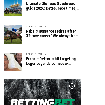
Ultimate Glorious Goodwood
guide 2026: Dates, race times,
ticket prices, dress code and
ITV Racing schedule
ANDY NEWTON
Rebel’s Romance retires after
32-race career “We always knew
this day would come”, says
Charlie Appleby
ANDY NEWTON
Frankie Dettori still targeting
Leger Legends comeback
despite car crash