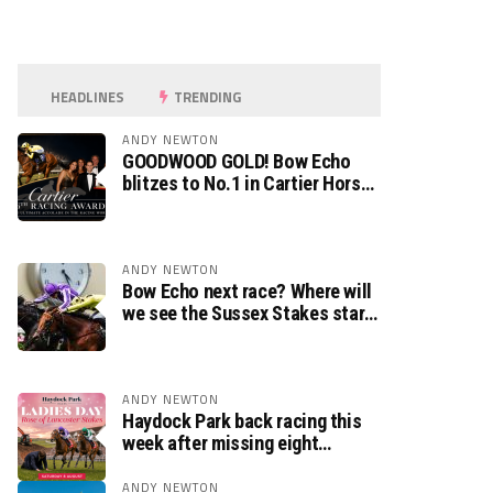
HEADLINES
TRENDING
ANDY NEWTON
GOODWOOD GOLD! Bow Echo
blitzes to No.1 in Cartier Horse
of the Year showdown
ANDY NEWTON
Bow Echo next race? Where will
we see the Sussex Stakes star
next?
ANDY NEWTON
Haydock Park back racing this
week after missing eight
fixtures
ANDY NEWTON