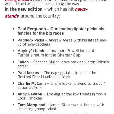
with all the twists and turns along the way…
In the new edition
– which has hit
news-
stands
around the country:
Paul Ferguson –
Our leading tipster picks his
fancies for the big races
Paddock Picks
– Andrew Ayres with his latest line-
up of eye-catchers
Hayley’s back –
Jonathan Powell looks at
Turner’s return for the Shergar Cup
Fallon
– Stephen Mullen looks back at Kieron Fallon’s
career
Paul Jacobs
– The nap specialist looks at the
Betfred Ebor Handicap at York
Charlie McCann
– Charlie looks forward to Group 1
action at York
Andy Newton
– Looking at the key trends in York’s
Ebor Handicap
Tom Marquand
– James Stevens catches up with
the rising young talent