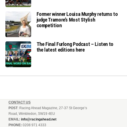
Former winner Louisa Murphy returns to
judge Tramore’s Most Stylish
competition
The Final Furlong Podcast – Listen to
the latest editions here
CONTACT US
POST
: Racing Ahead Magazine, 27-37 St George’s
Road, Wimbledon, SW19 4EU
EMAIL:
info@racingahead.net
PHONE:
0208 971 4333