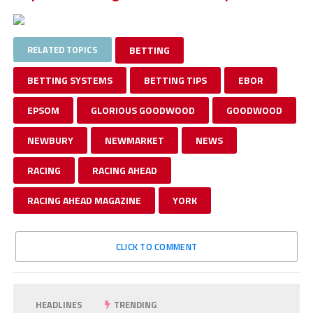
RELATED TOPICS
BETTING
BETTING SYSTEMS
BETTING TIPS
EBOR
EPSOM
GLORIOUS GOODWOOD
GOODWOOD
NEWBURY
NEWMARKET
NEWS
RACING
RACING AHEAD
RACING AHEAD MAGAZINE
YORK
CLICK TO COMMENT
HEADLINES
TRENDING