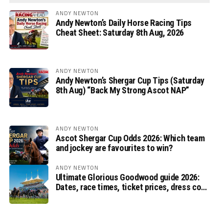
ANDY NEWTON
Andy Newton’s Daily Horse Racing Tips
Cheat Sheet: Saturday 8th Aug, 2026
ANDY NEWTON
Andy Newton’s Shergar Cup Tips (Saturday
8th Aug) “Back My Strong Ascot NAP”
ANDY NEWTON
Ascot Shergar Cup Odds 2026: Which team
and jockey are favourites to win?
ANDY NEWTON
Ultimate Glorious Goodwood guide 2026:
Dates, race times, ticket prices, dress code
and ITV Racing schedule