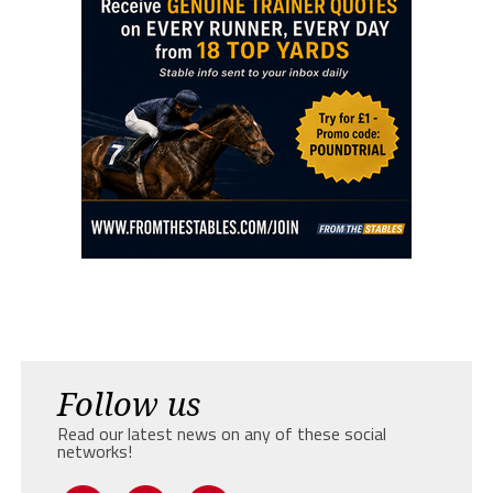
Follow us
Read our latest news on any of these social
networks!