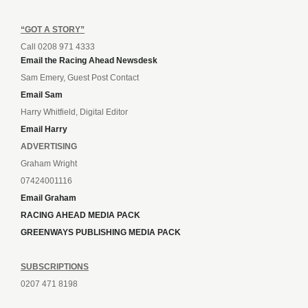
“GOT A STORY”
Call 0208 971 4333
Email the Racing Ahead Newsdesk
Sam Emery, Guest Post Contact
Email Sam
Harry Whitfield, Digital Editor
Email Harry
ADVERTISING
Graham Wright
07424001116
Email Graham
RACING AHEAD MEDIA PACK
GREENWAYS PUBLISHING MEDIA PACK
SUBSCRIPTIONS
0207 471 8198