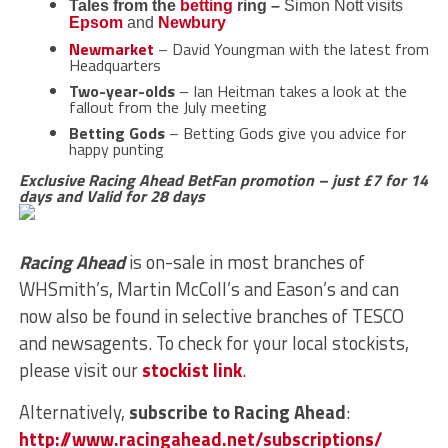
Tales from the
betting
ring –
Simon Nott visits
Epsom
and
Newbury
Newmarket
– David Youngman with the latest from
Headquarters
Two-year-olds
– Ian Heitman takes a look at the
fallout from the July meeting
Betting Gods
– Betting Gods give you advice for
happy punting
Exclusive Racing Ahead BetFan promotion – just £7 for 14
days and Valid for 28 days
Racing Ahead
is on-sale in most branches of
WHSmith’s, Martin McColl’s and Eason’s and can
now also be found in selective branches of TESCO
and newsagents. To check for your local stockists,
please visit our
stockist link
.
Alternatively,
subscribe to Racing Ahead
:
http://www.racingahead.net/subscriptions/