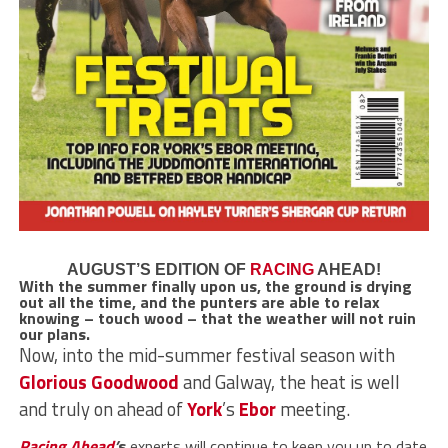
AUGUST’S EDITION OF
RACING
AHEAD!
With the summer finally upon us, the ground is drying
out all the time, and the punters are able to relax
knowing – touch wood – that the weather will not ruin
our plans.
Now, into the mid-summer festival season with
Glorious Goodwood
and Galway, the heat is well
and truly on ahead of
York
’s
Ebor
meeting.
Racing Ahead
’
s
experts will continue to keep you up to date