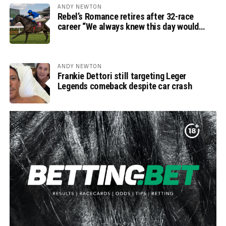
ANDY NEWTON
Rebel’s Romance retires after 32-race
career “We always knew this day would
come”, says Charlie Appleby
ANDY NEWTON
Frankie Dettori still targeting Leger
Legends comeback despite car crash