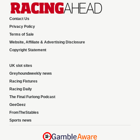
Contact Us
Privacy Policy
Terms of Sale
Website, Affiliate & Advertising Disclosure
Copyright Statement
UK slot sites
Greyhoundweekly news
Racing Fixtures
Racing Daily
The Final Furlong Podcast
GeeGeez
FromTheStables
Sports news