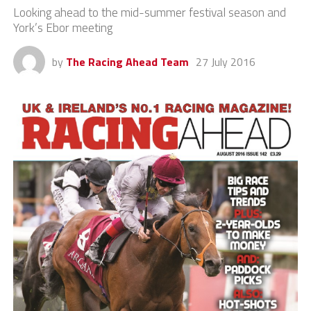
Looking ahead to the mid-summer festival season and
York’s Ebor meeting
by
The Racing Ahead Team
27 July 2016