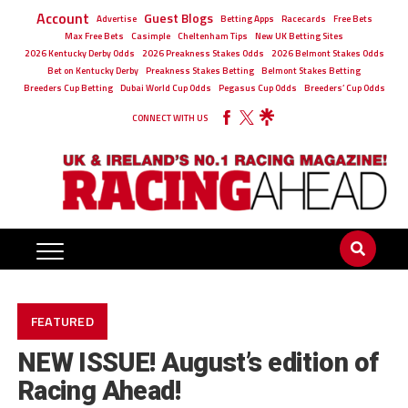
Account
Guest Blogs
Advertise
Betting Apps
Racecards
Free Bets
Max Free Bets
Casimple
Cheltenham Tips
New UK Betting Sites
2026 Kentucky Derby Odds
2026 Preakness Stakes Odds
2026 Belmont Stakes Odds
Bet on Kentucky Derby
Preakness Stakes Betting
Belmont Stakes Betting
Breeders Cup Betting
Dubai World Cup Odds
Pegasus Cup Odds
Breeders’ Cup Odds
CONNECT WITH US
FEATURED
NEW ISSUE! August’s edition of
Racing Ahead!