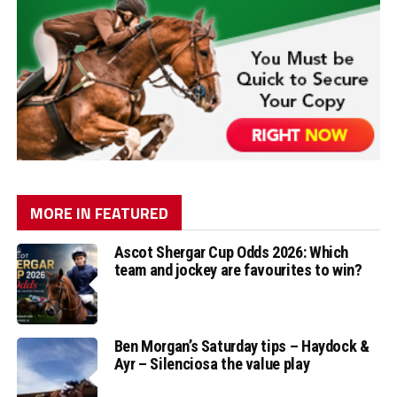
MORE IN FEATURED
Ascot Shergar Cup Odds 2026: Which
team and jockey are favourites to win?
Ben Morgan’s Saturday tips – Haydock &
Ayr – Silenciosa the value play