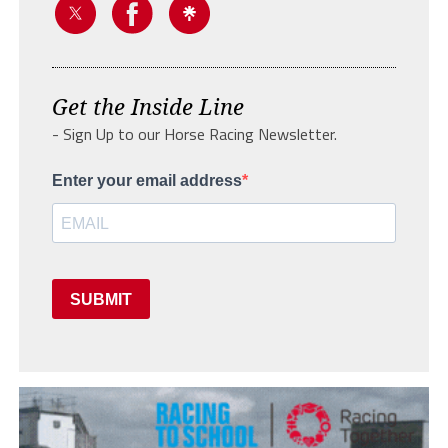
Get the Inside Line
- Sign Up to our Horse Racing Newsletter.
Enter your email address
SUBMIT