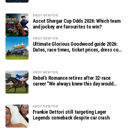
ANDY NEWTON
Ascot Shergar Cup Odds 2026: Which team
and jockey are favourites to win?
ANDY NEWTON
Ultimate Glorious Goodwood guide 2026:
Dates, race times, ticket prices, dress code
and ITV Racing schedule
ANDY NEWTON
Rebel’s Romance retires after 32-race
career “We always knew this day would
come”, says Charlie Appleby
ANDY NEWTON
Frankie Dettori still targeting Leger
Legends comeback despite car crash