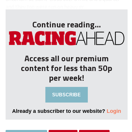
and they too were run on heavy gr...
Continue reading...
Access all our premium
content for less than 50p
per week!
SUBSCRIBE
Already a subscriber to our website?
Login