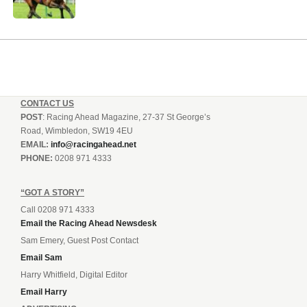
CONTACT US
POST
: Racing Ahead Magazine, 27-37 St George’s
Road, Wimbledon, SW19 4EU
EMAIL:
info@racingahead.net
PHONE:
0208 971 4333
“GOT A STORY”
Call 0208 971 4333
Email the Racing Ahead Newsdesk
Sam Emery, Guest Post Contact
Email Sam
Harry Whitfield, Digital Editor
Email Harry