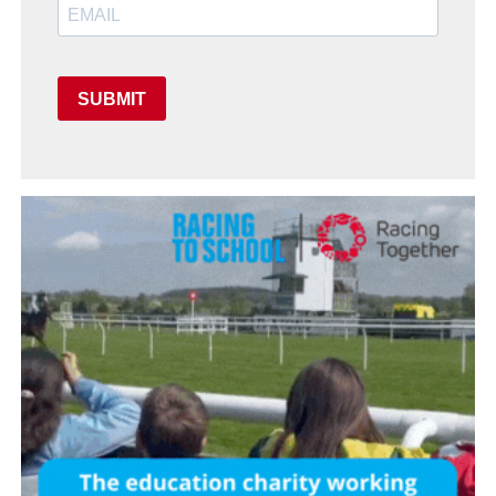
SUBMIT