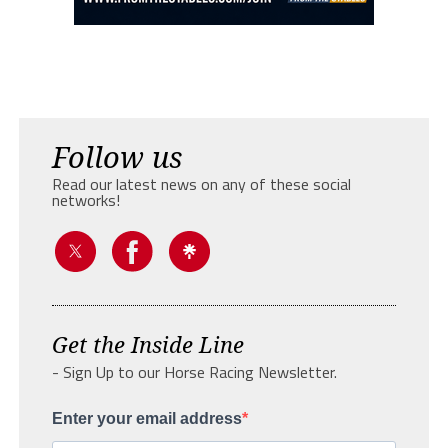
Follow us
Read our latest news on any of these social
networks!
Get the Inside Line
- Sign Up to our Horse Racing Newsletter.
Enter your email address