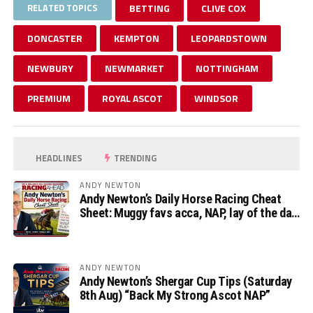
RELATED TOPICS
BETTING
CLIVE COX
DONCASTER
KEMPTON
LEOPARDSTOWN
NEWBURY
NEWMARKET
NOTTINGHAM
PREMIUM
ROYAL ASCOT
WINDSOR
HEADLINES
TRENDING
ANDY NEWTON
Andy Newton’s Daily Horse Racing Cheat
Sheet: Muggy favs acca, NAP, lay of the day,
each-way tips & key stats – Sat 8th Aug,
2026
ANDY NEWTON
Andy Newton’s Shergar Cup Tips (Saturday
8th Aug) “Back My Strong Ascot NAP”