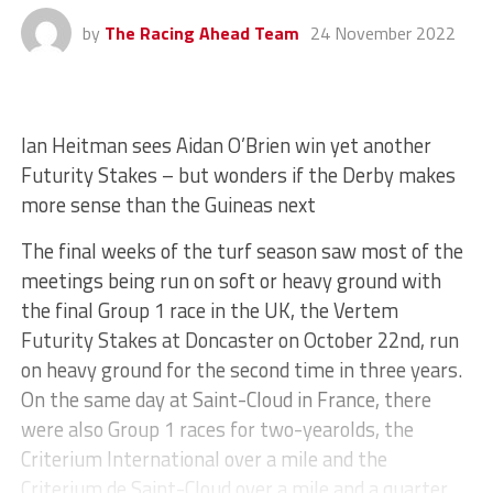
by
The Racing Ahead Team
24 November 2022
Ian Heitman sees Aidan O’Brien win yet another
Futurity Stakes – but wonders if the Derby makes
more sense than the Guineas next
The final weeks of the turf season saw most of the
meetings being run on soft or heavy ground with
the final Group 1 race in the UK, the Vertem
Futurity Stakes at Doncaster on October 22nd, run
on heavy ground for the second time in three years.
On the same day at Saint-Cloud in France, there
were also Group 1 races for two-yearolds, the
Criterium International over a mile and the
Criterium de Saint-Cloud over a mile and a quarter