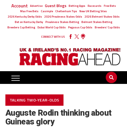
Account
Guest Blogs
Advertise
Betting Apps
Racecards
Free Bets
Max Free Bets
Casimple
Cheltenham Tips
New UK Betting Sites
2026 Kentucky Derby Odds
2026 Preakness Stakes Odds
2026 Belmont Stakes Odds
Bet on Kentucky Derby
Preakness Stakes Betting
Belmont Stakes Betting
Breeders Cup Betting
Dubai World Cup Odds
Pegasus Cup Odds
Breeders’ Cup Odds
CONNECT WITH US
TALKING TWO-YEAR-OLDS
Auguste Rodin thinking about
Guineas glory