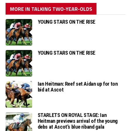
MORE IN TALKING TWO-YEAR-OLDS
YOUNG STARS ON THE RISE
YOUNG STARS ON THE RISE
Ian Heitman: Reef set Aidan up for ton
bid at Ascot
STARLETS ON ROYAL STAGE: Ian
Heitman previews arrival of the young
debs at Ascot’s blue riband gala