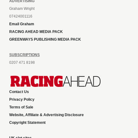
ADVERTISING
Graham Wright
07424001116
Email Graham
RACING AHEAD MEDIA PACK
GREENWAYS PUBLISHING MEDIA PACK
SUBSCRIPTIONS
0207 471 8198
Contact Us
Privacy Policy
Terms of Sale
Website, Affiliate & Advertising Disclosure
Copyright Statement
UK slot sites