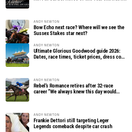
ANDY NEWTON
Bow Echo next race? Where will we see the
Sussex Stakes star next?
ANDY NEWTON
Ultimate Glorious Goodwood guide 2026:
Dates, race times, ticket prices, dress code
and ITV Racing schedule
ANDY NEWTON
Rebel’s Romance retires after 32-race
career “We always knew this day would
come”, says Charlie Appleby
ANDY NEWTON
Frankie Dettori still targeting Leger
Legends comeback despite car crash