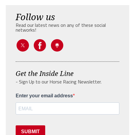
Follow us
Read our latest news on any of these social
networks!
Get the Inside Line
- Sign Up to our Horse Racing Newsletter.
Enter your email address
SUBMIT