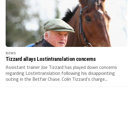
NEWS
Tizzard allays Lostintranslation concerns
Assistant trainer Joe Tizzard has played down concerns
regarding Lostintranslation following his disappointing
outing in the Betfair Chase. Colin Tizzard’s charge...