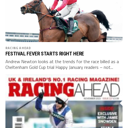
RACING AHEAD
FESTIVAL FEVER STARTS RIGHT HERE
Andrew Newton looks at the trends for the race billed as a
Cheltenham Gold Cup trial Happy January readers – not...