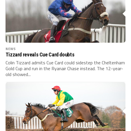
NEWS
Tizzard reveals Cue Card doubts
Colin Tizzard admits Cue Card could sidestep the Cheltenham
Gold Cup and run in the Ryanair Chase instead. The 12-year-
old showed...