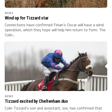
NEWS
Wind op for Tizzard star
Connections have confirmed Finian’s Oscar will have a wind
operation, which they hope will help him return to form. The
Colin...
NEWS
Tizzard excited by Cheltenham duo
Colin Tizzard’s son and assistant, Joe, has confirmed that