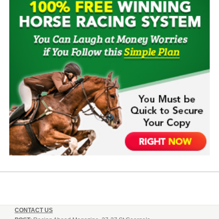
CONTACT US