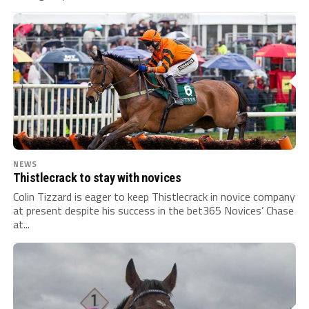
NEWS
Thistlecrack to stay with novices
Colin Tizzard is eager to keep Thistlecrack in novice company
at present despite his success in the bet365 Novices’ Chase
at...