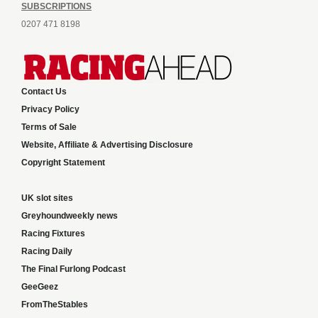
SUBSCRIPTIONS
0207 471 8198
Contact Us
Privacy Policy
Terms of Sale
Website, Affiliate & Advertising Disclosure
Copyright Statement
UK slot sites
Greyhoundweekly news
Racing Fixtures
Racing Daily
The Final Furlong Podcast
GeeGeez
FromTheStables