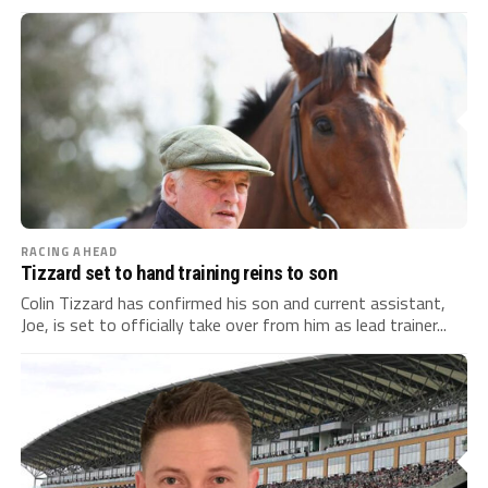
RACING AHEAD
Tizzard set to hand training reins to son
Colin Tizzard has confirmed his son and current assistant,
Joe, is set to officially take over from him as lead trainer...