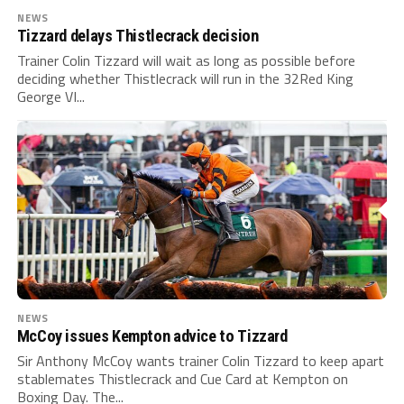
NEWS
Tizzard delays Thistlecrack decision
Trainer Colin Tizzard will wait as long as possible before
deciding whether Thistlecrack will run in the 32Red King
George VI...
NEWS
McCoy issues Kempton advice to Tizzard
Sir Anthony McCoy wants trainer Colin Tizzard to keep apart
stablemates Thistlecrack and Cue Card at Kempton on
Boxing Day. The...