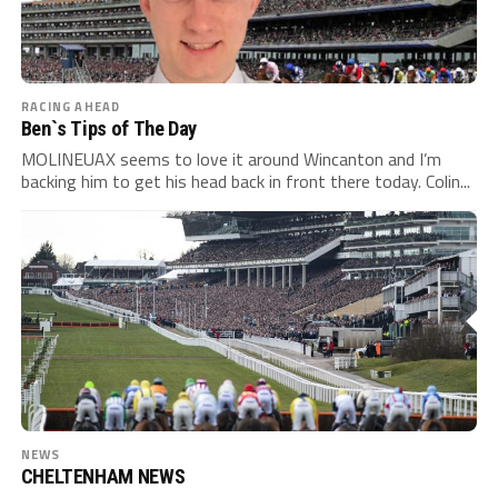
RACING AHEAD
Ben`s Tips of The Day
MOLINEUAX seems to love it around Wincanton and I’m
backing him to get his head back in front there today. Colin...
NEWS
CHELTENHAM NEWS