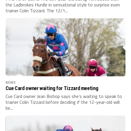
the Ladbrokes Hurdle in sensational style to surprise even
trainer Colin Tizzard. The 12/1...
NEWS
Cue Card owner waiting for Tizzard meeting
Cue Card owner Jean Bishop says she’s waiting to speak to
trainer Colin Tizzard before deciding if the 12-year-old will
be...