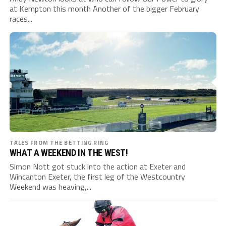
at Kempton this month Another of the bigger February
races...
TALES FROM THE BETTING RING
WHAT A WEEKEND IN THE WEST!
Simon Nott got stuck into the action at Exeter and
Wincanton Exeter, the first leg of the Westcountry
Weekend was heaving,...