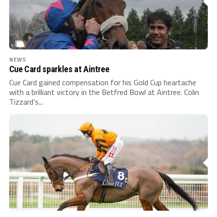
NEWS
Cue Card sparkles at Aintree
Cue Card gained compensation for his Gold Cup heartache
with a brilliant victory in the Betfred Bowl at Aintree. Colin
Tizzard’s...