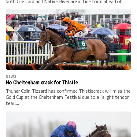
both Cue Card and Native River are in fine form ahead of...
NEWS
No Cheltenham crack for Thistle
Trainer Colin Tizzard has confirmed Thistlecrack will miss the
Gold Cup at the Cheltenham Festival due to a “slight tendon
tear”....