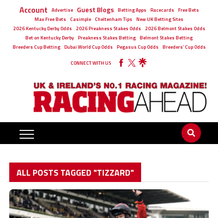
Account
Guest Blogs
Advertise
Betting Apps
Racecards
Free Bets
Max Free Bets
Casimple
Cheltenham Tips
New UK Betting Sites
2026 Kentucky Derby Odds
2026 Preakness Stakes Odds
2026 Belmont Stakes Odds
Bet on Kentucky Derby
Preakness Stakes Betting
Belmont Stakes Betting
Breeders Cup Betting
Dubai World Cup Odds
Pegasus Cup Odds
Breeders’ Cup Odds
CONNECT WITH US
ALL POSTS TAGGED "TIZZARD"