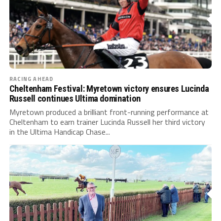
RACING AHEAD
Cheltenham Festival: Myretown victory ensures Lucinda
Russell continues Ultima domination
Myretown produced a brilliant front-running performance at
Cheltenham to earn trainer Lucinda Russell her third victory
in the Ultima Handicap Chase...