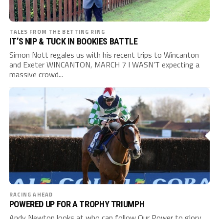
TALES FROM THE BETTING RING
IT’S NIP & TUCK IN BOOKIES BATTLE
Simon Nott regales us with his recent trips to Wincanton
and Exeter WINCANTON, MARCH 7 I WASN’T expecting a
massive crowd...
RACING AHEAD
POWERED UP FOR A TROPHY TRIUMPH
Andy Newton looks at who can follow Our Power to glory