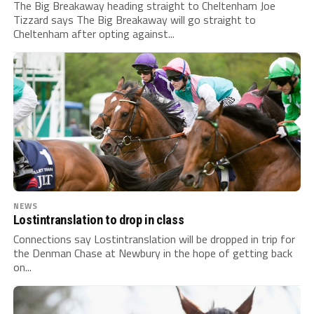
The Big Breakaway heading straight to Cheltenham Joe
Tizzard says The Big Breakaway will go straight to
Cheltenham after opting against...
NEWS
Lostintranslation to drop in class
Connections say Lostintranslation will be dropped in trip for
the Denman Chase at Newbury in the hope of getting back
on...