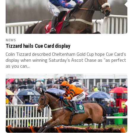
NEWS
Tizzard hails Cue Card display
Colin Tizzard described Cheltenham Gold Cup hope Cue Card’s
display when winning Saturday’s Ascot Chase as “as perfect
as you can...