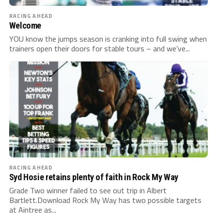
RACING AHEAD
Welcome
YOU know the jumps season is cranking into full swing when
trainers open their doors for stable tours – and we’ve...
RACING AHEAD
Syd Hosie retains plenty of faith in Rock My Way
Grade Two winner failed to see out trip in Albert
Bartlett.Download Rock My Way has two possible targets
at Aintree as...