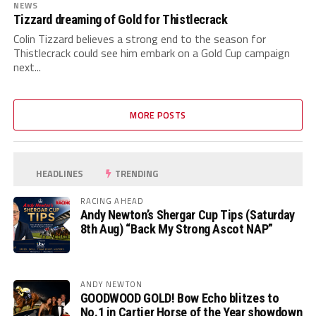
NEWS
Tizzard dreaming of Gold for Thistlecrack
Colin Tizzard believes a strong end to the season for
Thistlecrack could see him embark on a Gold Cup campaign
next...
MORE POSTS
HEADLINES
TRENDING
RACING AHEAD
Andy Newton’s Shergar Cup Tips (Saturday
8th Aug) “Back My Strong Ascot NAP”
ANDY NEWTON
GOODWOOD GOLD! Bow Echo blitzes to
No.1 in Cartier Horse of the Year showdown