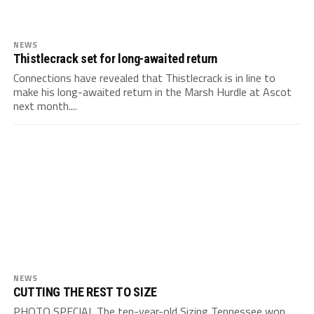
NEWS
Thistlecrack set for long-awaited return
Connections have revealed that Thistlecrack is in line to
make his long-awaited return in the Marsh Hurdle at Ascot
next month....
NEWS
CUTTING THE REST TO SIZE
PHOTO SPECIAL The ten-year-old Sizing Tennessee won