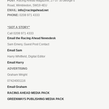
POST
: Racing Ahead Magazine, 27-37 St George’s
Road, Wimbledon, SW19 4EU
EMAIL:
info@racingahead.net
PHONE:
0208 971 4333
“GOT A STORY”
Call 0208 971 4333
Email the Racing Ahead Newsdesk
Sam Emery, Guest Post Contact
Email Sam
Harry Whitfield, Digital Editor
Email Harry
ADVERTISING
Graham Wright
07424001116
Email Graham
RACING AHEAD MEDIA PACK
GREENWAYS PUBLISHING MEDIA PACK