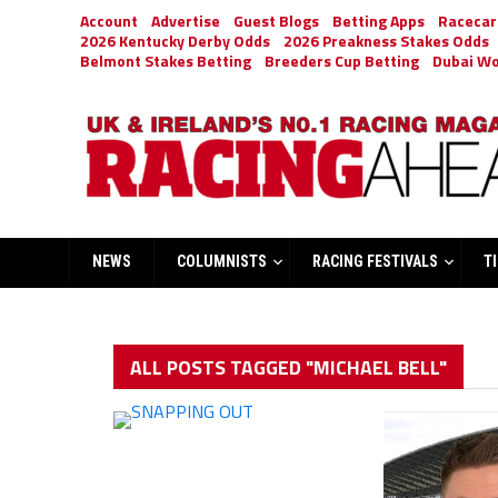
Account
Advertise
Guest Blogs
Betting Apps
Racecar
2026 Kentucky Derby Odds
2026 Preakness Stakes Odds
Belmont Stakes Betting
Breeders Cup Betting
Dubai Wo
NEWS
COLUMNISTS
RACING FESTIVALS
T
ALL POSTS TAGGED "MICHAEL BELL"