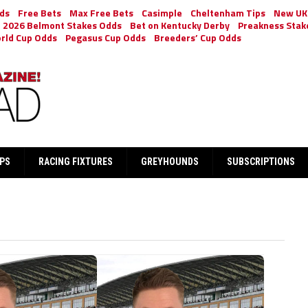
ds
Free Bets
Max Free Bets
Casimple
Cheltenham Tips
New UK 
2026 Belmont Stakes Odds
Bet on Kentucky Derby
Preakness Stak
rld Cup Odds
Pegasus Cup Odds
Breeders’ Cup Odds
IPS
RACING FIXTURES
GREYHOUNDS
SUBSCRIPTIONS