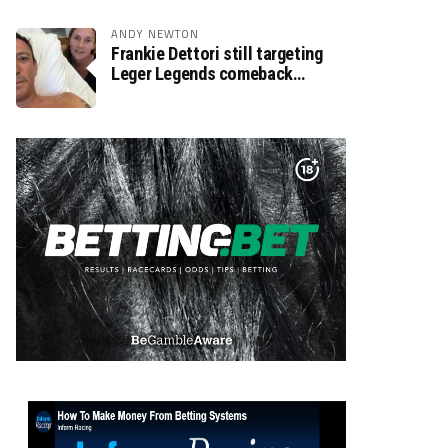
ANDY NEWTON
Frankie Dettori still targeting
Leger Legends comeback
despite car crash