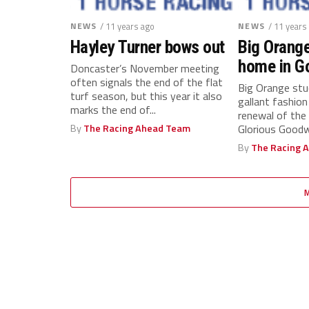
NEWS
/ 11 years ago
NEWS
/ 11 years
Hayley Turner bows out
Big Orang
home in G
Doncaster’s November meeting
often signals the end of the flat
Big Orange stuc
turf season, but this year it also
gallant fashion 
marks the end of...
renewal of th
By
The Racing Ahead Team
Glorious Goodw
By
The Racing 