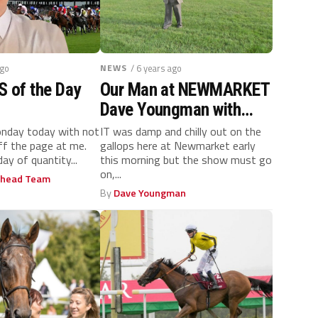
ago
NEWS
/ 6 years ago
Our Man at NEWMARKET
Dave Youngman with
ACTION OUT ON THE
onday today with not
IT was damp and chilly out on the
ff the page at me.
gallops here at Newmarket early
NEWMARKET GALLOPS
 day of quantity...
this morning but the show must go
on,...
Ahead Team
By
Dave Youngman