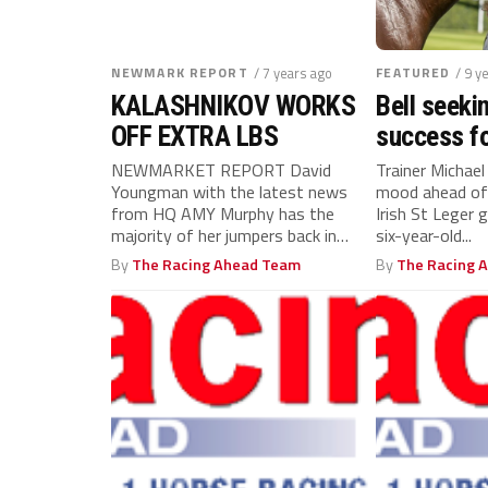
NEWMARK REPORT
/ 7 years ago
FEATURED
/ 9 y
KALASHNIKOV WORKS
Bell seekin
OFF EXTRA LBS
success fo
NEWMARKET REPORT David
Trainer Michael 
Youngman with the latest news
mood ahead of 
from HQ AMY Murphy has the
Irish St Leger g
majority of her jumpers back in
six-year-old...
now...
By
The Racing Ahead Team
By
The Racing 