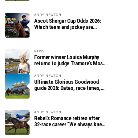
ANDY NEWTON
Ascot Shergar Cup Odds 2026:
Which team and jockey are
favourites to win?
NEWS
Former winner Louisa Murphy
returns to judge Tramore’s Most
Stylish competition
ANDY NEWTON
Ultimate Glorious Goodwood
guide 2026: Dates, race times,
ticket prices, dress code and
ITV Racing schedule
ANDY NEWTON
Rebel’s Romance retires after
32-race career “We always knew
this day would come”, says
Charlie Appleby