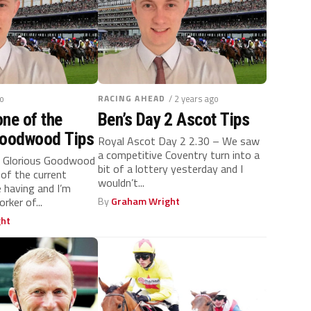
go
RACING AHEAD
/ 2 years ago
ne of the
Ben’s Day 2 Ascot Tips
Goodwood Tips
Royal Ascot Day 2 2.30 – We saw
a competitive Coventry turn into a
e Glorious Goodwood
bit of a lottery yesterday and I
 of the current
wouldn’t...
 having and I’m
orker of...
By
Graham Wright
ght