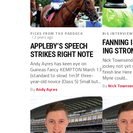
PICKS FROM THE PADDOCK
BIG INTERVIEW
/ 2 years ago
FANNING I
APPLEBY’S SPEECH
ING STRO
STRIKES RIGHT NOTE
Nick Townsend
Andy Ayres has keen eye on
jockey not yet 
Guineas fancy KEMPTON March 13
finish line Here
(standard to slow) 1m3f three-
Myrie could...
year-old novice (Class 5) Small but...
By
Nick Townse
By
Andy Ayres