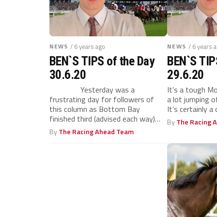
NEWS
/ 6 years ago
NEWS
/ 6 years 
BEN`S TIPS of the Day
BEN`S TIPS of the Day
30.6.20
29.6.20
Yesterday was a
It’s a tough M
frustrating day for followers of
a lot jumping o
this column as Bottom Bay
It’s certainly a
finished third (advised each way)
By
The Racing 
but the...
By
The Racing Ahead Team