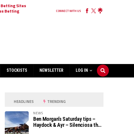
Betting Sites
es Betting
CONNECT WITH US
STOCKISTS
NEWSLETTER
LOG IN
HEADLINES
TRENDING
NEWS
Ben Morgan’s Saturday tips –
Haydock & Ayr – Silenciosa the
value play