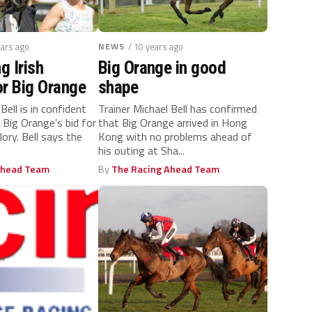
ears ago
NEWS
/ 10 years ago
g Irish
Big Orange in good
r Big Orange
shape
Bell is in confident
Trainer Michael Bell has confirmed
Big Orange’s bid for
that Big Orange arrived in Hong
lory. Bell says the
Kong with no problems ahead of
his outing at Sha...
Ahead Team
By
The Racing Ahead Team