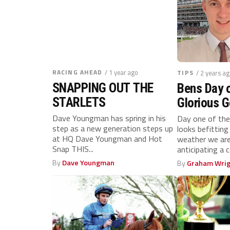
RACING AHEAD
/ 1 year ago
TIPS
/ 2 years a
SNAPPING OUT THE
Bens Day o
STARLETS
Glorious 
Dave Youngman has spring in his
Day one of th
step as a new generation steps up
looks befitting
at HQ Dave Youngman and Hot
weather we are
Snap THIS...
anticipating a c
By
Dave Youngman
By
Graham Wri