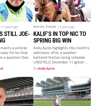
/ 3 years ago
RACING AHEAD
/ 3 years ago
S STILL JOE-
KALIF’S IN TOP NIC TO
NG
SPRING BIG WIN
 meets a veteran
Andy Ayres highlights this month’s
ready for his final
selections after a weather-
 is a question Clive
battered festive racing schedule
LINGFIELD December 11 (good-
soft) 2m mares’ novice hurdle
nd
By
Andy Ayres
(Class...