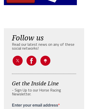
Follow us
Read our latest news on any of these
social networks!
Get the Inside Line
- Sign Up to our Horse Racing
Newsletter.
Enter your email address