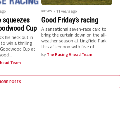
 ago
NEWS
/ 11 years ago
e squeezes
Good Friday’s racing
oodwood Cup
A sensational seven-race card to
bring the curtain down on the all-
k his neck out in
weather season at Lingfield Park
to win a thrilling
this afternoon with five of...
e Goodwood Cup at
ood....
By
The Racing Ahead Team
Ahead Team
MORE POSTS