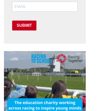
SUBMIT