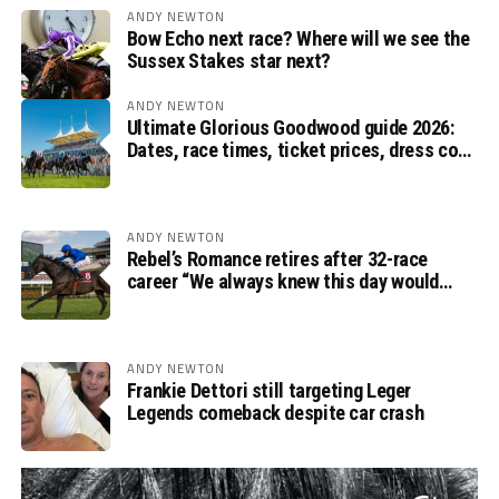
ANDY NEWTON
Bow Echo next race? Where will we see the
Sussex Stakes star next?
ANDY NEWTON
Ultimate Glorious Goodwood guide 2026:
Dates, race times, ticket prices, dress code
and ITV Racing schedule
ANDY NEWTON
Rebel’s Romance retires after 32-race
career “We always knew this day would
come”, says Charlie Appleby
ANDY NEWTON
Frankie Dettori still targeting Leger
Legends comeback despite car crash