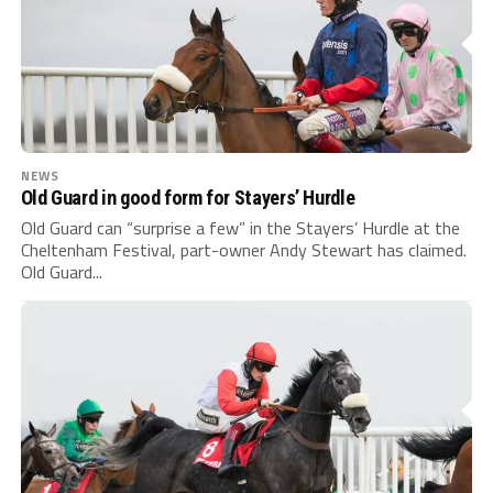
NEWS
Old Guard in good form for Stayers’ Hurdle
Old Guard can “surprise a few” in the Stayers’ Hurdle at the
Cheltenham Festival, part-owner Andy Stewart has claimed.
Old Guard...