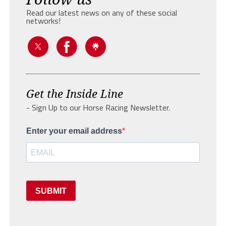
Read our latest news on any of these social
networks!
Get the Inside Line
- Sign Up to our Horse Racing Newsletter.
Enter your email address
SUBMIT