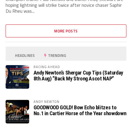
hoping lightning will strike twice after novice chaser Saphir
Du Rheu was...
MORE POSTS
HEADLINES
TRENDING
RACING AHEAD
Andy Newton’s Shergar Cup Tips (Saturday
8th Aug) “Back My Strong Ascot NAP”
ANDY NEWTON
GOODWOOD GOLD! Bow Echo blitzes to
No.1 in Cartier Horse of the Year showdown