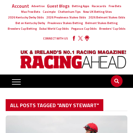
Account
Guest Blogs
Advertise
Betting Apps
Racecards
Free Bets
Max Free Bets
Casimple
Cheltenham Tips
New UK Betting Sites
2026 Kentucky Derby Odds
2026 Preakness Stakes Odds
2026 Belmont Stakes Odds
Bet on Kentucky Derby
Preakness Stakes Betting
Belmont Stakes Betting
Breeders Cup Betting
Dubai World Cup Odds
Pegasus Cup Odds
Breeders’ Cup Odds
CONNECT WITH US
ALL POSTS TAGGED "ANDY STEWART"