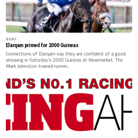
NEWS
Elarqam primed for 2000 Guineas
Connections of Elarqam say they are confident of a good
showing in Saturday’s 2000 Guineas at Newmarket. The
Mark Johnston-trained runner...