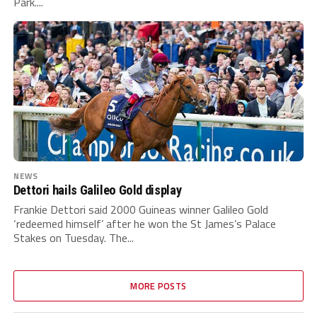
Park....
NEWS
Dettori hails Galileo Gold display
Frankie Dettori said 2000 Guineas winner Galileo Gold
‘redeemed himself’ after he won the St James’s Palace
Stakes on Tuesday. The...
MORE POSTS