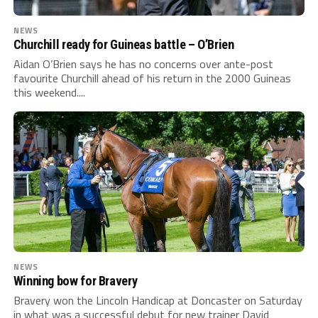
NEWS
Churchill ready for Guineas battle – O’Brien
Aidan O’Brien says he has no concerns over ante-post
favourite Churchill ahead of his return in the 2000 Guineas
this weekend....
NEWS
Winning bow for Bravery
Bravery won the Lincoln Handicap at Doncaster on Saturday
in what was a successful debut for new trainer David