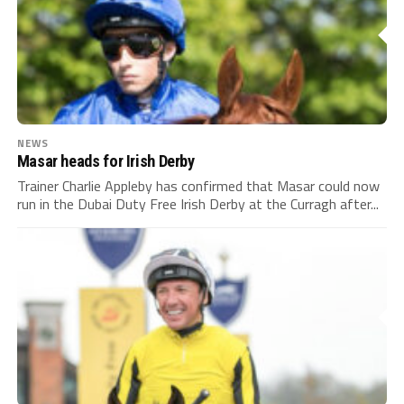
NEWS
Masar heads for Irish Derby
Trainer Charlie Appleby has confirmed that Masar could now
run in the Dubai Duty Free Irish Derby at the Curragh after...