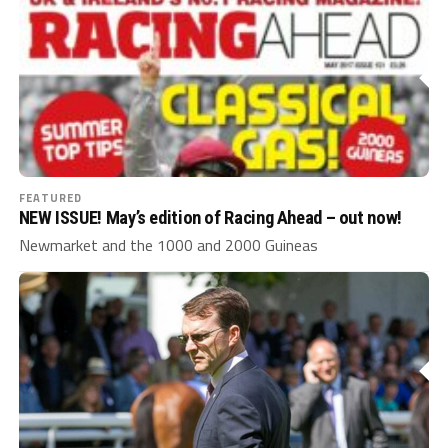
FEATURED
NEW ISSUE! May’s edition of Racing Ahead – out now!
Newmarket and the 1000 and 2000 Guineas