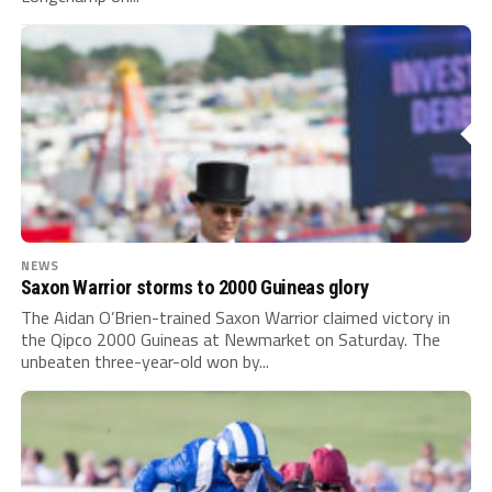
NEWS
Saxon Warrior storms to 2000 Guineas glory
The Aidan O’Brien-trained Saxon Warrior claimed victory in
the Qipco 2000 Guineas at Newmarket on Saturday. The
unbeaten three-year-old won by...