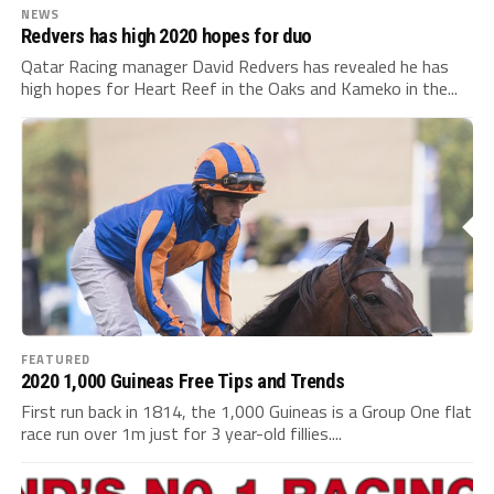
NEWS
Redvers has high 2020 hopes for duo
Qatar Racing manager David Redvers has revealed he has
high hopes for Heart Reef in the Oaks and Kameko in the...
FEATURED
2020 1,000 Guineas Free Tips and Trends
First run back in 1814, the 1,000 Guineas is a Group One flat
race run over 1m just for 3 year-old fillies....