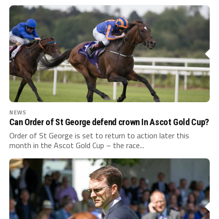
NEWS
Can Order of St George defend crown In Ascot Gold Cup?
Order of St George is set to return to action later this
month in the Ascot Gold Cup – the race...