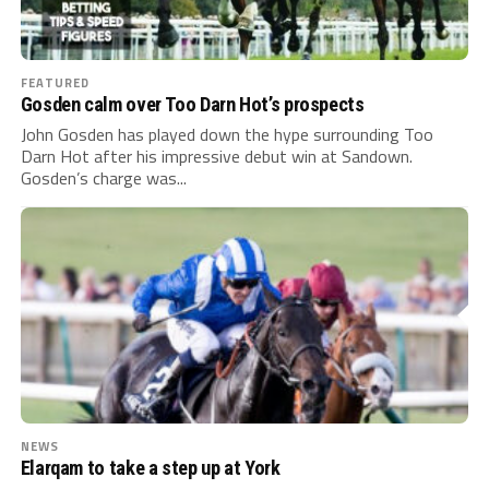
FEATURED
Gosden calm over Too Darn Hot’s prospects
John Gosden has played down the hype surrounding Too
Darn Hot after his impressive debut win at Sandown.
Gosden’s charge was...
NEWS
Elarqam to take a step up at York