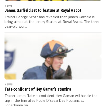
NEWS
James Garfield set to feature at Royal Ascot
Trainer George Scott has revealed that James Garfield is
being aimed at the Jersey Stakes at Royal Ascot. The three-
year-old won...
NEWS
Tate confident of Hey Gaman’s stamina
Trainer James Tate is confident Hey Gaman will handle the
trip in the Emirates Poule D’Essai Des Poulains at
Longchamp on...