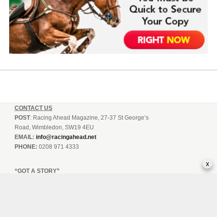
CONTACT US
POST
: Racing Ahead Magazine, 27-37 St George’s
Road, Wimbledon, SW19 4EU
EMAIL:
info@racingahead.net
PHONE:
0208 971 4333
x
“GOT A STORY”
Call 0208 971 4333
Email the Racing Ahead Newsdesk
Sam Emery, Guest Post Contact
Email Sam