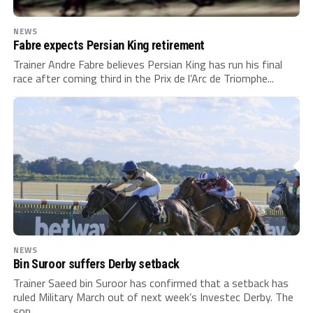
NEWS
Fabre expects Persian King retirement
Trainer Andre Fabre believes Persian King has run his final
race after coming third in the Prix de l’Arc de Triomphe...
NEWS
Bin Suroor suffers Derby setback
Trainer Saeed bin Suroor has confirmed that a setback has
ruled Military March out of next week’s Investec Derby. The
son...