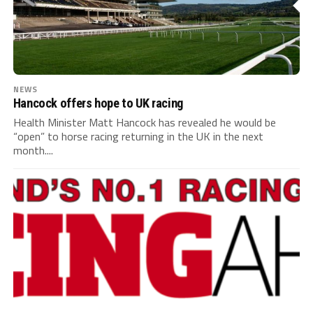
NEWS
Hancock offers hope to UK racing
Health Minister Matt Hancock has revealed he would be
“open” to horse racing returning in the UK in the next
month....