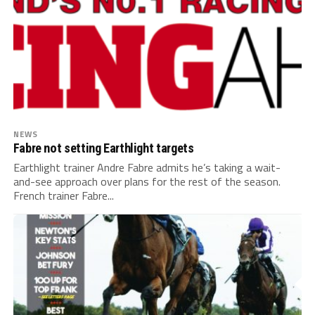
NEWS
Fabre not setting Earthlight targets
Earthlight trainer Andre Fabre admits he’s taking a wait-
and-see approach over plans for the rest of the season.
French trainer Fabre...