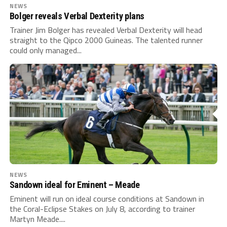
NEWS
Bolger reveals Verbal Dexterity plans
Trainer Jim Bolger has revealed Verbal Dexterity will head
straight to the Qipco 2000 Guineas. The talented runner
could only managed...
NEWS
Sandown ideal for Eminent – Meade
Eminent will run on ideal course conditions at Sandown in
the Coral-Eclipse Stakes on July 8, according to trainer
Martyn Meade....