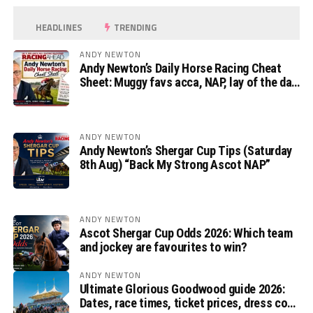
HEADLINES
TRENDING
ANDY NEWTON
Andy Newton’s Daily Horse Racing Cheat
Sheet: Muggy favs acca, NAP, lay of the day,
each-way tips & key stats – Sat 8th Aug,
2026
ANDY NEWTON
Andy Newton’s Shergar Cup Tips (Saturday
8th Aug) “Back My Strong Ascot NAP”
ANDY NEWTON
Ascot Shergar Cup Odds 2026: Which team
and jockey are favourites to win?
ANDY NEWTON
Ultimate Glorious Goodwood guide 2026:
Dates, race times, ticket prices, dress code