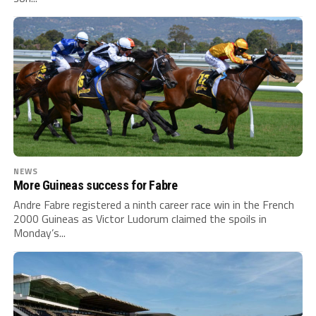
NEWS
More Guineas success for Fabre
Andre Fabre registered a ninth career race win in the French
2000 Guineas as Victor Ludorum claimed the spoils in
Monday’s...