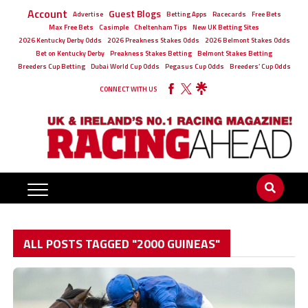
Account
Guest Blogs
Advertise
Betting Apps
Racecards
Free Bets
Max Free Bets
Casimple
Cheltenham Tips
New UK Betting Sites
2026 Kentucky Derby Odds
2026 Preakness Stakes Odds
2026 Belmont Stakes Odds
Bet on Kentucky Derby
Preakness Stakes Betting
Belmont Stakes Betting
Breeders Cup Betting
Dubai World Cup Odds
Pegasus Cup Odds
Breeders’ Cup Odds
CONNECT WITH US
ALL POSTS TAGGED "2000 GUINEAS"