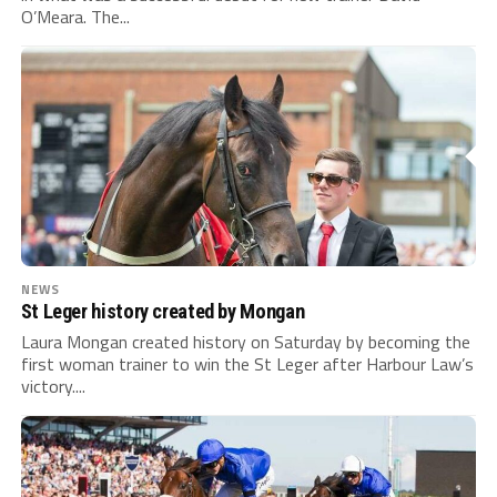
O’Meara. The...
NEWS
St Leger history created by Mongan
Laura Mongan created history on Saturday by becoming the
first woman trainer to win the St Leger after Harbour Law’s
victory....