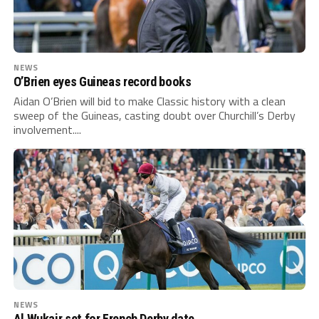
NEWS
O’Brien eyes Guineas record books
Aidan O’Brien will bid to make Classic history with a clean
sweep of the Guineas, casting doubt over Churchill’s Derby
involvement....
NEWS
Al Wukair set for French Derby date