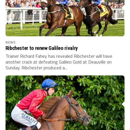
NEWS
Ribchester to renew Galileo rivalry
Trainer Richard Fahey has revealed Ribchester will have
another crack at defeating Galileo Gold at Deauville on
Sunday. Ribchester produced a...