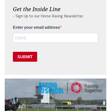
Get the Inside Line
- Sign Up to our Horse Racing Newsletter.
Enter your email address
SUBMIT