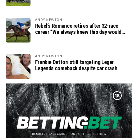
and ITV Racing schedule
ANDY NEWTON
Rebel’s Romance retires after 32-race
career “We always knew this day would
come”, says Charlie Appleby
ANDY NEWTON
Frankie Dettori still targeting Leger
Legends comeback despite car crash