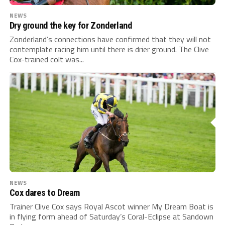
NEWS
Dry ground the key for Zonderland
Zonderland’s connections have confirmed that they will not
contemplate racing him until there is drier ground. The Clive
Cox-trained colt was...
NEWS
Cox dares to Dream
Trainer Clive Cox says Royal Ascot winner My Dream Boat is
in flying form ahead of Saturday’s Coral-Eclipse at Sandown