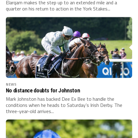
Elarqam makes the step up to an extended mile and a
quarter on his return to action in the York Stakes...
NEWS
No distance doubts for Johnston
Mark Johnston has backed Dee Ex Bee to handle the
conditions when he heads to Saturday’s Irish Derby. The
three-year-old arrives...