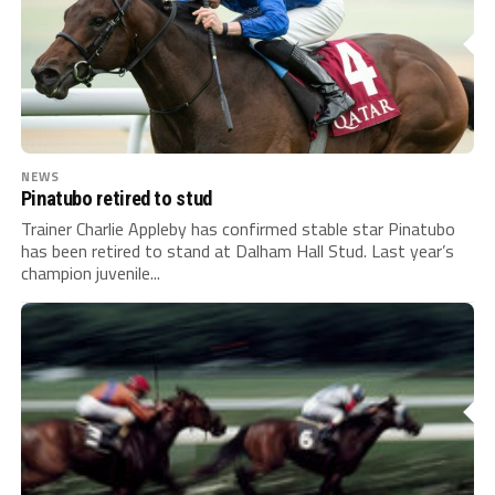
NEWS
Pinatubo retired to stud
Trainer Charlie Appleby has confirmed stable star Pinatubo
has been retired to stand at Dalham Hall Stud. Last year’s
champion juvenile...