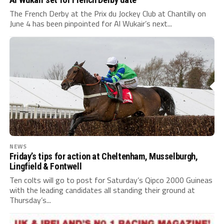
The French Derby at the Prix du Jockey Club at Chantilly on
June 4 has been pinpointed for Al Wukair’s next...
NEWS
Friday’s tips for action at Cheltenham, Musselburgh,
Lingfield & Fontwell
Ten colts will go to post for Saturday’s Qipco 2000 Guineas
with the leading candidates all standing their ground at
Thursday’s...