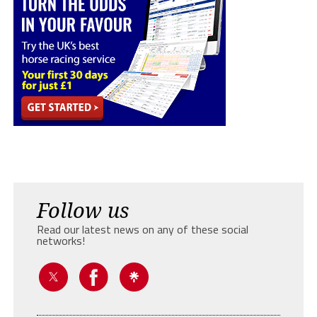
Follow us
Read our latest news on any of these social
networks!