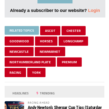
Already a subscriber to our website?
Login
RELATED TOPICS
ASCOT
CHESTER
GOODWOOD
HORSES
LONGCHAMP
NEWCASTLE
NEWMARKET
NORTHUMBERLAND PLATE
PREMIUM
RACING
YORK
HEADLINES
TRENDING
RACING AHEAD
Andy Newton’s Shergar Cup Tips (Saturday