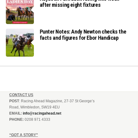
after missing eight fixtures
Punter Notes: Andy Newton checks the
facts and figures for Ebor Handicap
CONTACT US
POST
: Racing Ahead Magazine, 27-37 St George’s
Road, Wimbledon, SW19 4EU
EMAIL:
info@racingahead.net
PHONE:
0208 971 4333
“GOT A STORY”