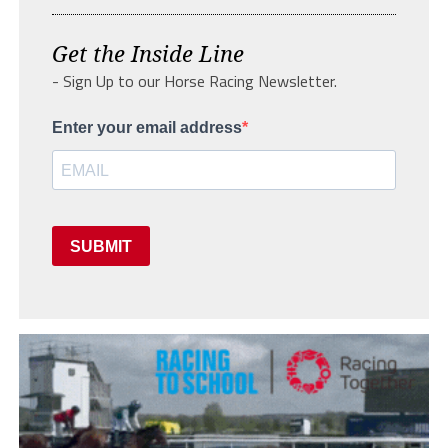
Get the Inside Line
- Sign Up to our Horse Racing Newsletter.
Enter your email address
SUBMIT