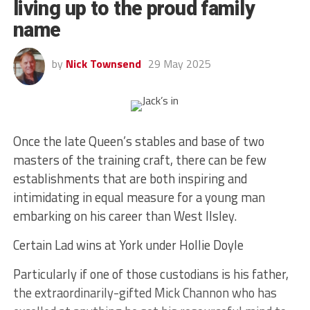
living up to the proud family
name
by
Nick Townsend
29 May 2025
Once the late Queen’s stables and base of two
masters of the training craft, there can be few
establishments that are both inspiring and
intimidating in equal measure for a young man
embarking on his career than West Ilsley.
Certain Lad wins at York under Hollie Doyle
Particularly if one of those custodians is his father,
the extraordinarily-gifted Mick Channon who has