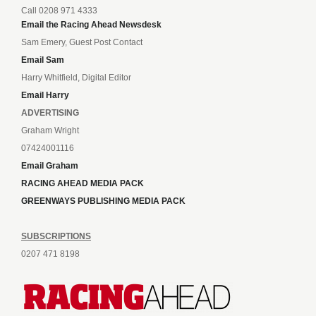
Call 0208 971 4333
Email the Racing Ahead Newsdesk
Sam Emery, Guest Post Contact
Email Sam
Harry Whitfield, Digital Editor
Email Harry
ADVERTISING
Graham Wright
07424001116
Email Graham
RACING AHEAD MEDIA PACK
GREENWAYS PUBLISHING MEDIA PACK
SUBSCRIPTIONS
0207 471 8198