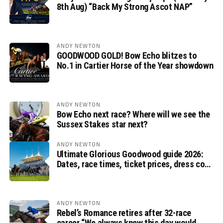
8th Aug) “Back My Strong Ascot NAP”
ANDY NEWTON
GOODWOOD GOLD! Bow Echo blitzes to
No.1 in Cartier Horse of the Year showdown
ANDY NEWTON
Bow Echo next race? Where will we see the
Sussex Stakes star next?
ANDY NEWTON
Ultimate Glorious Goodwood guide 2026:
Dates, race times, ticket prices, dress code
and ITV Racing schedule
ANDY NEWTON
Rebel’s Romance retires after 32-race
career “We always knew this day would