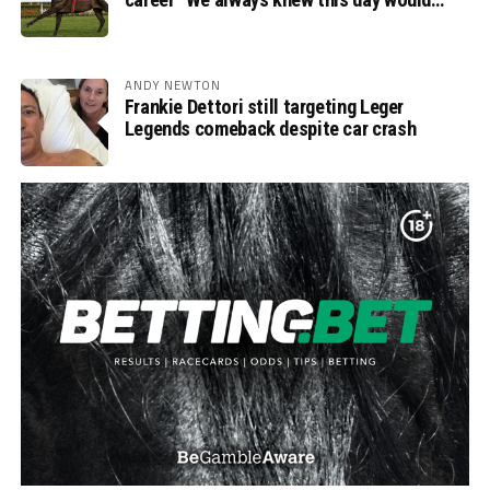
come”, says Charlie Appleby
ANDY NEWTON
Frankie Dettori still targeting Leger
Legends comeback despite car crash