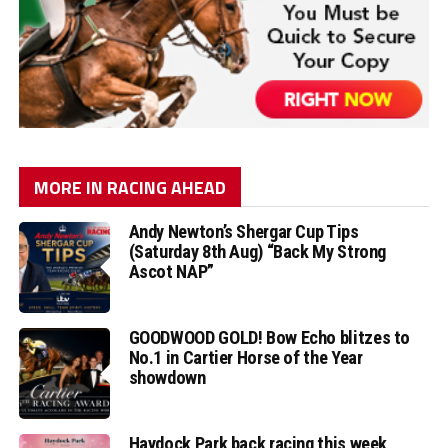
MORE IN RACING AHEAD
Andy Newton’s Shergar Cup Tips
(Saturday 8th Aug) “Back My Strong
Ascot NAP”
GOODWOOD GOLD! Bow Echo blitzes to
No.1 in Cartier Horse of the Year
showdown
Haydock Park back racing this week