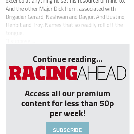
excelled at anything he set his resourceful mind to.
And the other Major Dick Hern, associated with
Brigadier Gerard, Nashwan and Dayjur. And Bustino,
Henbit and Troy. Names that so readily roll off the
tongue.
“I suppose ...
Continue reading...
Access all our premium
content for less than 50p
per week!
SUBSCRIBE