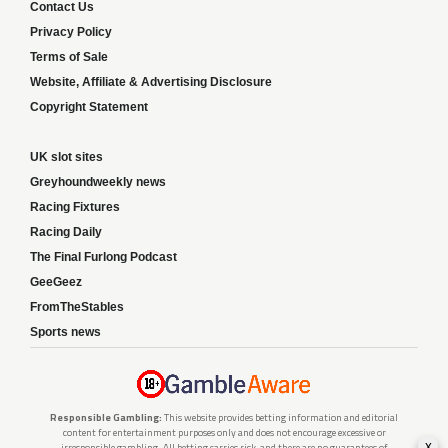
Contact Us
Privacy Policy
Terms of Sale
Website, Affiliate & Advertising Disclosure
Copyright Statement
UK slot sites
Greyhoundweekly news
Racing Fixtures
Racing Daily
The Final Furlong Podcast
GeeGeez
FromTheStables
Sports news
Responsible Gambling:
This website provides betting information and editorial
content for entertainment purposes only and does not encourage excessive or
x
irresponsible gambling. All betting carries risk, and there are no guarantees of