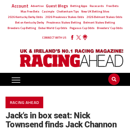
Account
Guest Blogs
Advertise
Betting Apps
Racecards
Free Bets
Max Free Bets
Casimple
Cheltenham Tips
New UK Betting Sites
2026 Kentucky Derby Odds
2026 Preakness Stakes Odds
2026 Belmont Stakes Odds
Bet on Kentucky Derby
Preakness Stakes Betting
Belmont Stakes Betting
Breeders Cup Betting
Dubai World Cup Odds
Pegasus Cup Odds
Breeders’ Cup Odds
CONNECT WITH US
RACING AHEAD
Jack’s in box seat: Nick
Townsend finds Jack Channon