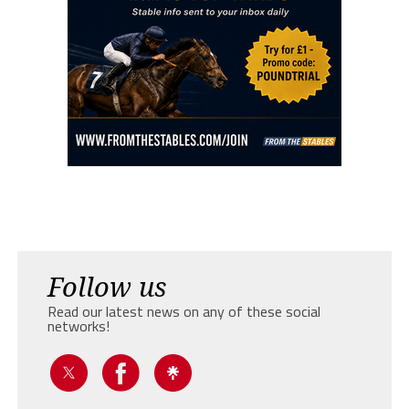
Follow us
Read our latest news on any of these social
networks!