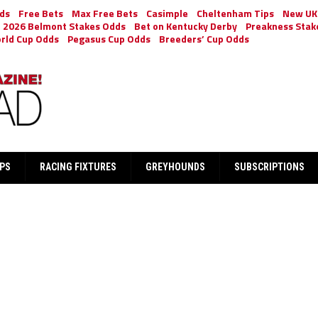
ds
Free Bets
Max Free Bets
Casimple
Cheltenham Tips
New UK 
2026 Belmont Stakes Odds
Bet on Kentucky Derby
Preakness Stak
rld Cup Odds
Pegasus Cup Odds
Breeders’ Cup Odds
IPS
RACING FIXTURES
GREYHOUNDS
SUBSCRIPTIONS