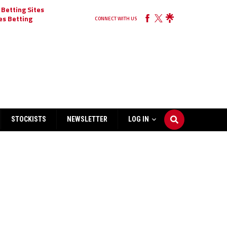
Betting Sites
es Betting
CONNECT WITH US
STOCKISTS
NEWSLETTER
LOG IN