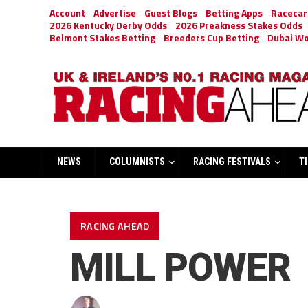
Account
Advertise
Guest Blogs
Betting Apps
Racecar
2026 Kentucky Derby Odds
2026 Preakness Stakes Odds
Belmont Stakes Betting
Breeders Cup Betting
Dubai Wo
NEWS
COLUMNISTS
RACING FESTIVALS
T
RACING AHEAD
MILL POWER