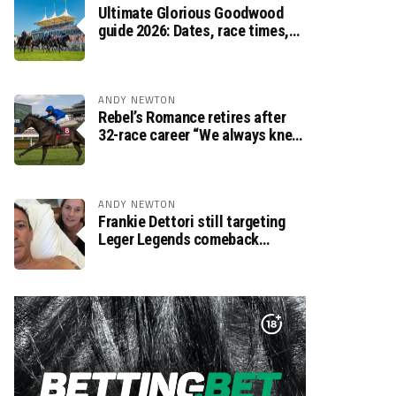
Ultimate Glorious Goodwood
guide 2026: Dates, race times,
ticket prices, dress code and
ITV Racing schedule
ANDY NEWTON
Rebel’s Romance retires after
32-race career “We always knew
this day would come”, says
Charlie Appleby
ANDY NEWTON
Frankie Dettori still targeting
Leger Legends comeback
despite car crash