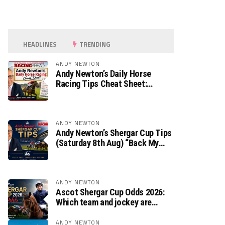
HEADLINES
TRENDING
ANDY NEWTON
Andy Newton’s Daily Horse
Racing Tips Cheat Sheet:
Saturday 8th Aug, 2026
ANDY NEWTON
Andy Newton’s Shergar Cup Tips
(Saturday 8th Aug) “Back My
Strong Ascot NAP”
ANDY NEWTON
Ascot Shergar Cup Odds 2026:
Which team and jockey are
favourites to win?
ANDY NEWTON