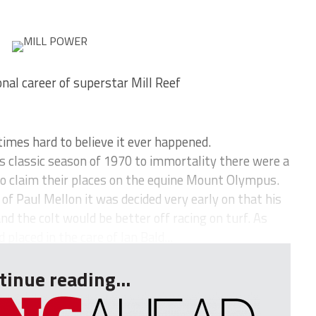
al career of superstar Mill Reef
times hard to believe it ever happened.
is classic season of 1970 to immortality there were a
so claim their places on the equine Mount Olympus.
f Paul Mellon it was decided very early on that his
nd the colt would be better off racing on turf. As
placed in the care of Ian Bald...
tinue reading...