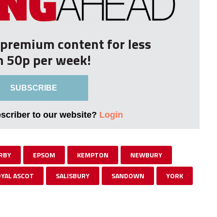
r premium content for less
n 50p per week!
SUBSCRIBE
bscriber to our website?
Login
RBY
EPSOM
KEMPTON
NEWBURY
YAL ASCOT
SALISBURY
SANDOWN
YORK