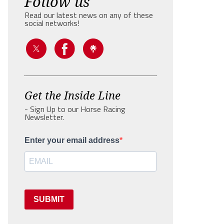
Follow us
Read our latest news on any of these
social networks!
Get the Inside Line
- Sign Up to our Horse Racing
Newsletter.
Enter your email address
SUBMIT