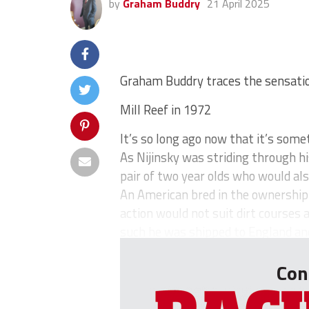
by
Graham Buddry
21 April 2025
Graham Buddry traces the sensation
Mill Reef in 1972
It’s so long ago now that it’s some
As Nijinsky was striding through h
pair of two year olds who would al
An American bred in the ownership o
action would not suit dirt courses a
such he was shipped to England and 
Con