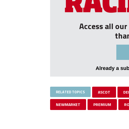
Access all ou
tha
Already a su
RELATED TOPICS
ASCOT
DE
NEWMARKET
PREMIUM
RO