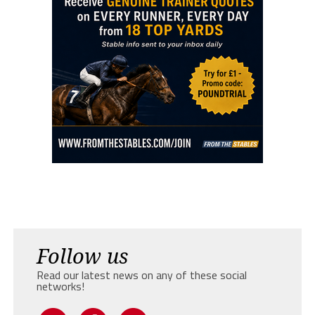
Follow us
Read our latest news on any of these social
networks!