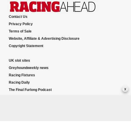
Contact Us
Privacy Policy
Terms of Sale
Website, Affiliate & Advertising Disclosure
Copyright Statement
UK slot sites
Greyhoundweekly news
Racing Fixtures
Racing Daily
x
The Final Furlong Podcast
GeeGeez
FromTheStables
Sports news