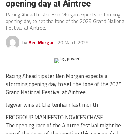
opening day at Aintree
Racing Ahead tipster Ben Morgan expects a storming
opening day to set the tone of the 2025 Grand National
Festival at Aintree.
by
Ben Morgan
20 March 2025
Racing Ahead tipster Ben Morgan expects a
storming opening day to set the tone of the 2025
Grand National Festival at Aintree.
Jagwar wins at Cheltenham last month
EBC GROUP MANIFESTO NOVICES CHASE
The opening race of the Aintree festival might be
one of the races of the meeting this season. As I