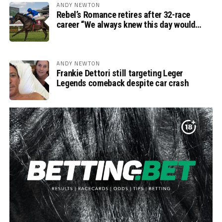
ANDY NEWTON
Rebel’s Romance retires after 32-race
career “We always knew this day would
come”, says Charlie Appleby
ANDY NEWTON
Frankie Dettori still targeting Leger
Legends comeback despite car crash