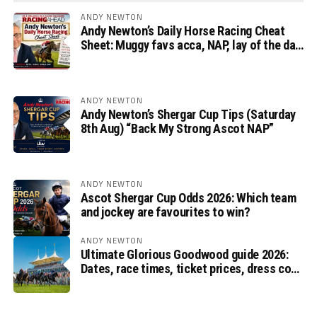
ANDY NEWTON
Andy Newton’s Daily Horse Racing Cheat
Sheet: Muggy favs acca, NAP, lay of the day,
each-way tips & key stats – Sat 8th Aug,
2026
ANDY NEWTON
Andy Newton’s Shergar Cup Tips (Saturday
8th Aug) “Back My Strong Ascot NAP”
ANDY NEWTON
Ascot Shergar Cup Odds 2026: Which team
and jockey are favourites to win?
ANDY NEWTON
Ultimate Glorious Goodwood guide 2026:
Dates, race times, ticket prices, dress code
and ITV Racing schedule