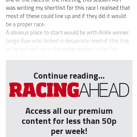
was writing my shortlist for this race I realised that
most of these could line up and if they did it would
be a proper race.
A obvious place to start would be with Arkle winner
Jango Baie who looked in desperate need of this trip
as he just got up in the dying strides in the 2m
Grade 1 at Chelte...
Continue reading...
Access all our premium
content for less than 50p
per week!