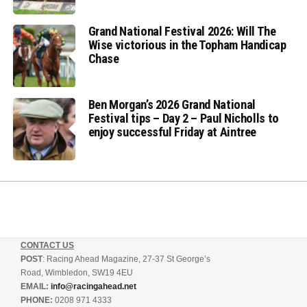
Grand National Festival 2026: Will The
Wise victorious in the Topham Handicap
Chase
Ben Morgan’s 2026 Grand National
Festival tips – Day 2 – Paul Nicholls to
enjoy successful Friday at Aintree
CONTACT US
POST
: Racing Ahead Magazine, 27-37 St George’s
Road, Wimbledon, SW19 4EU
EMAIL:
info@racingahead.net
PHONE:
0208 971 4333