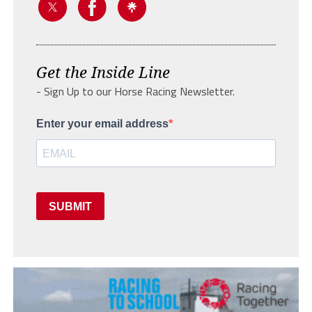
Get the Inside Line
- Sign Up to our Horse Racing Newsletter.
Enter your email address
SUBMIT