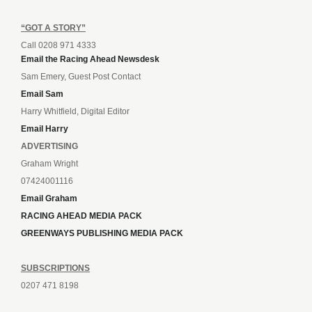
“GOT A STORY”
Call 0208 971 4333
Email the Racing Ahead Newsdesk
Sam Emery, Guest Post Contact
Email Sam
Harry Whitfield, Digital Editor
Email Harry
ADVERTISING
Graham Wright
07424001116
Email Graham
RACING AHEAD MEDIA PACK
GREENWAYS PUBLISHING MEDIA PACK
SUBSCRIPTIONS
0207 471 8198