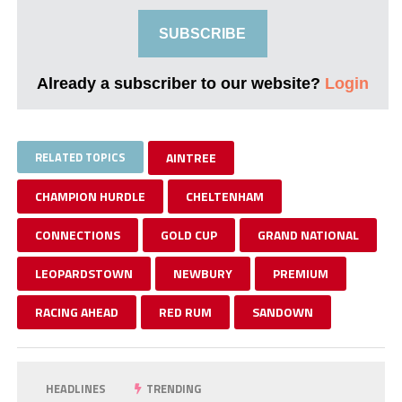
SUBSCRIBE
Already a subscriber to our website?
Login
RELATED TOPICS
AINTREE
CHAMPION HURDLE
CHELTENHAM
CONNECTIONS
GOLD CUP
GRAND NATIONAL
LEOPARDSTOWN
NEWBURY
PREMIUM
RACING AHEAD
RED RUM
SANDOWN
HEADLINES
TRENDING