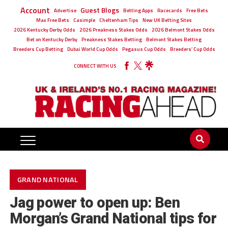
Account
Guest Blogs
Advertise
Betting Apps
Racecards
Free Bets
Max Free Bets
Casimple
Cheltenham Tips
New UK Betting Sites
2026 Kentucky Derby Odds
2026 Preakness Stakes Odds
2026 Belmont Stakes Odds
Bet on Kentucky Derby
Preakness Stakes Betting
Belmont Stakes Betting
Breeders Cup Betting
Dubai World Cup Odds
Pegasus Cup Odds
Breeders’ Cup Odds
CONNECT WITH US
GRAND NATIONAL
Jag power to open up: Ben
Morgan’s Grand National tips for