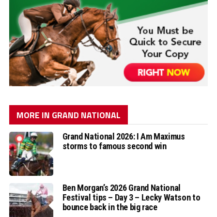
MORE IN GRAND NATIONAL
Grand National 2026: I Am Maximus
storms to famous second win
Ben Morgan’s 2026 Grand National
Festival tips – Day 3 – Lecky Watson to
bounce back in the big race