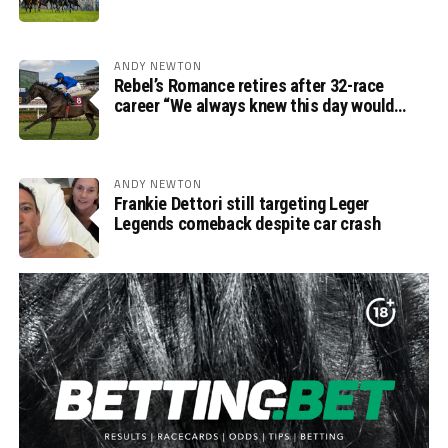
and ITV Racing schedule
ANDY NEWTON
Rebel’s Romance retires after 32-race
career “We always knew this day would
come”, says Charlie Appleby
ANDY NEWTON
Frankie Dettori still targeting Leger
Legends comeback despite car crash