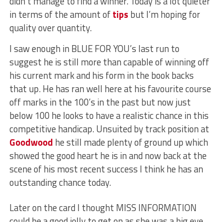
didn’t manage to find a winner. Today is a lot quieter
in terms of the amount of
tips
but I’m hoping for
quality over quantity.
I saw enough in BLUE FOR YOU’s last run to
suggest he is still more than capable of winning off
his current mark and his form in the book backs
that up. He has ran well here at his favourite course
off marks in the 100’s in the past but now just
below 100 he looks to have a realistic chance in this
competitive handicap. Unsuited by track position at
Goodwood
he still made plenty of ground up which
showed the good heart he is in and now back at the
scene of his most recent success I think he has an
outstanding chance today.
Later on the card I thought MISS INFORMATION
could be a good jolly to get on as she was a big eye