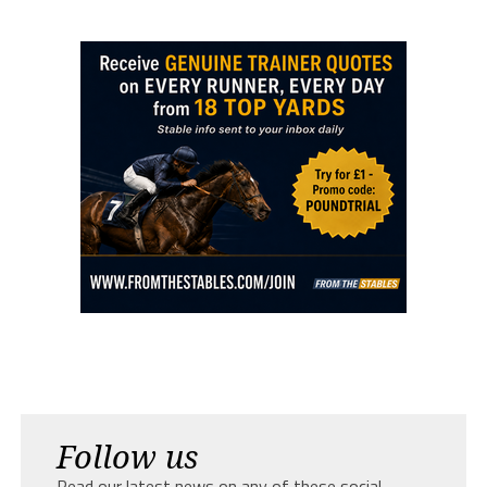
Follow us
Read our latest news on any of these social