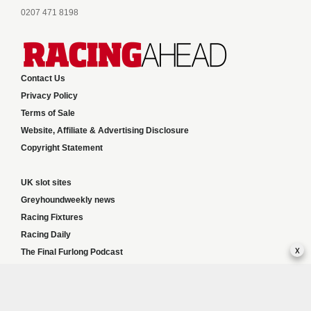
0207 471 8198
Contact Us
Privacy Policy
Terms of Sale
Website, Affiliate & Advertising Disclosure
Copyright Statement
UK slot sites
Greyhoundweekly news
Racing Fixtures
Racing Daily
x
The Final Furlong Podcast
GeeGeez
FromTheStables
Sports news