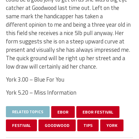
catcher at Goodwood last time out. Left on the
same mark the handicapper has taken a
different opinion to me and being a three year old in
this field she receives a nice 5lb pull anyway. Her
form suggests she is on a steep upward curve at
present and visually she has always impressed me.
The quick ground will be right up her street and a
low draw will certainly aid her chance.
York 3.00 – Blue For You
York 5.20 – Miss Information
RELATED TOPICS
EBOR
EBOR FESTIVAL
FESTIVAL
GOODWOOD
TIPS
YORK