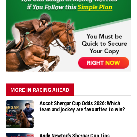
MORE IN RACING AHEAD
Ascot Shergar Cup Odds 2026: Which
team and jockey are favourites to win?
Andy Newton’s Shergar Cup Tips