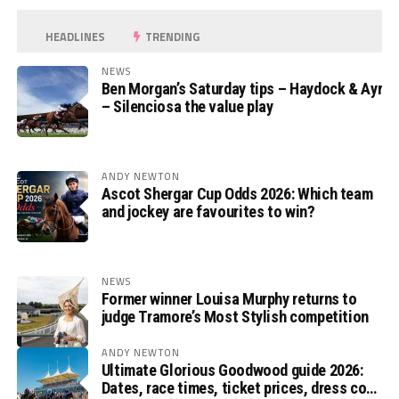
HEADLINES
TRENDING
NEWS
Ben Morgan’s Saturday tips – Haydock & Ayr
– Silenciosa the value play
ANDY NEWTON
Ascot Shergar Cup Odds 2026: Which team
and jockey are favourites to win?
NEWS
Former winner Louisa Murphy returns to
judge Tramore’s Most Stylish competition
ANDY NEWTON
Ultimate Glorious Goodwood guide 2026:
Dates, race times, ticket prices, dress code