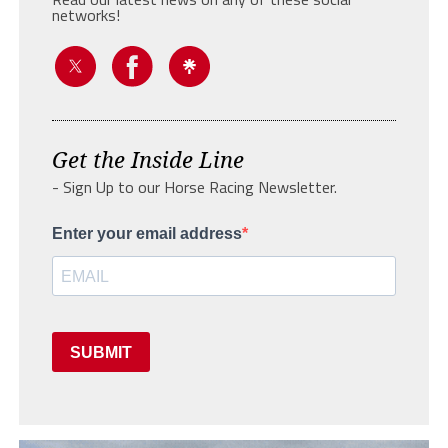
networks!
Get the Inside Line
- Sign Up to our Horse Racing Newsletter.
Enter your email address
SUBMIT