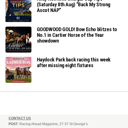
(Saturday 8th Aug) “Back My Strong
Ascot NAP”
GOODWOOD GOLD! Bow Echo blitzes to
No.1 in Cartier Horse of the Year
showdown
Haydock Park back racing this week
after missing eight fixtures
CONTACT US
POST
: Racing Ahead Magazine, 27-37 St George’s