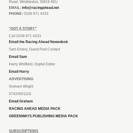
Road, Wimbledon, SW19 4EU
EMAIL:
info@racingahead.net
PHONE:
0208 971 4333
“GOT A STORY”
Call 0208 971 4333
Email the Racing Ahead Newsdesk
Sam Emery, Guest Post Contact
Email Sam
Harry Whitfield, Digital Editor
Email Harry
ADVERTISING
Graham Wright
07424001116
Email Graham
RACING AHEAD MEDIA PACK
GREENWAYS PUBLISHING MEDIA PACK
SUBSCRIPTIONS