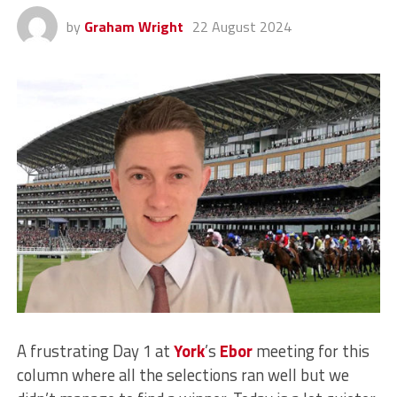
by
Graham Wright
22 August 2024
A frustrating Day 1 at
York
’s
Ebor
meeting for this
column where all the selections ran well but we