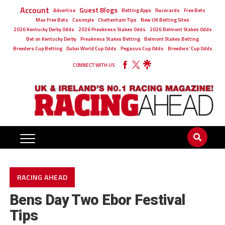
Account
Guest Blogs
Advertise
Betting Apps
Racecards
Free Bets
Max Free Bets
Casimple
Cheltenham Tips
New UK Betting Sites
2026 Kentucky Derby Odds
2026 Preakness Stakes Odds
2026 Belmont Stakes Odds
Bet on Kentucky Derby
Preakness Stakes Betting
Belmont Stakes Betting
Breeders Cup Betting
Dubai World Cup Odds
Pegasus Cup Odds
Breeders’ Cup Odds
CONNECT WITH US
RACING AHEAD
Bens Day Two Ebor Festival
Tips