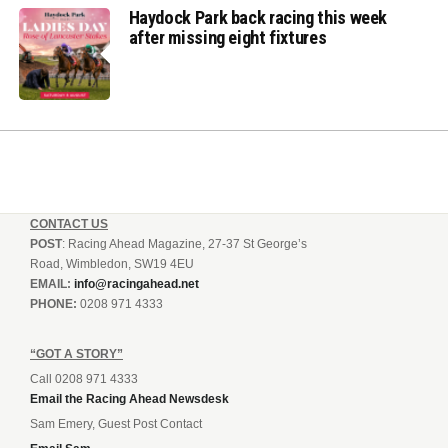
Haydock Park back racing this week
after missing eight fixtures
CONTACT US
POST
: Racing Ahead Magazine, 27-37 St George’s
Road, Wimbledon, SW19 4EU
EMAIL:
info@racingahead.net
PHONE:
0208 971 4333
“GOT A STORY”
Call 0208 971 4333
Email the Racing Ahead Newsdesk
Sam Emery, Guest Post Contact