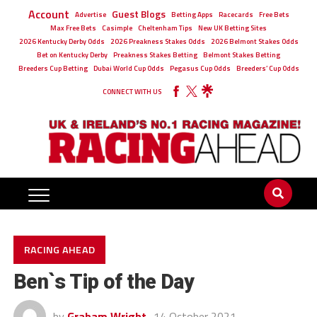
Account
Guest Blogs
Advertise
Betting Apps
Racecards
Free Bets
Max Free Bets
Casimple
Cheltenham Tips
New UK Betting Sites
2026 Kentucky Derby Odds
2026 Preakness Stakes Odds
2026 Belmont Stakes Odds
Bet on Kentucky Derby
Preakness Stakes Betting
Belmont Stakes Betting
Breeders Cup Betting
Dubai World Cup Odds
Pegasus Cup Odds
Breeders’ Cup Odds
CONNECT WITH US
RACING AHEAD
Ben`s Tip of the Day
by
Graham Wright
14 October 2021