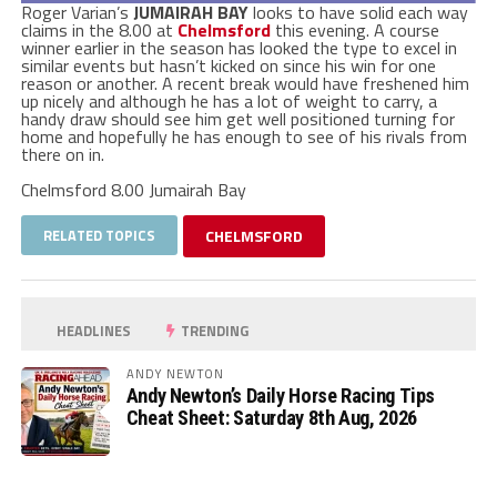
Roger Varian’s
JUMAIRAH BAY
looks to have solid each way
claims in the 8.00 at
Chelmsford
this evening. A course
winner earlier in the season has looked the type to excel in
similar events but hasn’t kicked on since his win for one
reason or another. A recent break would have freshened him
up nicely and although he has a lot of weight to carry, a
handy draw should see him get well positioned turning for
home and hopefully he has enough to see of his rivals from
there on in.
Chelmsford 8.00 Jumairah Bay
RELATED TOPICS
CHELMSFORD
HEADLINES
TRENDING
ANDY NEWTON
Andy Newton’s Daily Horse Racing Tips
Cheat Sheet: Saturday 8th Aug, 2026