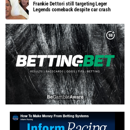
Frankie Dettori still targeting Leger
Legends comeback despite car crash