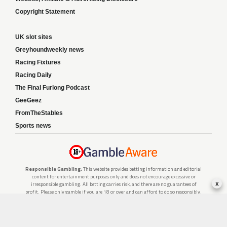
Copyright Statement
UK slot sites
Greyhoundweekly news
Racing Fixtures
Racing Daily
The Final Furlong Podcast
GeeGeez
FromTheStables
Sports news
Responsible Gambling:
This website provides betting information and editorial
content for entertainment purposes only and does not encourage excessive or
x
irresponsible gambling. All betting carries risk, and there are no guarantees of
profit. Please only gamble if you are 18 or over and can afford to do so responsibly.
If you are concerned about your gambling or that of someone you know, seek
support from a recognised responsible gambling service.