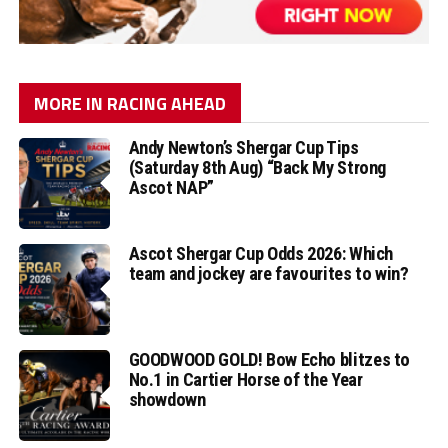
MORE IN RACING AHEAD
Andy Newton’s Shergar Cup Tips
(Saturday 8th Aug) “Back My Strong
Ascot NAP”
Ascot Shergar Cup Odds 2026: Which
team and jockey are favourites to win?
GOODWOOD GOLD! Bow Echo blitzes to
No.1 in Cartier Horse of the Year
showdown