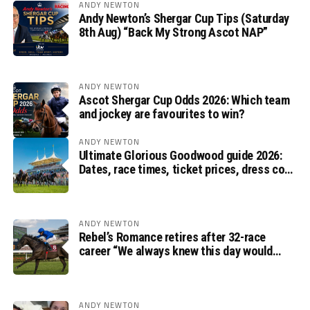
ANDY NEWTON
Andy Newton’s Shergar Cup Tips (Saturday
8th Aug) “Back My Strong Ascot NAP”
ANDY NEWTON
Ascot Shergar Cup Odds 2026: Which team
and jockey are favourites to win?
ANDY NEWTON
Ultimate Glorious Goodwood guide 2026:
Dates, race times, ticket prices, dress code
and ITV Racing schedule
ANDY NEWTON
Rebel’s Romance retires after 32-race
career “We always knew this day would
come”, says Charlie Appleby
ANDY NEWTON