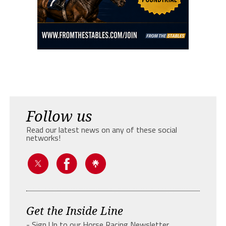
Follow us
Read our latest news on any of these social
networks!
Get the Inside Line
- Sign Up to our Horse Racing Newsletter.