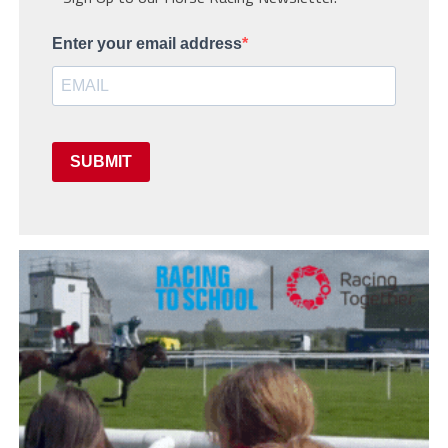
Enter your email address
SUBMIT