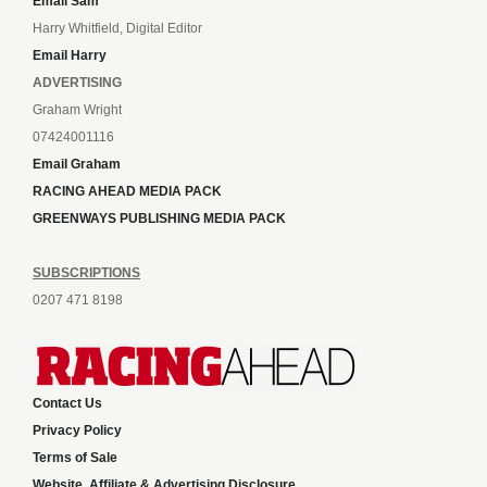
Email Sam
Harry Whitfield, Digital Editor
Email Harry
ADVERTISING
Graham Wright
07424001116
Email Graham
RACING AHEAD MEDIA PACK
GREENWAYS PUBLISHING MEDIA PACK
SUBSCRIPTIONS
0207 471 8198
Contact Us
Privacy Policy
Terms of Sale
Website, Affiliate & Advertising Disclosure