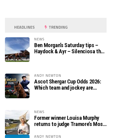
HEADLINES
TRENDING
NEWS
Ben Morgan’s Saturday tips –
Haydock & Ayr – Silenciosa the
value play
ANDY NEWTON
Ascot Shergar Cup Odds 2026:
Which team and jockey are
favourites to win?
NEWS
Former winner Louisa Murphy
returns to judge Tramore’s Most
Stylish competition
ANDY NEWTON