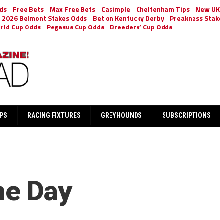
ds
Free Bets
Max Free Bets
Casimple
Cheltenham Tips
New UK 
2026 Belmont Stakes Odds
Bet on Kentucky Derby
Preakness Stak
rld Cup Odds
Pegasus Cup Odds
Breeders’ Cup Odds
IPS
RACING FIXTURES
GREYHOUNDS
SUBSCRIPTIONS
he Day