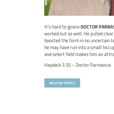
It’s hard to ignore
DOCTOR PARNA
worked out so well. He pulled clea
boosted the form in no uncertain t
he may have run into a small hiccu
and select field makes him an attra
Haydock 3.55 – Doctor Parnassus
RELATED TOPICS