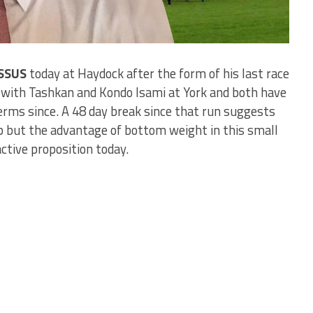
SSUS
today at Haydock after the form of his last race
r with Tashkan and Kondo Isami at York and both have
erms since. A 48 day break since that run suggests
p but the advantage of bottom weight in this small
ctive proposition today.