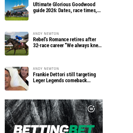
Ultimate Glorious Goodwood
guide 2026: Dates, race times,
ticket prices, dress code and
ITV Racing schedule
ANDY NEWTON
Rebel’s Romance retires after
32-race career “We always knew
this day would come”, says
Charlie Appleby
ANDY NEWTON
Frankie Dettori still targeting
Leger Legends comeback
despite car crash