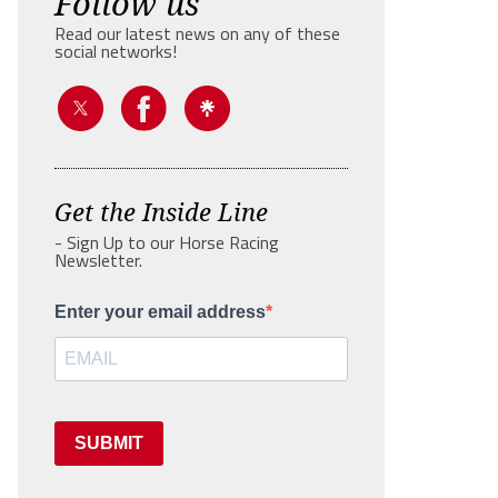
Follow us
Read our latest news on any of these
social networks!
Get the Inside Line
- Sign Up to our Horse Racing
Newsletter.
Enter your email address
SUBMIT