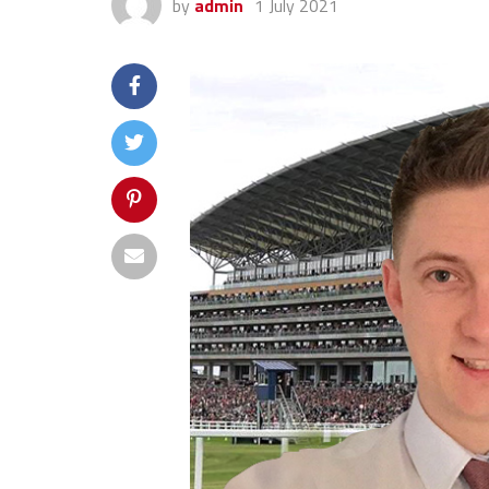
by
admin
1 July 2021