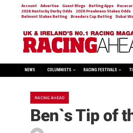
Account
Advertise
Guest Blogs
Betting Apps
Racecar
2026 Kentucky Derby Odds
2026 Preakness Stakes Odds
Belmont Stakes Betting
Breeders Cup Betting
Dubai Wo
NEWS
COLUMNISTS
RACING FESTIVALS
T
RACING AHEAD
Ben`s Tip of t