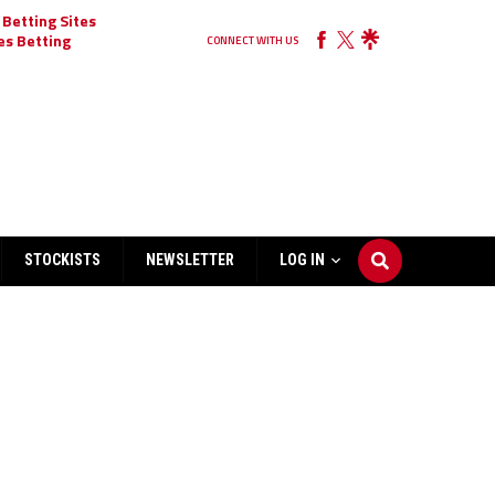
Betting Sites
es Betting
CONNECT WITH US
STOCKISTS
NEWSLETTER
LOG IN