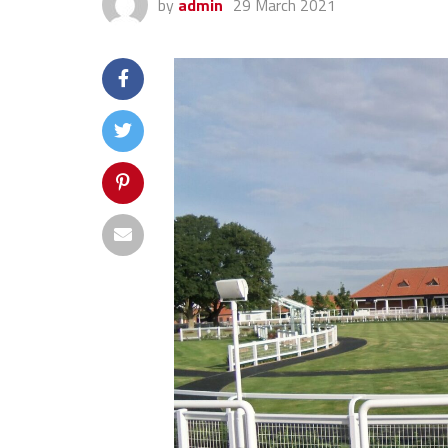
by
admin
29 March 2021