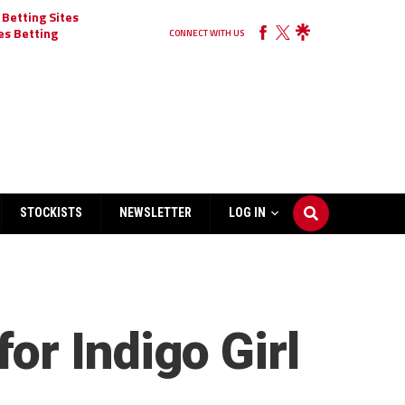
Betting Sites
es Betting
CONNECT WITH US
STOCKISTS
NEWSLETTER
LOG IN
r Indigo Girl