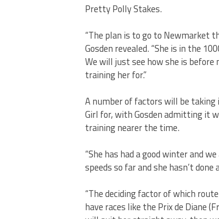
Pretty Polly Stakes.
“The plan is to go to Newmarket the
Gosden revealed. “She is in the 1000
We will just see how she is before
training her for.”
A number of factors will be taking 
Girl for, with Gosden admitting it 
training nearer the time.
“She has had a good winter and we 
speeds so far and she hasn’t done 
“The deciding factor of which route
have races like the Prix de Diane (