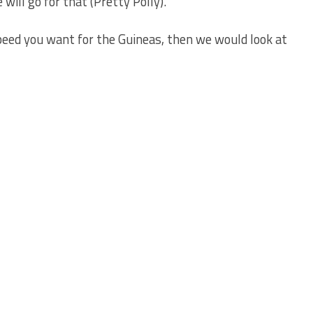
 will go for that (Pretty Polly).
speed you want for the Guineas, then we would look at