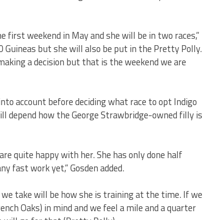
 first weekend in May and she will be in two races,”
 Guineas but she will also be put in the Pretty Polly.
 making a decision but that is the weekend we are
into account before deciding what race to opt Indigo
will depend how the George Strawbridge-owned filly is
are quite happy with her. She has only done half
any fast work yet,” Gosden added.
 we take will be how she is training at the time. If we
French Oaks) in mind and we feel a mile and a quarter