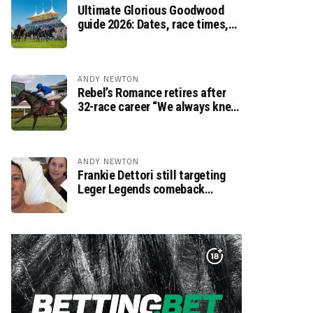
Ultimate Glorious Goodwood
guide 2026: Dates, race times,
ticket prices, dress code and
ITV Racing schedule
ANDY NEWTON
Rebel’s Romance retires after
32-race career “We always knew
this day would come”, says
Charlie Appleby
ANDY NEWTON
Frankie Dettori still targeting
Leger Legends comeback
despite car crash