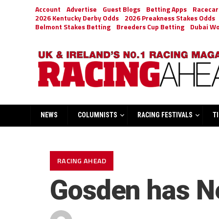
Account
Advertise
Guest Blogs
Betting Apps
Racecar
2026 Kentucky Derby Odds
2026 Preakness Stakes Odds
Belmont Stakes Betting
Breeders Cup Betting
Dubai Wo
NEWS
COLUMNISTS
RACING FESTIVALS
T
RACING AHEAD
Gosden has Ne