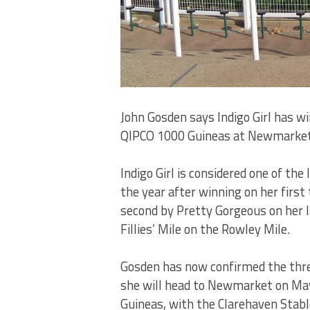
John Gosden says Indigo Girl has w
QIPCO 1000 Guineas at Newmarket
Indigo Girl is considered one of the 
the year after winning on her first
second by Pretty Gorgeous on her 
Fillies’ Mile on the Rowley Mile.
Gosden has now confirmed the three
she will head to Newmarket on May 
Guineas, with the Clarehaven Stable