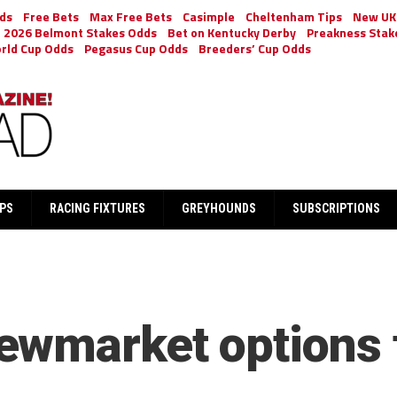
ds
Free Bets
Max Free Bets
Casimple
Cheltenham Tips
New UK 
2026 Belmont Stakes Odds
Bet on Kentucky Derby
Preakness Stak
rld Cup Odds
Pegasus Cup Odds
Breeders’ Cup Odds
IPS
RACING FIXTURES
GREYHOUNDS
SUBSCRIPTIONS
wmarket options fo