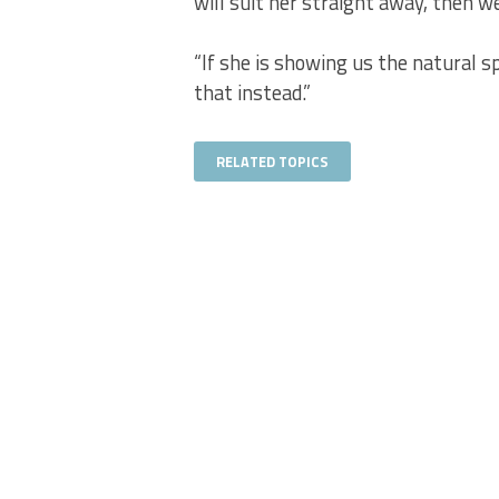
will suit her straight away, then we
“If she is showing us the natural 
that instead.”
RELATED TOPICS