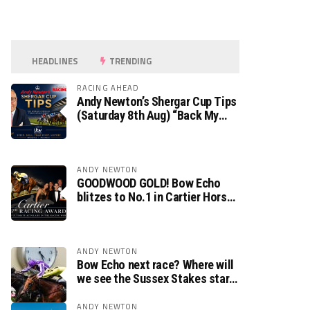
HEADLINES
TRENDING
RACING AHEAD
Andy Newton’s Shergar Cup Tips
(Saturday 8th Aug) “Back My
Strong Ascot NAP”
ANDY NEWTON
GOODWOOD GOLD! Bow Echo
blitzes to No.1 in Cartier Horse
of the Year showdown
ANDY NEWTON
Bow Echo next race? Where will
we see the Sussex Stakes star
next?
ANDY NEWTON