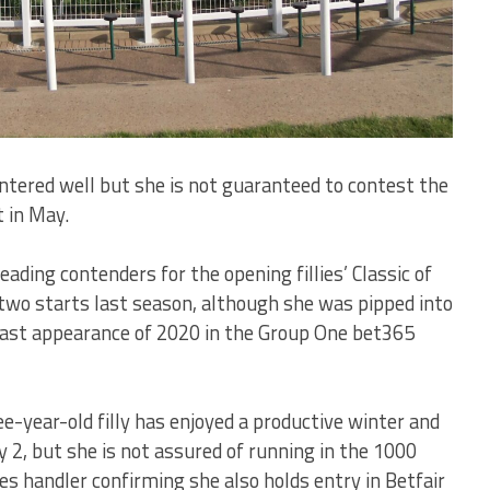
intered well but she is not guaranteed to contest the
 in May.
leading contenders for the opening fillies’ Classic of
 two starts last season, although she was pipped into
last appearance of 2020 in the Group One bet365
-year-old filly has enjoyed a productive winter and
2, but she is not assured of running in the 1000
s handler confirming she also holds entry in Betfair