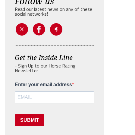
Follow us
Read our latest news on any of these
social networks!
Get the Inside Line
- Sign Up to our Horse Racing
Newsletter.
Enter your email address
SUBMIT