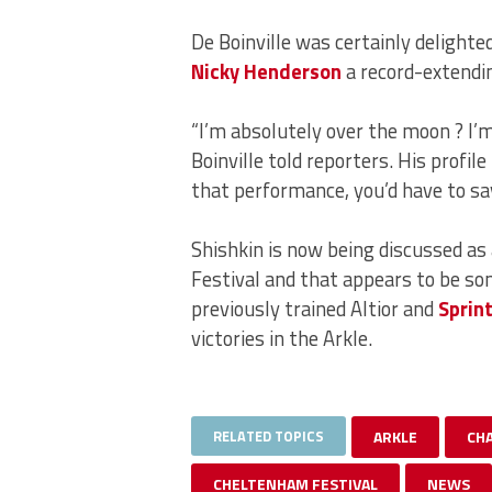
De Boinville was certainly delighte
Nicky Henderson
a record-extendin
“I’m absolutely over the moon ? I’m
Boinville told reporters. His profile
that performance, you’d have to sa
Shishkin is now being discussed as
Festival and that appears to be s
previously trained Altior and
Sprin
victories in the Arkle.
RELATED TOPICS
ARKLE
CH
CHELTENHAM FESTIVAL
NEWS