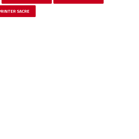
PRINTER SACRE