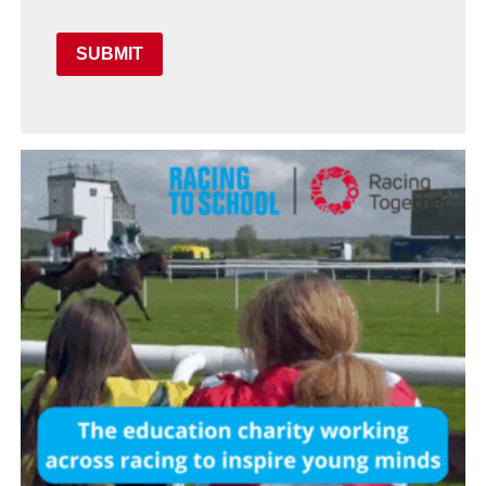
SUBMIT