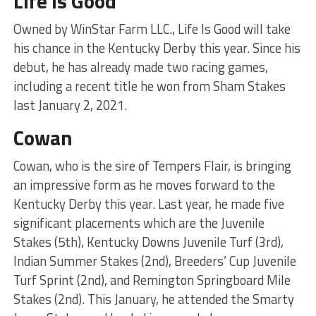
Life Is Good
Owned by WinStar Farm LLC., Life Is Good will take
his chance in the Kentucky Derby this year. Since his
debut, he has already made two racing games,
including a recent title he won from Sham Stakes
last January 2, 2021.
Cowan
Cowan, who is the sire of Tempers Flair, is bringing
an impressive form as he moves forward to the
Kentucky Derby this year. Last year, he made five
significant placements which are the Juvenile
Stakes (5th), Kentucky Downs Juvenile Turf (3rd),
Indian Summer Stakes (2nd), Breeders’ Cup Juvenile
Turf Sprint (2nd), and Remington Springboard Mile
Stakes (2nd). This January, he attended the Smarty