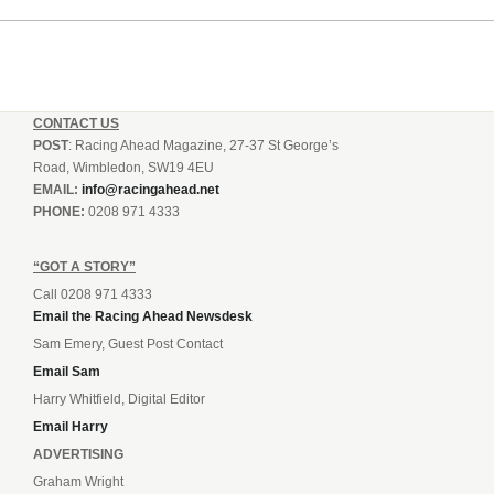
CONTACT US
POST
: Racing Ahead Magazine, 27-37 St George’s
Road, Wimbledon, SW19 4EU
EMAIL:
info@racingahead.net
PHONE:
0208 971 4333
“GOT A STORY”
Call 0208 971 4333
Email the Racing Ahead Newsdesk
Sam Emery, Guest Post Contact
Email Sam
Harry Whitfield, Digital Editor
Email Harry
ADVERTISING
Graham Wright