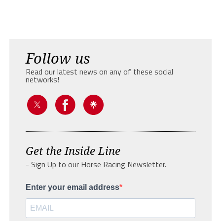
Follow us
Read our latest news on any of these social
networks!
Get the Inside Line
- Sign Up to our Horse Racing Newsletter.
Enter your email address