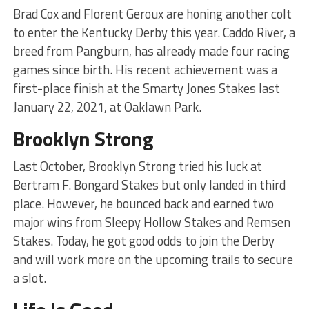
Brad Cox and Florent Geroux are honing another colt
to enter the Kentucky Derby this year. Caddo River, a
breed from Pangburn, has already made four racing
games since birth. His recent achievement was a
first-place finish at the Smarty Jones Stakes last
January 22, 2021, at Oaklawn Park.
Brooklyn Strong
Last October, Brooklyn Strong tried his luck at
Bertram F. Bongard Stakes but only landed in third
place. However, he bounced back and earned two
major wins from Sleepy Hollow Stakes and Remsen
Stakes. Today, he got good odds to join the Derby
and will work more on the upcoming trails to secure
a slot.