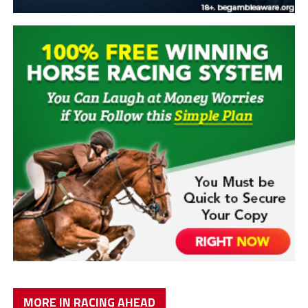
MORE IN RACING AHEAD