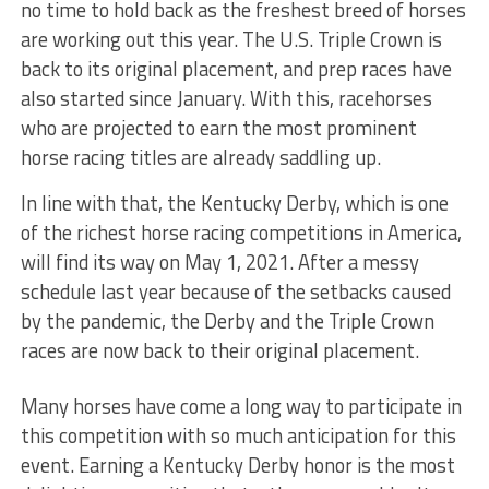
no time to hold back as the freshest breed of horses
are working out this year. The U.S. Triple Crown is
back to its original placement, and prep races have
also started since January. With this, racehorses
who are projected to earn the most prominent
horse racing titles are already saddling up.
In line with that, the Kentucky Derby, which is one
of the richest horse racing competitions in America,
will find its way on May 1, 2021. After a messy
schedule last year because of the setbacks caused
by the pandemic, the Derby and the Triple Crown
races are now back to their original placement.
Many horses have come a long way to participate in
this competition with so much anticipation for this
event. Earning a Kentucky Derby honor is the most