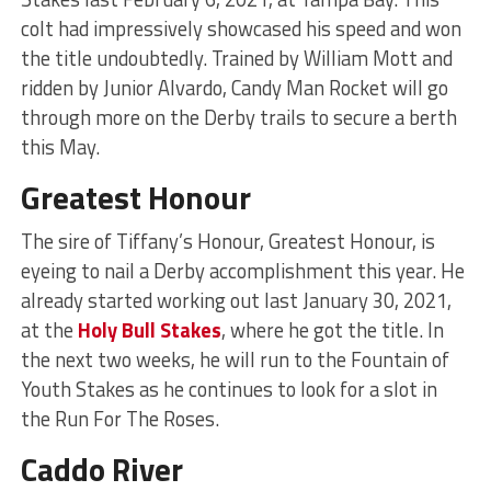
colt had impressively showcased his speed and won
the title undoubtedly. Trained by William Mott and
ridden by Junior Alvardo, Candy Man Rocket will go
through more on the Derby trails to secure a berth
this May.
Greatest Honour
The sire of Tiffany’s Honour, Greatest Honour, is
eyeing to nail a Derby accomplishment this year. He
already started working out last January 30, 2021,
at the
Holy Bull Stakes
, where he got the title. In
the next two weeks, he will run to the Fountain of
Youth Stakes as he continues to look for a slot in
the Run For The Roses.
Caddo River