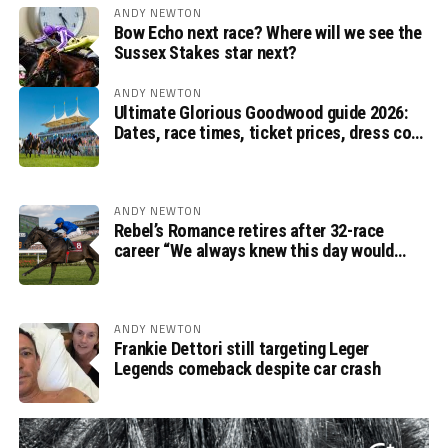
ANDY NEWTON
Bow Echo next race? Where will we see the
Sussex Stakes star next?
ANDY NEWTON
Ultimate Glorious Goodwood guide 2026:
Dates, race times, ticket prices, dress code
and ITV Racing schedule
ANDY NEWTON
Rebel’s Romance retires after 32-race
career “We always knew this day would
come”, says Charlie Appleby
ANDY NEWTON
Frankie Dettori still targeting Leger
Legends comeback despite car crash