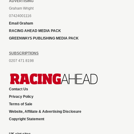
ADVERTISING
Graham Wright
07424001116
Email Graham
RACING AHEAD MEDIA PACK
GREENWAYS PUBLISHING MEDIA PACK
SUBSCRIPTIONS
0207 471 8198
Contact Us
Privacy Policy
Terms of Sale
Website, Affiliate & Advertising Disclosure
Copyright Statement
UK slot sites