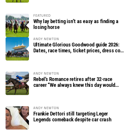
FEATURED
Why lay betting isn’t as easy as finding a
losing horse
ANDY NEWTON
Ultimate Glorious Goodwood guide 2026:
Dates, race times, ticket prices, dress code
and ITV Racing schedule
ANDY NEWTON
Rebel’s Romance retires after 32-race
career “We always knew this day would
come”, says Charlie Appleby
ANDY NEWTON
Frankie Dettori still targeting Leger
Legends comeback despite car crash