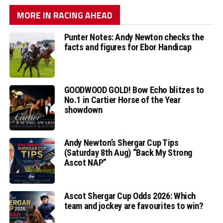
MORE IN RACING AHEAD
Punter Notes: Andy Newton checks the
facts and figures for Ebor Handicap
GOODWOOD GOLD! Bow Echo blitzes to
No.1 in Cartier Horse of the Year
showdown
Andy Newton’s Shergar Cup Tips
(Saturday 8th Aug) “Back My Strong
Ascot NAP”
Ascot Shergar Cup Odds 2026: Which
team and jockey are favourites to win?