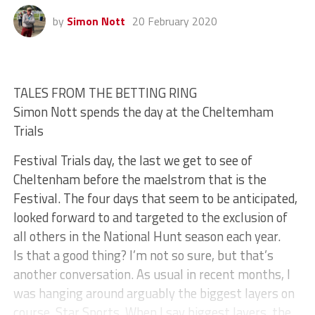
by
Simon Nott
20 February 2020
TALES FROM THE BETTING RING
Simon Nott spends the day at the Cheltemham
Trials
Festival Trials day, the last we get to see of
Cheltenham before the maelstrom that is the
Festival. The four days that seem to be anticipated,
looked forward to and targeted to the exclusion of
all others in the National Hunt season each year.
Is that a good thing? I’m not so sure, but that’s
another conversation. As usual in recent months, I
was hanging around arguably the biggest layers on
course, Star Sports. When I say biggest layers, the