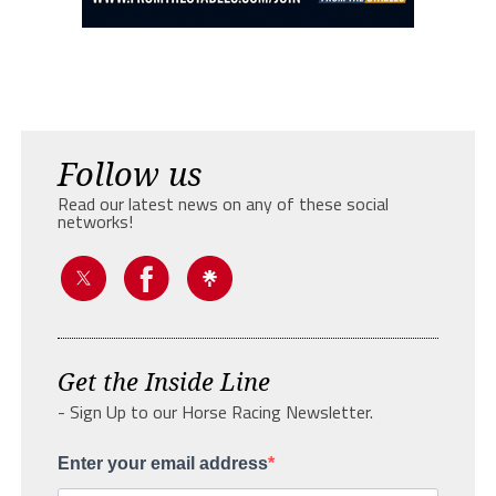
Follow us
Read our latest news on any of these social
networks!
Get the Inside Line
- Sign Up to our Horse Racing Newsletter.
Enter your email address