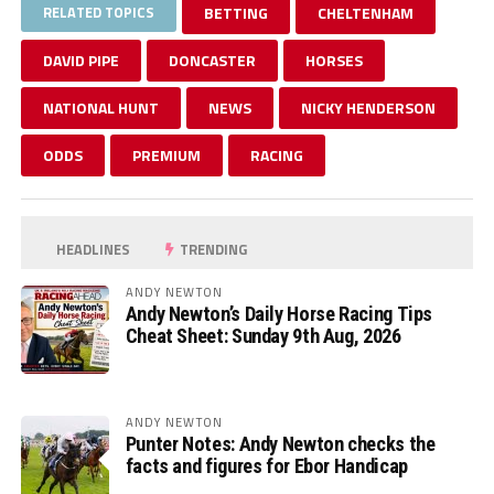
RELATED TOPICS
BETTING
CHELTENHAM
DAVID PIPE
DONCASTER
HORSES
NATIONAL HUNT
NEWS
NICKY HENDERSON
ODDS
PREMIUM
RACING
HEADLINES
TRENDING
ANDY NEWTON
Andy Newton’s Daily Horse Racing Tips
Cheat Sheet: Sunday 9th Aug, 2026
ANDY NEWTON
Punter Notes: Andy Newton checks the
facts and figures for Ebor Handicap