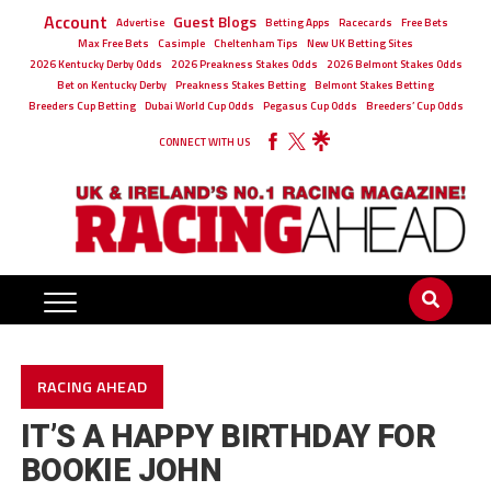
Account
Guest Blogs
Advertise
Betting Apps
Racecards
Free Bets
Max Free Bets
Casimple
Cheltenham Tips
New UK Betting Sites
2026 Kentucky Derby Odds
2026 Preakness Stakes Odds
2026 Belmont Stakes Odds
Bet on Kentucky Derby
Preakness Stakes Betting
Belmont Stakes Betting
Breeders Cup Betting
Dubai World Cup Odds
Pegasus Cup Odds
Breeders’ Cup Odds
CONNECT WITH US
RACING AHEAD
IT’S A HAPPY BIRTHDAY FOR
BOOKIE JOHN