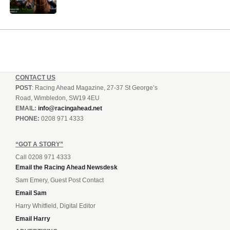
CONTACT US
POST
: Racing Ahead Magazine, 27-37 St George’s
Road, Wimbledon, SW19 4EU
EMAIL:
info@racingahead.net
PHONE:
0208 971 4333
“GOT A STORY”
Call 0208 971 4333
Email the Racing Ahead Newsdesk
Sam Emery, Guest Post Contact
Email Sam
Harry Whitfield, Digital Editor
Email Harry