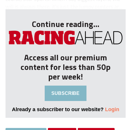
will is always there, it’s just the lumpy punters ar...
Continue reading...
Access all our premium
content for less than 50p
per week!
SUBSCRIBE
Already a subscriber to our website?
Login