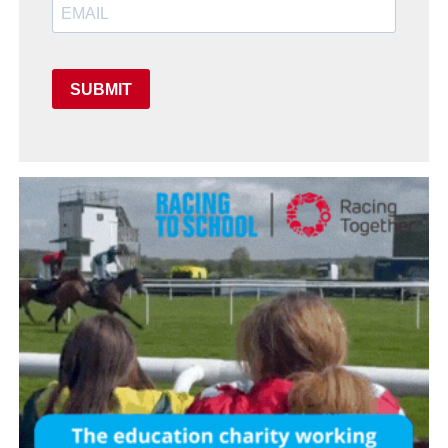
SUBMIT