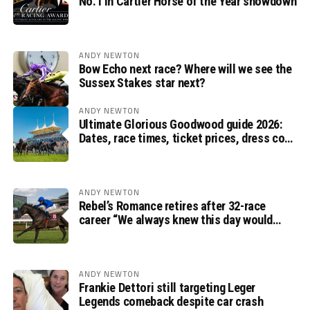
No.1 in Cartier Horse of the Year showdown
ANDY NEWTON
Bow Echo next race? Where will we see the
Sussex Stakes star next?
ANDY NEWTON
Ultimate Glorious Goodwood guide 2026:
Dates, race times, ticket prices, dress code
and ITV Racing schedule
ANDY NEWTON
Rebel’s Romance retires after 32-race
career “We always knew this day would
come”, says Charlie Appleby
ANDY NEWTON
Frankie Dettori still targeting Leger
Legends comeback despite car crash