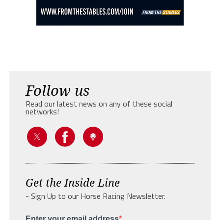
Follow us
Read our latest news on any of these social
networks!
Get the Inside Line
- Sign Up to our Horse Racing Newsletter.
Enter your email address