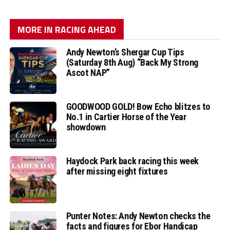
MORE IN RACING AHEAD
Andy Newton’s Shergar Cup Tips
(Saturday 8th Aug) “Back My Strong
Ascot NAP”
GOODWOOD GOLD! Bow Echo blitzes to
No.1 in Cartier Horse of the Year
showdown
Haydock Park back racing this week
after missing eight fixtures
Punter Notes: Andy Newton checks the
facts and figures for Ebor Handicap