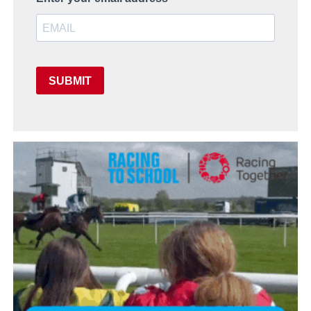
SUBMIT