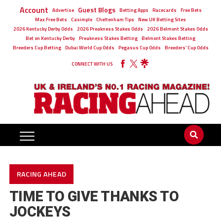
Account
Guest Blogs
Advertise
Betting Apps
Racecards
Free Bets
Max Free Bets
Casimple
Cheltenham Tips
New UK Betting Sites
2026 Kentucky Derby Odds
2026 Preakness Stakes Odds
2026 Belmont Stakes Odds
Bet on Kentucky Derby
Preakness Stakes Betting
Belmont Stakes Betting
Breeders Cup Betting
Dubai World Cup Odds
Pegasus Cup Odds
Breeders’ Cup Odds
CONNECT WITH US
RACING AHEAD
TIME TO GIVE THANKS TO
JOCKEYS