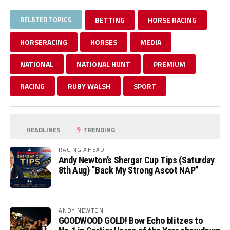
RELATED TOPICS
BETTING
HORSE RACING
HORSERACING
HORSES
MEDIA
NATIONAL
NATIONAL HUNT
PREMIUM
RACING
RUBY WALSH
SPORT
HEADLINES
TRENDING
RACING AHEAD
Andy Newton’s Shergar Cup Tips (Saturday
8th Aug) “Back My Strong Ascot NAP”
ANDY NEWTON
GOODWOOD GOLD! Bow Echo blitzes to