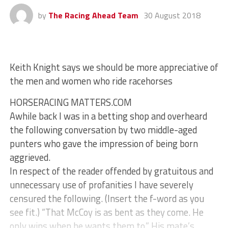
by
The Racing Ahead Team
30 August 2018
Keith Knight says we should be more appreciative of
the men and women who ride racehorses
HORSERACING MATTERS.COM
Awhile back I was in a betting shop and overheard
the following conversation by two middle-aged
punters who gave the impression of being born
aggrieved.
In respect of the reader offended by gratuitous and
unnecessary use of profanities I have severely
censured the following. (Insert the f-word as you
see fit.) “That McCoy is as bent as they come. He
only wins when he wants them to.” His mate’s