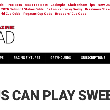
ds
Free Bets
Max Free Bets
Casimple
Cheltenham Tips
New UK 
2026 Belmont Stakes Odds
Bet on Kentucky Derby
Preakness Stak
rld Cup Odds
Pegasus Cup Odds
Breeders’ Cup Odds
IPS
RACING FIXTURES
GREYHOUNDS
SUBSCRIPTIONS
S CAN PLAY SWE