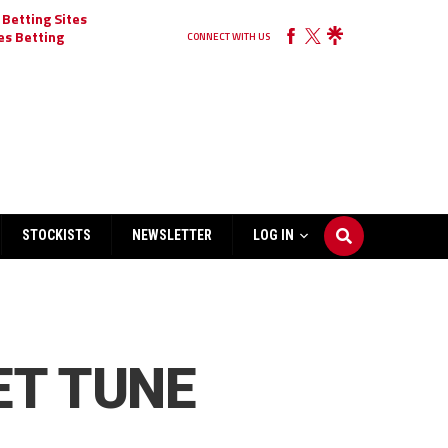
Betting Sites
es Betting
CONNECT WITH US
STOCKISTS
NEWSLETTER
LOG IN
ET TUNE