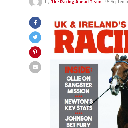
by
The Racing Ahead Team
28 Septemb