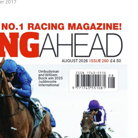
er 2017