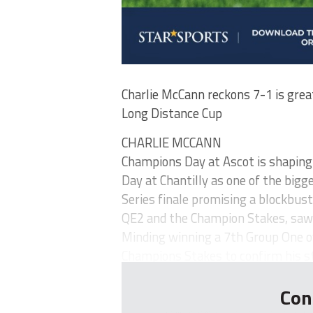
Charlie McCann reckons 7-1 is grea
Long Distance Cup
CHARLIE MCCANN
Champions Day at Ascot is shaping
Day at Chantilly as one of the bigg
Series finale promising a blockbust
QE2 and the Champion Stakes, saw
Minding winning a 7th Group One o
Champions Stakes to confirm his st
Con