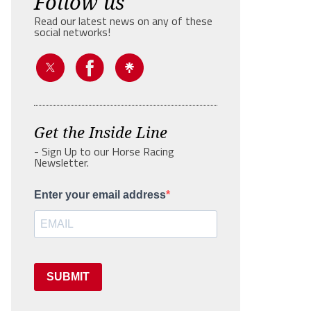
Follow us
Read our latest news on any of these
social networks!
Get the Inside Line
- Sign Up to our Horse Racing
Newsletter.
Enter your email address
SUBMIT