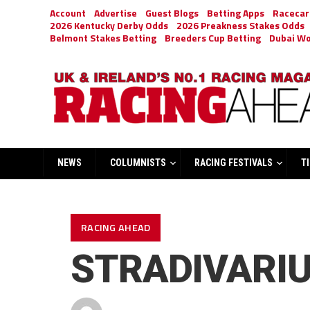
Account
Advertise
Guest Blogs
Betting Apps
Racecar
2026 Kentucky Derby Odds
2026 Preakness Stakes Odds
Belmont Stakes Betting
Breeders Cup Betting
Dubai Wo
NEWS
COLUMNISTS
RACING FESTIVALS
T
RACING AHEAD
STRADIVARIU