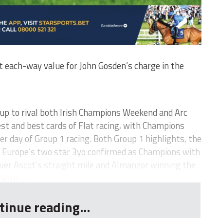
t each-way value for John Gosden’s charge in the
up to rival both Irish Champions Weekend and Arc
est and best cards of Flat racing, with Champions
er day of Group 1 racing. Both Group 1 highlights, the
 Europe’s two star 3yo confirmed as Champions with
ver Ascot’s straight mile and Almanzor winning the
atus ...
tinue reading...