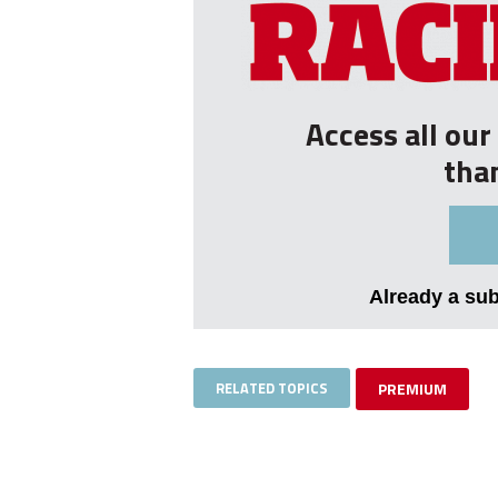
Access all ou
tha
Already a su
RELATED TOPICS
PREMIUM