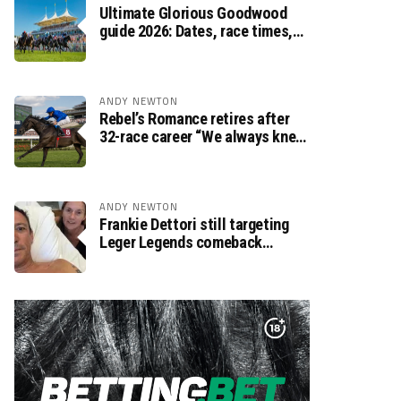
Ultimate Glorious Goodwood
guide 2026: Dates, race times,
ticket prices, dress code and
ITV Racing schedule
ANDY NEWTON
Rebel’s Romance retires after
32-race career “We always knew
this day would come”, says
Charlie Appleby
ANDY NEWTON
Frankie Dettori still targeting
Leger Legends comeback
despite car crash