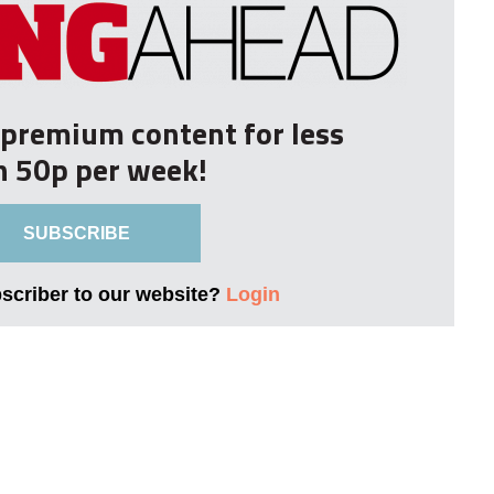
r premium content for less
n 50p per week!
SUBSCRIBE
bscriber to our website?
Login