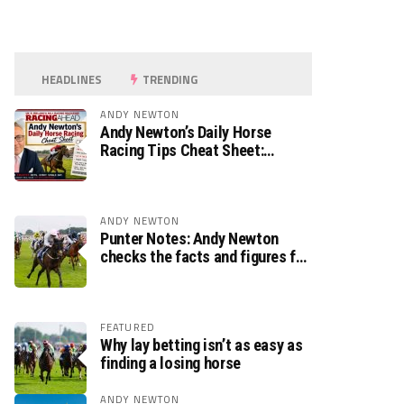
HEADLINES
TRENDING
ANDY NEWTON
Andy Newton’s Daily Horse
Racing Tips Cheat Sheet:
Sunday 9th Aug, 2026
ANDY NEWTON
Punter Notes: Andy Newton
checks the facts and figures for
Ebor Handicap
FEATURED
Why lay betting isn’t as easy as
finding a losing horse
ANDY NEWTON