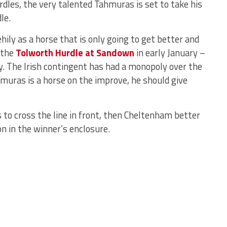
dles, the very talented Tahmuras is set to take his
le.
ily as a horse that is only going to get better and
 the
Tolworth Hurdle at Sandown
in early January –
y. The Irish contingent has had a monopoly over the
hmuras is a horse on the improve, he should give
s to cross the line in front, then Cheltenham better
on in the winner’s enclosure.