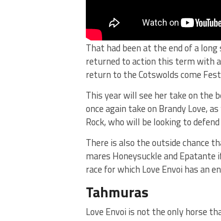
That had been at the end of a long
returned to action this term with a 
return to the Cotswolds come Festi
This year will see her take on the 
once again take on Brandy Love, as
Rock, who will be looking to defend
There is also the outside chance t
mares Honeysuckle and Epatante if
race for which Love Envoi has an en
Tahmuras
Love Envoi is not the only horse th