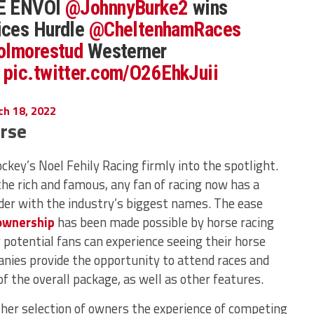
VE ENVOI
@JohnnyBurke2
wins
ices Hurdle
@CheltenhamRaces
lmorestud
Westerner
pic.twitter.com/O26EhkJuii
ch 18, 2022
rse
ckey’s Noel Fehily Racing firmly into the spotlight.
the rich and famous, any fan of racing now has a
der with the industry’s biggest names. The ease
 ownership
has been made possible by horse racing
 potential fans can experience seeing their horse
nies provide the opportunity to attend races and
 of the overall package, as well as other features.
g her selection of owners the experience of competing