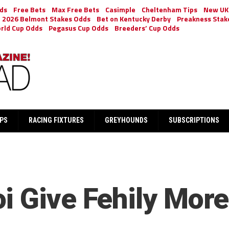
ds
Free Bets
Max Free Bets
Casimple
Cheltenham Tips
New UK 
2026 Belmont Stakes Odds
Bet on Kentucky Derby
Preakness Stak
rld Cup Odds
Pegasus Cup Odds
Breeders’ Cup Odds
IPS
RACING FIXTURES
GREYHOUNDS
SUBSCRIPTIONS
i Give Fehily More