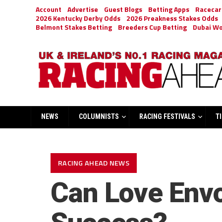
Account
Advertise
Guest Blogs
Betting Apps
Racecar
2026 Kentucky Derby Odds
2026 Preakness Stakes Odds
Belmont Stakes Betting
Breeders Cup Betting
Dubai Wo
NEWS
COLUMNISTS
RACING FESTIVALS
T
RACING AHEAD NEWS
Can Love Envo