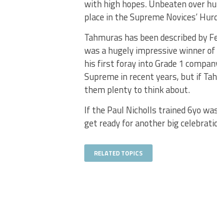
with high hopes. Unbeaten over hur
place in the Supreme Novices’ Hurd
Tahmuras has been described by Feh
was a hugely impressive winner of
his first foray into Grade 1 compan
Supreme in recent years, but if Ta
them plenty to think about.
If the Paul Nicholls trained 6yo wa
get ready for another big celebrati
RELATED TOPICS