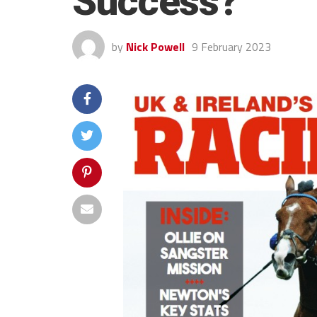
Success?
by
Nick Powell
9 February 2023