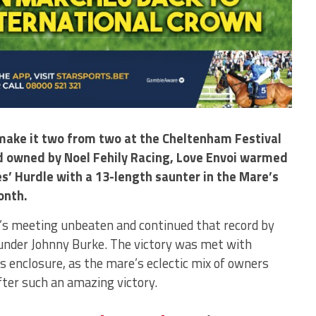
o make it two from two at the Cheltenham Festival
nd owned by Noel Fehily Racing, Love Envoi warmed
res’ Hurdle with a 13-length saunter in the Mare’s
month.
’s meeting unbeaten and continued that record by
 under Johnny Burke. The victory was met with
s enclosure, as the mare’s eclectic mix of owners
ter such an amazing victory.