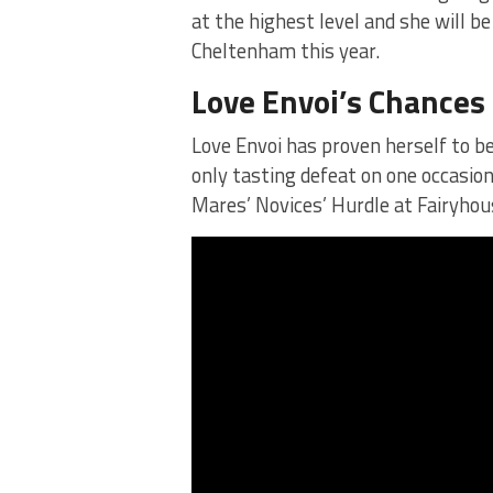
at the highest level and she will b
Cheltenham this year.
Love Envoi’s Chances
Love Envoi has proven herself to be 
only tasting defeat on one occasi
Mares’ Novices’ Hurdle at Fairyhou