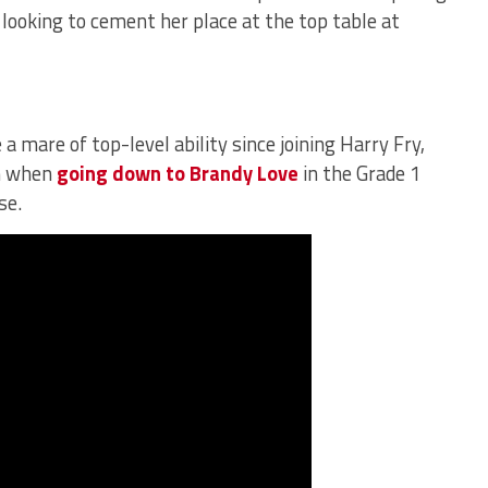
e looking to cement her place at the top table at
a mare of top-level ability since joining Harry Fry,
on when
going down to Brandy Love
in the Grade 1
se.