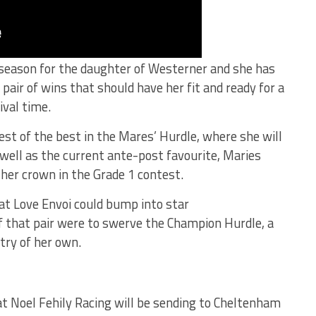
 season for the daughter of Westerner and she has
pair of wins that should have her fit and ready for a
val time.
best of the best in the Mares’ Hurdle, where she will
 well as the current ante-post favourite, Maries
 her crown in the Grade 1 contest.
hat Love Envoi could bump into star
 that pair were to swerve the Champion Hurdle, a
try of her own.
at Noel Fehily Racing will be sending to Cheltenham