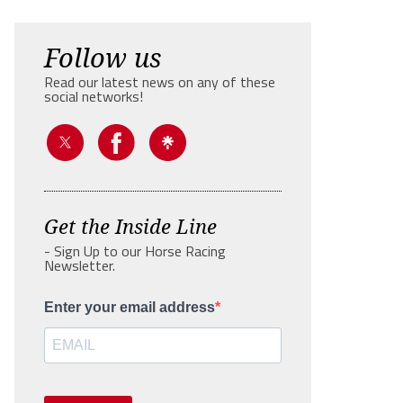
Follow us
Read our latest news on any of these
social networks!
Get the Inside Line
- Sign Up to our Horse Racing
Newsletter.
Enter your email address