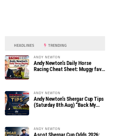
HEADLINES
TRENDING
ANDY NEWTON
Andy Newton’s Daily Horse
Racing Cheat Sheet: Muggy favs
acca, NAP, lay of the day, each-
way tips & key stats – Sat 8th
Aug, 2026
ANDY NEWTON
Andy Newton’s Shergar Cup Tips
(Saturday 8th Aug) “Back My
Strong Ascot NAP”
ANDY NEWTON
Ascot Shergar Cup Odds 2026: