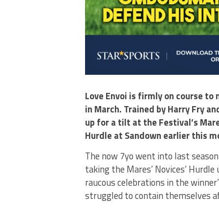
Love Envoi is firmly on course t
in March. Trained by Harry Fry a
up for a tilt at the Festival’s Ma
Hurdle at Sandown earlier this 
The now 7yo went into last season
taking the Mares’ Novices’ Hurdle
raucous celebrations in the winner’
struggled to contain themselves af