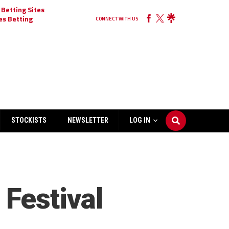
Betting Sites
es Betting
CONNECT WITH US
STOCKISTS
NEWSLETTER
LOG IN
 Festival