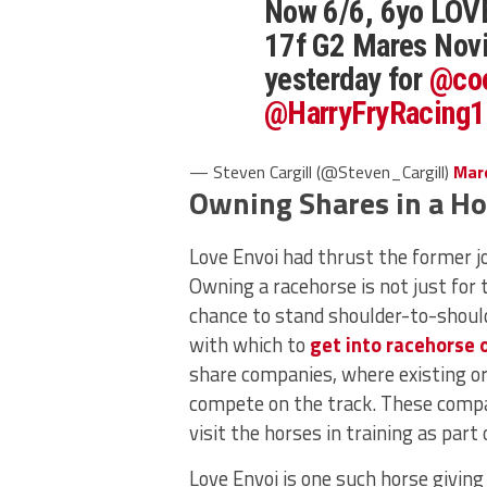
Now 6/6, 6yo LO
17f G2 Mares Nov
yesterday for
@coo
@HarryFryRacing1
— Steven Cargill (@Steven_Cargill)
Mar
Owning Shares in a Ho
Love Envoi had thrust the former jo
Owning a racehorse is not just for 
chance to stand shoulder-to-shoul
with which to
get into racehorse
share companies, where existing or
compete on the track. These compa
visit the horses in training as part
Love Envoi is one such horse givin