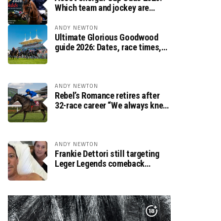
Which team and jockey are
favourites to win?
ANDY NEWTON
Ultimate Glorious Goodwood
guide 2026: Dates, race times,
ticket prices, dress code and
ITV Racing schedule
ANDY NEWTON
Rebel’s Romance retires after
32-race career “We always knew
this day would come”, says
Charlie Appleby
ANDY NEWTON
Frankie Dettori still targeting
Leger Legends comeback
despite car crash