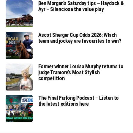
Ben Morgan’s Saturday tips – Haydock &
Ayr – Silenciosa the value play
Ascot Shergar Cup Odds 2026: Which
team and jockey are favourites to win?
Former winner Louisa Murphy returns to
judge Tramore’s Most Stylish
competition
The Final Furlong Podcast – Listen to
the latest editions here