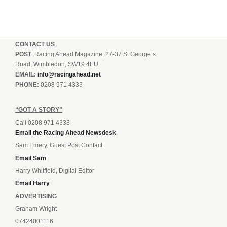
CONTACT US
POST
: Racing Ahead Magazine, 27-37 St George’s
Road, Wimbledon, SW19 4EU
EMAIL:
info@racingahead.net
PHONE:
0208 971 4333
“GOT A STORY”
Call 0208 971 4333
Email the Racing Ahead Newsdesk
Sam Emery, Guest Post Contact
Email Sam
Harry Whitfield, Digital Editor
Email Harry
ADVERTISING
Graham Wright
07424001116