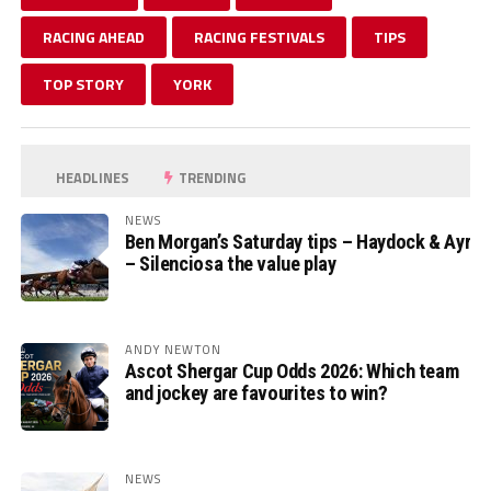
RACING AHEAD
RACING FESTIVALS
TIPS
TOP STORY
YORK
HEADLINES
TRENDING
NEWS
Ben Morgan’s Saturday tips – Haydock & Ayr
– Silenciosa the value play
ANDY NEWTON
Ascot Shergar Cup Odds 2026: Which team
and jockey are favourites to win?
NEWS