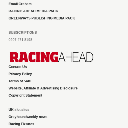
Email Graham
RACING AHEAD MEDIA PACK
GREENWAYS PUBLISHING MEDIA PACK
SUBSCRIPTIONS
0207 471 8198
Contact Us
Privacy Policy
Terms of Sale
Website, Affiliate & Advertising Disclosure
Copyright Statement
UK slot sites
Greyhoundweekly news
Racing Fixtures