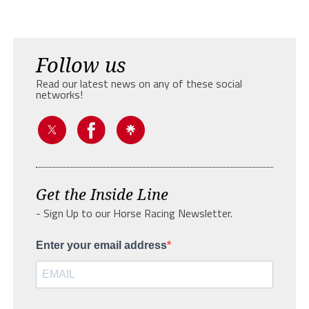
Follow us
Read our latest news on any of these social
networks!
Get the Inside Line
- Sign Up to our Horse Racing Newsletter.
Enter your email address