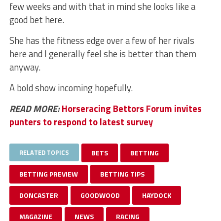
few weeks and with that in mind she looks like a
good bet here.
She has the fitness edge over a few of her rivals
here and I generally feel she is better than them
anyway.
A bold show incoming hopefully.
READ MORE:
Horseracing Bettors Forum invites
punters to respond to latest survey
RELATED TOPICS
BETS
BETTING
BETTING PREVIEW
BETTING TIPS
DONCASTER
GOODWOOD
HAYDOCK
MAGAZINE
NEWS
RACING