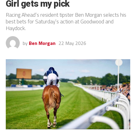
Girl gets my pick
Racing Ahead’s resident tipster Ben Morgan selects his
best bets for Saturday’s action at Goodwood and
Haydock.
by
Ben Morgan
22 May 2026