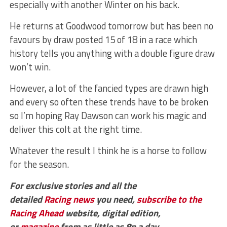
especially with another Winter on his back.
He returns at Goodwood tomorrow but has been no
favours by draw posted 15 of 18 in a race which
history tells you anything with a double figure draw
won’t win.
However, a lot of the fancied types are drawn high
and every so often these trends have to be broken
so I’m hoping Ray Dawson can work his magic and
deliver this colt at the right time.
Whatever the result I think he is a horse to follow
for the season.
For exclusive stories and all the
detailed
Racing
news
you need,
subscribe to the
Racing Ahead
website, digital edition,
or
magazine
from as little as 8p a day.