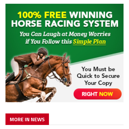
MORE IN NEWS