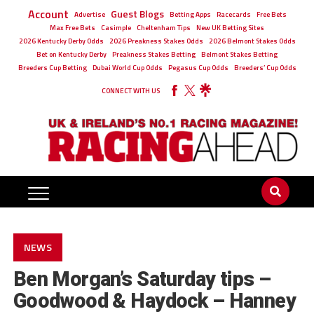
Account
Guest Blogs
Advertise
Betting Apps
Racecards
Free Bets
Max Free Bets
Casimple
Cheltenham Tips
New UK Betting Sites
2026 Kentucky Derby Odds
2026 Preakness Stakes Odds
2026 Belmont Stakes Odds
Bet on Kentucky Derby
Preakness Stakes Betting
Belmont Stakes Betting
Breeders Cup Betting
Dubai World Cup Odds
Pegasus Cup Odds
Breeders’ Cup Odds
CONNECT WITH US
NEWS
Ben Morgan’s Saturday tips –
Goodwood & Haydock – Hanney