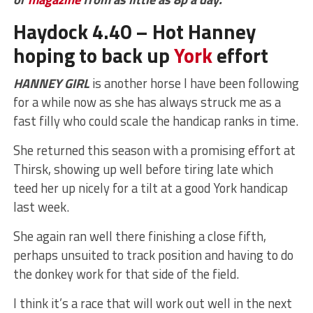
Haydock 4.40 – Hot Hanney
hoping to back up
York
effort
HANNEY GIRL
is another horse I have been following
for a while now as she has always struck me as a
fast filly who could scale the handicap ranks in time.
She returned this season with a promising effort at
Thirsk, showing up well before tiring late which
teed her up nicely for a tilt at a good York handicap
last week.
She again ran well there finishing a close fifth,
perhaps unsuited to track position and having to do
the donkey work for that side of the field.
I think it’s a race that will work out well in the next