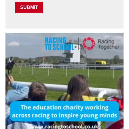
SUBMIT