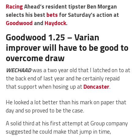
Racing
Ahead’s resident tipster Ben Morgan
selects his best
bets
for Saturday’s action at
Goodwood
and
Haydock
.
Goodwood 1.25 – Varian
improver will have to be good to
overcome draw
WECHAAD
was a two year old that I latched on to at
the back end of last year and he certainly repaid
that support when hosing up at
Doncaster
.
He looked a lot better than his mark on paper that
day and so proved to be the case.
A solid third at his first attempt at Group company
suggested he could make that jump in time,