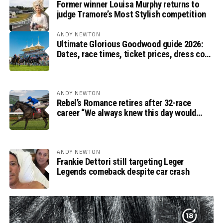
Former winner Louisa Murphy returns to
judge Tramore’s Most Stylish competition
ANDY NEWTON
Ultimate Glorious Goodwood guide 2026:
Dates, race times, ticket prices, dress code
and ITV Racing schedule
ANDY NEWTON
Rebel’s Romance retires after 32-race
career “We always knew this day would
come”, says Charlie Appleby
ANDY NEWTON
Frankie Dettori still targeting Leger
Legends comeback despite car crash