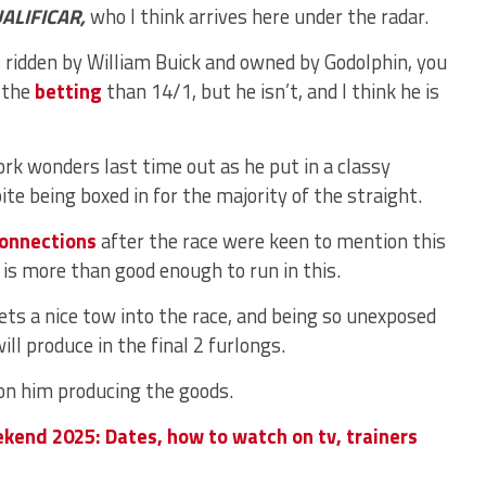
ALIFICAR,
who I think arrives here under the radar.
 ridden by William Buick and owned by Godolphin, you
 the
betting
than 14/1, but he isn’t, and I think he is
k wonders last time out as he put in a classy
te being boxed in for the majority of the straight.
onnections
after the race were keen to mention this
 is more than good enough to run in this.
ets a nice tow into the race, and being so unexposed
ll produce in the final 2 furlongs.
 on him producing the goods.
kend 2025: Dates, how to watch on tv, trainers