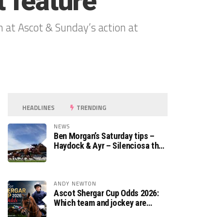
t feature
n at Ascot & Sunday’s action at
HEADLINES
TRENDING
NEWS
Ben Morgan’s Saturday tips –
Haydock & Ayr – Silenciosa the
value play
ANDY NEWTON
Ascot Shergar Cup Odds 2026:
Which team and jockey are
favourites to win?