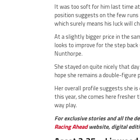
It was too soft for him last time a
position suggests on the few runs 
which surely means his luck will ch
At a slightly bigger price in the sa
looks to improve for the step back u
Nunthorpe.
She stayed on quite nicely that day
hope she remains a double-figure p
Her overall profile suggests she is
this year, she comes here fresher 
way play.
For exclusive stories and all the d
Racing Ahead
website, digital editi