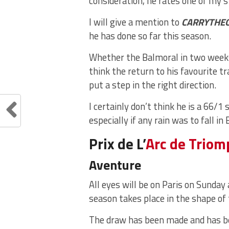
consideration, he rates one of my 
I will give a mention to
CARRYTHE
he has done so far this season.
Whether the Balmoral in two weeks’
think the return to his favourite t
put a step in the right direction.
I certainly don’t think he is a 66/1
especially if any rain was to fall in 
Prix de L’
Arc de Trio
Aventure
All eyes will be on Paris on Sunday
season takes place in the shape of 
The draw has been made and has bee