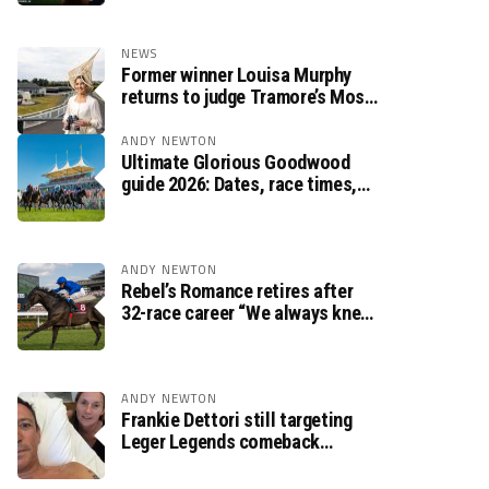
NEWS
Former winner Louisa Murphy
returns to judge Tramore’s Most
Stylish competition
ANDY NEWTON
Ultimate Glorious Goodwood
guide 2026: Dates, race times,
ticket prices, dress code and
ITV Racing schedule
ANDY NEWTON
Rebel’s Romance retires after
32-race career “We always knew
this day would come”, says
Charlie Appleby
ANDY NEWTON
Frankie Dettori still targeting
Leger Legends comeback
despite car crash