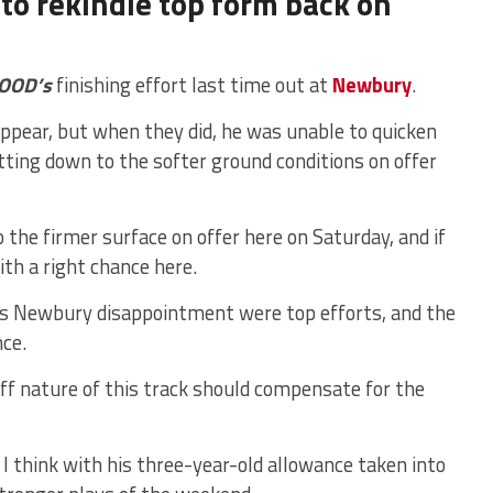
to rekindle top form back on
OOD’s
finishing effort last time out at
Newbury
.
appear, but when they did, he was unable to quicken
ting down to the softer ground conditions on offer
the firmer surface on offer here on Saturday, and if
ith a right chance here.
his Newbury disappointment were top efforts, and the
nce.
iff nature of this track should compensate for the
d I think with his three-year-old allowance taken into