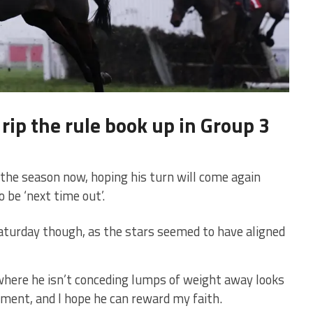
rip the rule book up in Group 3
f the season now, hoping his turn will come again
 be ‘next time out’.
 Saturday though, as the stars seemed to have aligned
 where he isn’t conceding lumps of weight away looks
ment, and I hope he can reward my faith.