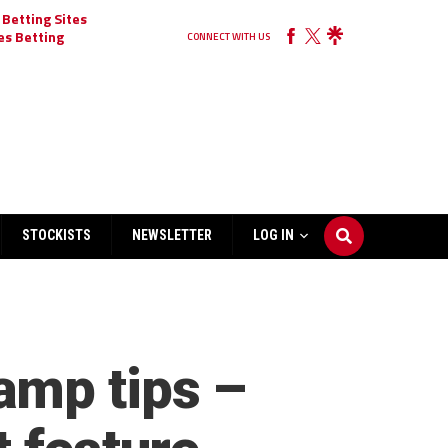
Betting Sites
es Betting
CONNECT WITH US
STOCKISTS
NEWSLETTER
LOG IN
amp tips –