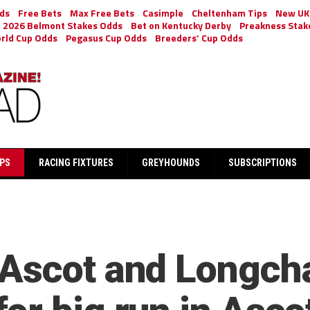
ds
Free Bets
Max Free Bets
Casimple
Cheltenham Tips
New UK 
2026 Belmont Stakes Odds
Bet on Kentucky Derby
Preakness Stak
rld Cup Odds
Pegasus Cup Odds
Breeders’ Cup Odds
IPS
RACING FIXTURES
GREYHOUNDS
SUBSCRIPTIONS
 Ascot and Longch