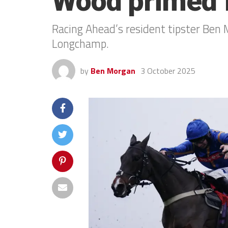
Wood primed f
Racing Ahead’s resident tipster Ben M
Longchamp.
by
Ben Morgan
3 October 2025