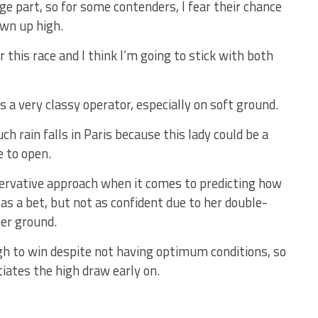
ge part, so for some contenders, I fear their chance
awn up high.
 this race and I think I’m going to stick with both
 is a very classy operator, especially on soft ground.
ch rain falls in Paris because this lady could be a
e to open.
ervative approach when it comes to predicting how
 as a bet, but not as confident due to her double-
ter ground.
ugh to win despite not having optimum conditions, so
tiates the high draw early on.