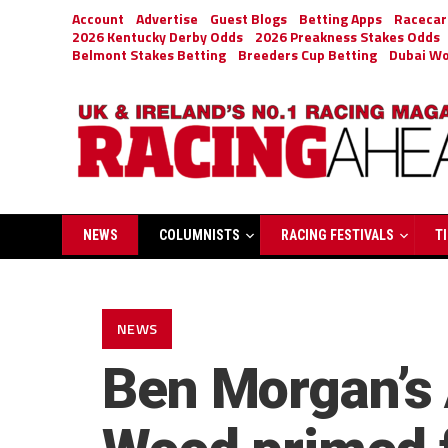
Account
Advertise
Guest Blogs
Betting Apps
Racecar
2026 Kentucky Derby Odds
2026 Preakness Stakes Odds
Belmont Stakes Betting
Breeders Cup Betting
Dubai Wo
NEWS
COLUMNISTS
RACING FESTIVALS
T
NEWS
Ben Morgan’s