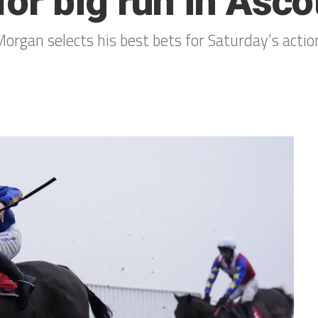
or big run in Asco
organ selects his best bets for Saturday’s actio