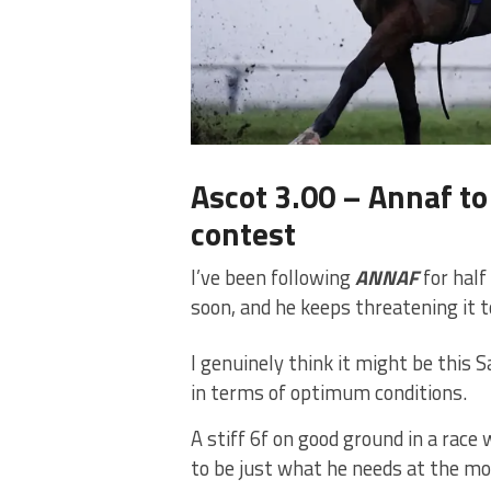
Ascot 3.00 – Annaf to 
contest
I’ve been following
ANNAF
for hal
soon, and he keeps threatening it to
I genuinely think it might be this
in terms of optimum conditions.
A stiff 6f on good ground in a race
to be just what he needs at the mo