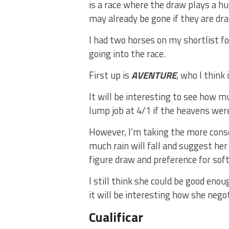
is a race where the draw plays a hu
may already be gone if they are dr
I had two horses on my shortlist for
going into the race.
First up is
AVENTURE
, who I think
It will be interesting to see how mu
lump job at 4/1 if the heavens wer
However, I’m taking the more cons
much rain will fall and suggest her
figure draw and preference for sof
I still think she could be good eno
it will be interesting how she nego
Cualificar