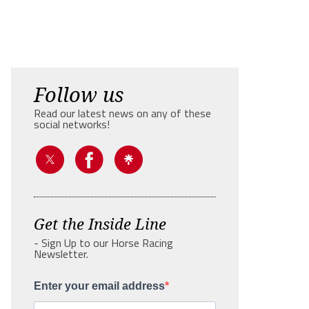
Follow us
Read our latest news on any of these
social networks!
Get the Inside Line
- Sign Up to our Horse Racing
Newsletter.
Enter your email address