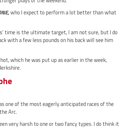
stronger plays of the weekend.
ONE,
who I expect to perform a lot better than what
 time is the ultimate target, I am not sure, but I do
rack with a few less pounds on his back will see him
 shot, which he was put up as earlier in the week,
Berkshire.
mphe
 as one of the most eagerly anticipated races of the
the Arc.
n very harsh to one or two fancy types. I do think it