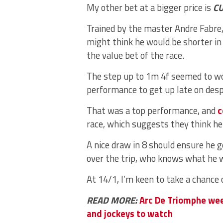
My other bet at a bigger price is
CU
Trained by the master Andre Fabre,
might think he would be shorter in
the value bet of the race.
The step up to 1m 4f seemed to wor
performance to get up late on despi
That was a top performance, and
c
race, which suggests they think he
A nice draw in 8 should ensure he g
over the trip, who knows what he wi
At 14/1, I’m keen to take a chance
READ MORE:
Arc De Triomphe wee
and jockeys to watch