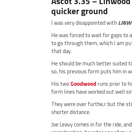
Ascot 3.35 – Linwood 
quicker ground
I was very disappointed with
LINW
He was forced to wait for gaps to 
to go through them, which I am put
that day.
He should be much better suited to 
so, his previous form puts him in w
His two
Goodwood
runs prior to 
form lines have worked out well si
They were over furthe,r but the st
shorter distance.
Joe Leavy comes in for the ride, an