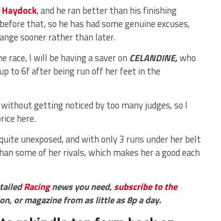
t
Haydock
, and he ran better than his finishing
before that, so he has had some genuine excuses,
ange sooner rather than later.
me race, I will be having a saver on
CELANDINE,
who
p to 6f after being run off her feet in the
 without getting noticed by too many judges, so I
rice here.
 quite unexposed, and with only 3 runs under her belt
than some of her rivals, which makes her a good each
etailed
Racing
news you need,
subscribe to the
on, or magazine from as little as 8p a day.