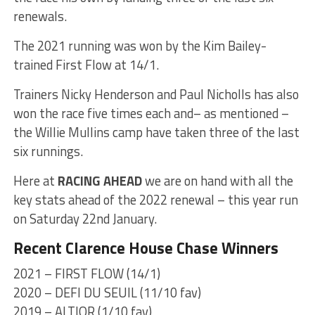
renewals.
The 2021 running was won by the Kim Bailey-
trained First Flow at 14/1.
Trainers Nicky Henderson and Paul Nicholls has also
won the race five times each and– as mentioned –
the Willie Mullins camp have taken three of the last
six runnings.
Here at
RACING AHEAD
we are on hand with all the
key stats ahead of the 2022 renewal – this year run
on Saturday 22nd January.
Recent Clarence House Chase Winners
2021 – FIRST FLOW (14/1)
2020 – DEFI DU SEUIL (11/10 fav)
2019 – ALTIOR (1/10 fav)