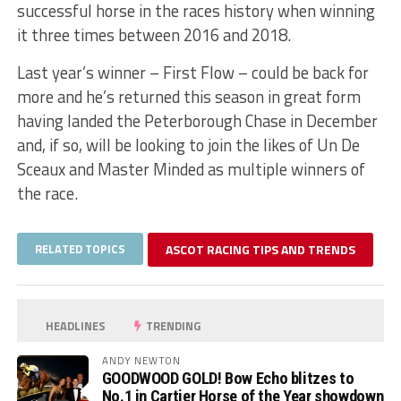
successful horse in the races history when winning
it three times between 2016 and 2018.
Last year’s winner – First Flow – could be back for
more and he’s returned this season in great form
having landed the Peterborough Chase in December
and, if so, will be looking to join the likes of Un De
Sceaux and Master Minded as multiple winners of
the race.
RELATED TOPICS
ASCOT RACING TIPS AND TRENDS
HEADLINES
TRENDING
ANDY NEWTON
GOODWOOD GOLD! Bow Echo blitzes to
No.1 in Cartier Horse of the Year showdown