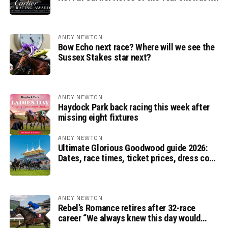
ANDY NEWTON
Bow Echo next race? Where will we see the
Sussex Stakes star next?
ANDY NEWTON
Haydock Park back racing this week after
missing eight fixtures
ANDY NEWTON
Ultimate Glorious Goodwood guide 2026:
Dates, race times, ticket prices, dress code
and ITV Racing schedule
ANDY NEWTON
Rebel’s Romance retires after 32-race
career “We always knew this day would