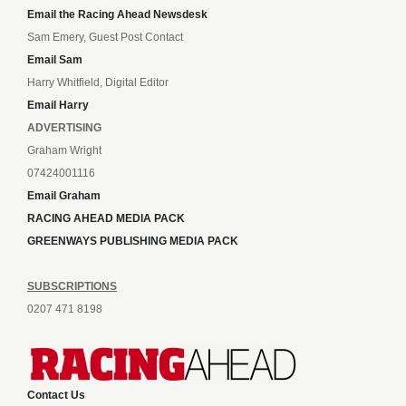
Email the Racing Ahead Newsdesk
Sam Emery, Guest Post Contact
Email Sam
Harry Whitfield, Digital Editor
Email Harry
ADVERTISING
Graham Wright
07424001116
Email Graham
RACING AHEAD MEDIA PACK
GREENWAYS PUBLISHING MEDIA PACK
SUBSCRIPTIONS
0207 471 8198
Contact Us