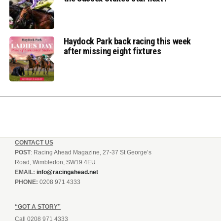
Haydock Park back racing this week
after missing eight fixtures
CONTACT US
POST
: Racing Ahead Magazine, 27-37 St George’s
Road, Wimbledon, SW19 4EU
EMAIL:
info@racingahead.net
PHONE:
0208 971 4333
“GOT A STORY”
Call 0208 971 4333