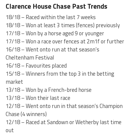
Clarence House Chase Past Trends
18/18 – Raced within the last 7 weeks
18/18 – Won at least 3 times (fences) previously
17/18 – Won by a horse aged 9 or younger
17/18 – Won a race over fences at 2m1f or further
16/18 – Went onto run at that season’s
Cheltenham Festival
16/18 – Favourites placed
15/18 – Winners from the top 3 in the betting
market
13/18 – Won by a French-bred horse
13/18 – Won their last race
12/18 – Went onto run in that season’s Champion
Chase (4 winners)
12/18 – Raced at Sandown or Wetherby last time
out