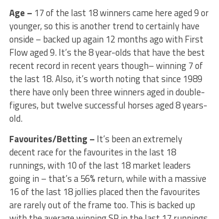
Age –
17 of the last 18 winners came here aged 9 or
younger, so this is another trend to certainly have
onside – backed up again 12 months ago with First
Flow aged 9. It’s the 8 year-olds that have the best
recent record in recent years though– winning 7 of
the last 18. Also, it’s worth noting that since 1989
there have only been three winners aged in double-
figures, but twelve successful horses aged 8 years-
old.
Favourites/Betting –
It’s been an extremely
decent race for the favourites in the last 18
runnings, with 10 of the last 18 market leaders
going in – that’s a 56% return, while with a massive
16 of the last 18 jollies placed then the favourites
are rarely out of the frame too. This is backed up
with the average winning SP in the last 17 runnings