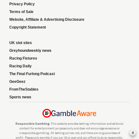
Privacy Policy
Terms of Sale
Website, Affiliate & Advertising Disclosure
Copyright Statement
UK slot sites
Greyhoundweekly news
Racing Fixtures
Racing Daily
The Final Furlong Podcast
GeeGeez
FromTheStables
Sports news
Responsible Gambling:
This website provides betting information and editorial
content for entertainment purposes only and does not encourage excessive or
x
irresponsible gambling. All betting carries risk, and there are no guarantees of
profit. Please only gamble if you are 18 or over and can afford to do so responsibly.