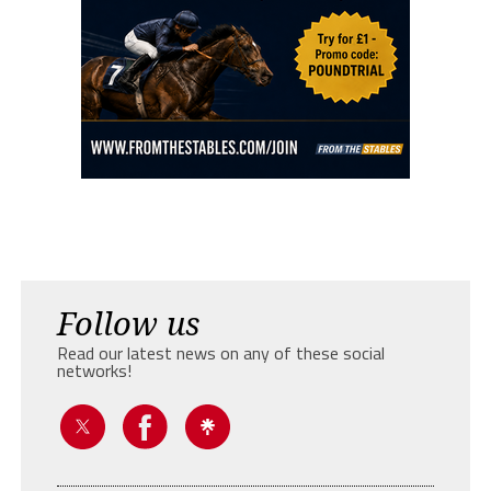
Follow us
Read our latest news on any of these social
networks!