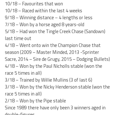
10/18 – Favourites that won
10/18 – Raced within the last 4 weeks
9/18 – Winning distance – 4 lengths or less
7/18 – Won by a horse aged 8 years-old
5/18 – Had won the Tingle Creek Chase (Sandown)
last time out
4/18 – Went onto win the Champion Chase that
season (2009 – Master Minded, 2013 -Sprinter
Sacre, 2014 – Sire de Grugy, 2015 – Dodging Bullets)
4/18 – Won by the Paul Nicholls stable (won the
race 5 times in all)
3/18 – Trained by Willie Mullins (3 of last 6)
3/18 – Won by the Nicky Henderson stable (won the
race 5 times in all)
2/18 – Won by the Pipe stable
Since 1989 there have only been 3 winners aged in
double-figures