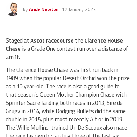
by
Andy Newton
17 January 2022
Staged at
Ascot racecourse
the
Clarence House
Chase
is a Grade One contest run over a distance of
2m1f.
The Clarence House Chase was first run back in
1989 when the popular Desert Orchid won the prize
as a 10 year-old. The race is also a good guide to
that season’s Queen Mother Champion Chase with
Sprinter Sacre landing both races in 2013, Sire de
Grugy in 2014, while Dodging Bullets did the same
double in 2015, plus most recently Altior in 2019.
The Willie Mullins-trained Un De Sceaux also made
the race his own by landing three of the last six