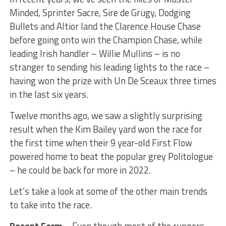
Minded, Sprinter Sacre, Sire de Grugy, Dodging
Bullets and Altior land the Clarence House Chase
before going onto win the Champion Chase, while
leading Irish handler – Willie Mullins – is no
stranger to sending his leading lights to the race –
having won the prize with Un De Sceaux three times
in the last six years.
Twelve months ago, we saw a slightly surprising
result when the Kim Bailey yard won the race for
the first time when their 9 year-old First Flow
powered home to beat the popular grey Politologue
– he could be back for more in 2022.
Let’s take a look at some of the other main trends
to take into the race.
Recent Form –
Even though most of the runners