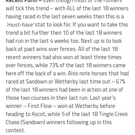
will tick this trend – with ALL of the last 18 winners
having raced in the last seven weeks then this is a
‘must-have’
stat to look for. If you want to take this
trend a bit further then 10 of the last 18 winners
had run in the last 4 weeks too. Next up is to look
back at past wins over fences. All of the last 18
recent winners had also won at least three times
over fences, while 73% of the last 18 winners came
here off the back of a win. Also note horses that had
raced at Sandown or Wetherby last time out – 67%
of the last 18 winners had been in action at one of
those two courses in their last run. Last year’s
winner – First Flow – won at Wetherby before
heading to Ascot, while 5 of the last 18 Tingle Creek
Chase (Sandown) winners following up in this
contest.