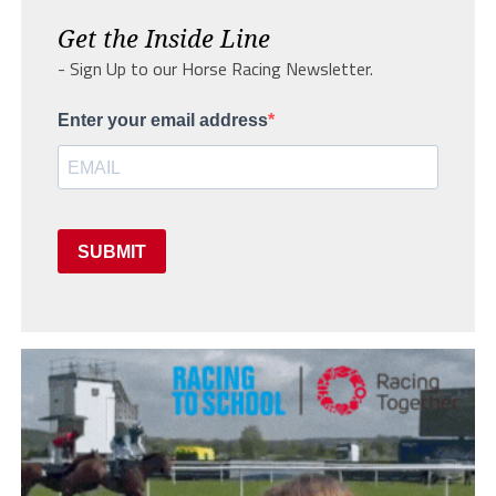
Get the Inside Line
- Sign Up to our Horse Racing Newsletter.
Enter your email address
SUBMIT