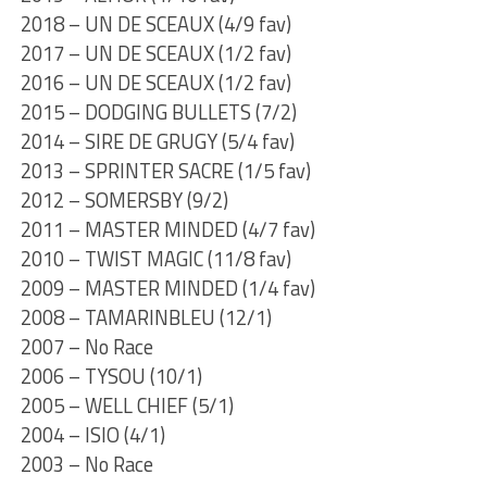
2018 – UN DE SCEAUX (4/9 fav)
2017 – UN DE SCEAUX (1/2 fav)
2016 – UN DE SCEAUX (1/2 fav)
2015 – DODGING BULLETS (7/2)
2014 – SIRE DE GRUGY (5/4 fav)
2013 – SPRINTER SACRE (1/5 fav)
2012 – SOMERSBY (9/2)
2011 – MASTER MINDED (4/7 fav)
2010 – TWIST MAGIC (11/8 fav)
2009 – MASTER MINDED (1/4 fav)
2008 – TAMARINBLEU (12/1)
2007 – No Race
2006 – TYSOU (10/1)
2005 – WELL CHIEF (5/1)
2004 – ISIO (4/1)
2003 – No Race