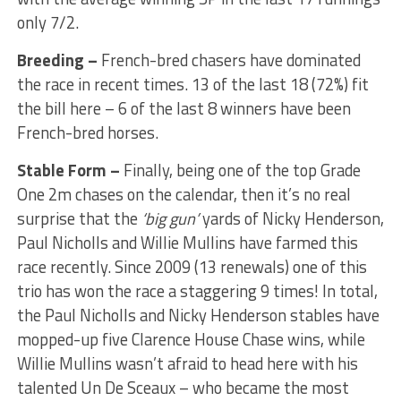
only 7/2.
Breeding –
French-bred chasers have dominated
the race in recent times. 13 of the last 18 (72%) fit
the bill here – 6 of the last 8 winners have been
French-bred horses.
Stable Form –
Finally, being one of the top Grade
One 2m chases on the calendar, then it’s no real
surprise that the
‘big gun’
yards of Nicky Henderson,
Paul Nicholls and Willie Mullins have farmed this
race recently. Since 2009 (13 renewals) one of this
trio has won the race a staggering 9 times! In total,
the Paul Nicholls and Nicky Henderson stables have
mopped-up five Clarence House Chase wins, while
Willie Mullins wasn’t afraid to head here with his
talented Un De Sceaux – who became the most