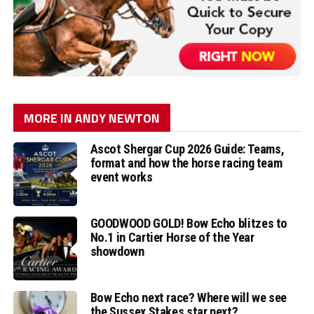
MORE IN ANDY NEWTON
Ascot Shergar Cup 2026 Guide: Teams,
format and how the horse racing team
event works
GOODWOOD GOLD! Bow Echo blitzes to
No.1 in Cartier Horse of the Year
showdown
Bow Echo next race? Where will we see
the Sussex Stakes star next?