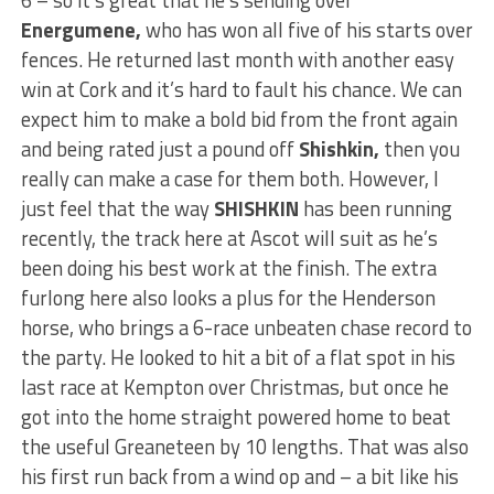
Energumene,
who has won all five of his starts over
fences. He returned last month with another easy
win at Cork and it’s hard to fault his chance. We can
expect him to make a bold bid from the front again
and being rated just a pound off
Shishkin,
then you
really can make a case for them both. However, I
just feel that the way
SHISHKIN
has been running
recently, the track here at Ascot will suit as he’s
been doing his best work at the finish. The extra
furlong here also looks a plus for the Henderson
horse, who brings a 6-race unbeaten chase record to
the party. He looked to hit a bit of a flat spot in his
last race at Kempton over Christmas, but once he
got into the home straight powered home to beat
the useful Greaneteen by 10 lengths. That was also
his first run back from a wind op and – a bit like his