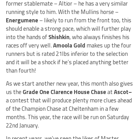
former stablemate – Altior – he has a very similar
running style to him. With the Mullins horse –
Energumene
– likely to run from the front too, this
should enable a strong pace, which will further play
into the hands of
Shishkin
, who always finishes his
races off very well.
Amoola Gold
makes up the four
runners but is rated 21lbs inferior to the selection
and it will be a shock if he’s placed anything better
than fourth!
As we start another new year, this month also gives
us the
Grade One Clarence House Chase
at
Ascot–
a contest that will produce plenty more clues ahead
of the Champion Chase at Cheltenham in a few
months. This year, the race will be run on Saturday
22nd January.
In recent years, we’ve seen the likes of Master