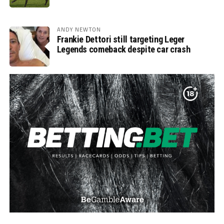
come”, says Charlie Appleby
ANDY NEWTON
Frankie Dettori still targeting Leger
Legends comeback despite car crash