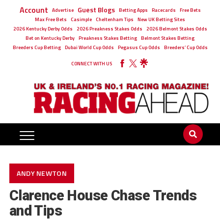
Account
Guest Blogs
Advertise
Betting Apps
Racecards
Free Bets
Max Free Bets
Casimple
Cheltenham Tips
New UK Betting Sites
2026 Kentucky Derby Odds
2026 Preakness Stakes Odds
2026 Belmont Stakes Odds
Bet on Kentucky Derby
Preakness Stakes Betting
Belmont Stakes Betting
Breeders Cup Betting
Dubai World Cup Odds
Pegasus Cup Odds
Breeders’ Cup Odds
CONNECT WITH US
ANDY NEWTON
Clarence House Chase Trends
and Tips