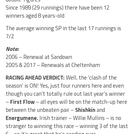
Since 1989 (29 runnings) there have been 12
winners aged 8 years-old
The average winning SP in the last 17 runnings is
7/2
Note:
2006 – Renewal at Sandown
2005 & 2017 – Renewals at Cheltenham
RACING AHEAD VERDICT:
Well, the ‘clash of the
season’ is ON! Yes, just four runners here and even
though you can’t totally rule out last year’s winner
–
First Flow
– all eyes will be on the match-up here
between the unbeaten pair –
Shishkin
and
Energumene.
Irish trainer – Willie Mullins – is no
stranger to winning this race – winning 3 of the last
6 – so it’s great that he’s sending over