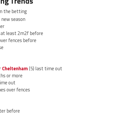
ing Trends
n the betting
e new season
her
 at least 2m2f before
over fences before
se
r
Cheltenham
(5) last time out
ths or more
time out
mes over fences
ter before