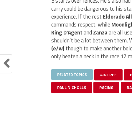
5 starts over fences. He’s also ha
carry could be dangerous to his sta
experience. If the rest
Eldorado Al
commands respect, while
Moonligh
King D’Agent
and
Zanza
are all use
shouldn’t be a lot between them. 
(e/w)
though to make another bold 
only beaten a neck in the race 12 m
RELATED TOPICS
AINTREE
PAUL NICHOLLS
RACING
RA