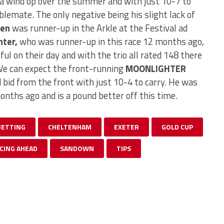
d a wind op over the summer and with just 10-7 to
blemate. The only negative being his slight lack of
len
was runner-up in the Arkle at the Festival ad
ter,
who was runner-up in this race 12 months ago,
ful on their day and with the trio all rated 148 there
We can expect the front-running
MOONLIGHTER
bid from the front with just 10-4 to carry. He was
onths ago and is a pound better off this time.
BETTING
CHELTENHAM
EXETER
GOLD CUP
CING AHEAD
SANDOWN
TIPS