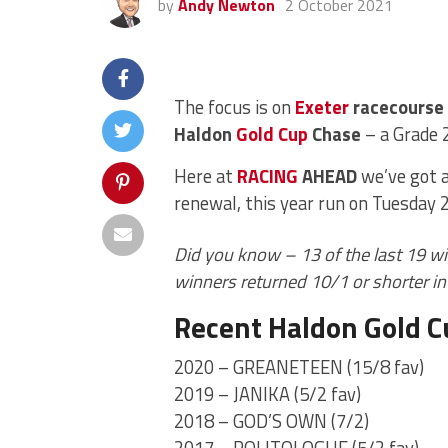
by
Andy Newton
2 October 2021
The focus is on
Exeter
racecourse
Haldon
Gold Cup
Chase
– a Grade 
Here at
RACING
AHEAD
we’ve got a
renewal, this year run on Tuesday
Did you know – 13 of the last 19 wi
winners returned 10/1 or shorter in
Recent Haldon Gold 
2020 – GREANETEEN (15/8 fav)
2019 – JANIKA (5/2 fav)
2018 – GOD’S OWN (7/2)