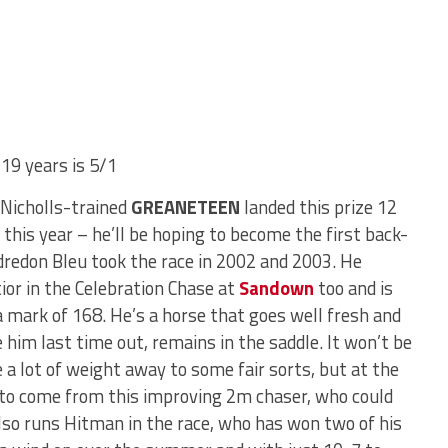
19 years is 5/1
Nicholls-trained
GREANETEEN
landed this prize 12
this year – he’ll be hoping to become the first back-
redon Bleu took the race in 2002 and 2003. He
ior in the Celebration Chase at
Sandown
too and is
 a mark of 168. He’s a horse that goes well fresh and
him last time out, remains in the saddle. It won’t be
 a lot of weight away to some fair sorts, but at the
 to come from this improving 2m chaser, who could
also runs Hitman in the race, who has won two of his