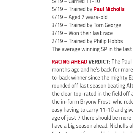
5/19 – Carried 11-10
5/19 – Trained by
Paul Nicholls
4/19 – Aged 7 years-old
3/19 – Trained by Tom George
3/19 – Won their last race
2/19 – Trained by Philip Hobbs
The average winning SP in the last 
RACING AHEAD
VERDICT:
The Paul 
months ago and he’s back for more 
to-back winner since the mighty Ed
rounded off last season beating Alt
the clear top-rated in the field off
the in-form Bryony Frost, who rode 
easy having to carry 11-10 and give
age of just 7 there should be more
have a big season ahead. Nicholls 