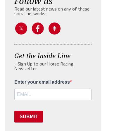
Follow us
Read our latest news on any of these
social networks!
Get the Inside Line
- Sign Up to our Horse Racing
Newsletter.
Enter your email address
SUBMIT