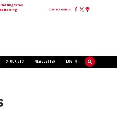
Betting Sites
es Betting
CONNECT WITH US
STOCKISTS
NEWSLETTER
LOG IN
s