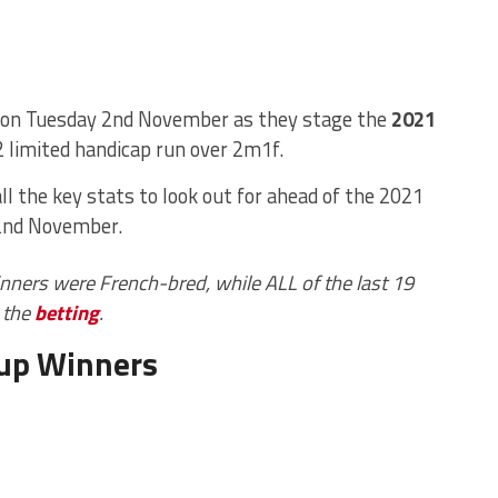
on Tuesday 2nd November as they stage the
2021
2 limited handicap run over 2m1f.
ll the key stats to look out for ahead of the 2021
 2nd November.
nners were French-bred, while ALL of the last 19
 the
betting
.
Cup Winners