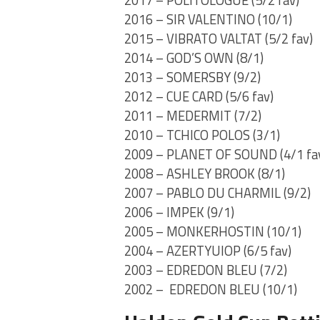
2017 – POLITOLOGUE (5/2 fav)
2016 – SIR VALENTINO (10/1)
2015 – VIBRATO VALTAT (5/2 fav)
2014 – GOD’S OWN (8/1)
2013 – SOMERSBY (9/2)
2012 – CUE CARD (5/6 fav)
2011 – MEDERMIT (7/2)
2010 – TCHICO POLOS (3/1)
2009 – PLANET OF SOUND (4/1 fa
2008 – ASHLEY BROOK (8/1)
2007 – PABLO DU CHARMIL (9/2)
2006 – IMPEK (9/1)
2005 – MONKERHOSTIN (10/1)
2004 – AZERTYUIOP (6/5 fav)
2003 – EDREDON BLEU (7/2)
2002 – EDREDON BLEU (10/1)