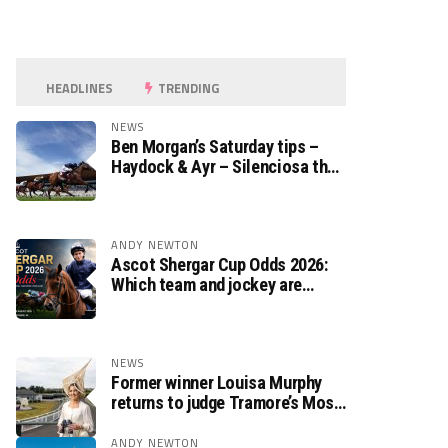
HEADLINES
TRENDING
NEWS
Ben Morgan’s Saturday tips –
Haydock & Ayr – Silenciosa the
value play
ANDY NEWTON
Ascot Shergar Cup Odds 2026:
Which team and jockey are
favourites to win?
NEWS
Former winner Louisa Murphy
returns to judge Tramore’s Most
Stylish competition
ANDY NEWTON