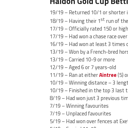
Haldon Gold Cup Bett
19/19 – Returned 10/1 or shorter i
st
18/19 – Having their 1
run of th
17/19 – Officially rated 150 or hig
17/19 – Had won a chase race over
16/19 – Had won at least 3 times 
13/19 – Won by a French-bred hor
13/19 – Carried 10-9 or more
12/19 – Aged 6 or 7 years-old
11/19 – Ran at either
Aintree
(5) o
10/19 – Winning distance – 3 leng
10/19 – Finished in the top 3 last 
8/19 – Had won just 3 previous ti
7/19 – Winning favourites
7/19 – Unplaced favourites
5/19 – Had won over fences at Exe