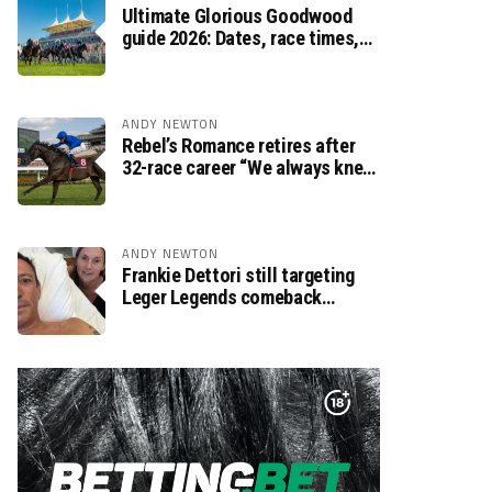
Ultimate Glorious Goodwood
guide 2026: Dates, race times,
ticket prices, dress code and
ITV Racing schedule
ANDY NEWTON
Rebel’s Romance retires after
32-race career “We always knew
this day would come”, says
Charlie Appleby
ANDY NEWTON
Frankie Dettori still targeting
Leger Legends comeback
despite car crash