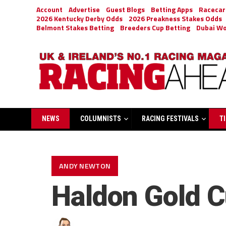
Account
Advertise
Guest Blogs
Betting Apps
Racecar
2026 Kentucky Derby Odds
2026 Preakness Stakes Odds
Belmont Stakes Betting
Breeders Cup Betting
Dubai Wo
NEWS
COLUMNISTS
RACING FESTIVALS
T
ANDY NEWTON
Haldon Gold C