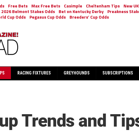
ds
Free Bets
Max Free Bets
Casimple
Cheltenham Tips
New UK 
2026 Belmont Stakes Odds
Bet on Kentucky Derby
Preakness Stak
rld Cup Odds
Pegasus Cup Odds
Breeders’ Cup Odds
IPS
RACING FIXTURES
GREYHOUNDS
SUBSCRIPTIONS
up Trends and Tip