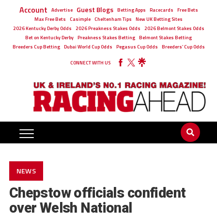
Account
Guest Blogs
Advertise
Betting Apps
Racecards
Free Bets
Max Free Bets
Casimple
Cheltenham Tips
New UK Betting Sites
2026 Kentucky Derby Odds
2026 Preakness Stakes Odds
2026 Belmont Stakes Odds
Bet on Kentucky Derby
Preakness Stakes Betting
Belmont Stakes Betting
Breeders Cup Betting
Dubai World Cup Odds
Pegasus Cup Odds
Breeders’ Cup Odds
CONNECT WITH US
NEWS
Chepstow officials confident
over Welsh National