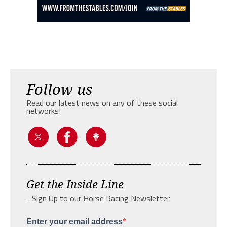
Follow us
Read our latest news on any of these social
networks!
Get the Inside Line
- Sign Up to our Horse Racing Newsletter.
Enter your email address