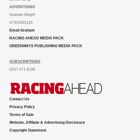
ADVERTISING
Graham Wright
07424001116
Email Graham
RACING AHEAD MEDIA PACK
GREENWAYS PUBLISHING MEDIA PACK
SUBSCRIPTIONS
0207 471 8198
Contact Us
Privacy Policy
Terms of Sale
Website, Affiliate & Advertising Disclosure
Copyright Statement