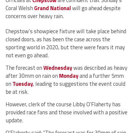
Coral Welsh
Grand National
will go ahead despite
concerns over heavy rain.
Chepstow’s showpiece fixture will take place behind
closed doors, as has been the case across the
sporting world in 2020, but there were fears it may
not even go ahead.
The forecast on
Wednesday
was described as heavy
after 30mm on rain on
Monday
and a further 5mm
on
Tuesday
, leading to suggestions the event could
be at risk.
However, clerk of the course Libby O’Flaherty has
provided race fans and those involved with a positive
update.
O’Flaherty said: “The forecast was for 30mm of rain