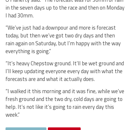
in the seven days up to the race and then on Monday
I had 30mm.
“We’ve just had a downpour and more is forecast
today, but then we’ve got two dry days and then
rain again on Saturday, but I’m happy with the way
everything is going.”
“It’s heavy Chepstow ground. It’ll be wet ground and
I’ll keep updating everyone every day with what the
forecasts are and what it actually does.
“I walked it this morning and it was fine, while we’ve
fresh ground and the two dry, cold days are going to
help. It’s not like it’s going to rain every day this
week.”