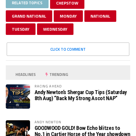
RELATED TOPICS
CHEPSTOW
GRAND NATIONAL
MONDAY
NATIONAL
TUESDAY
WEDNESDAY
CLICK TO COMMENT
HEADLINES
TRENDING
RACING AHEAD
Andy Newton’s Shergar Cup Tips (Saturday
8th Aug) “Back My Strong Ascot NAP”
ANDY NEWTON
GOODWOOD GOLD! Bow Echo blitzes to
No.1 in Cartier Horse of the Year showdown