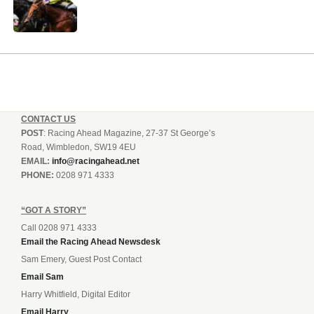
CONTACT US
POST
: Racing Ahead Magazine, 27-37 St George’s
Road, Wimbledon, SW19 4EU
EMAIL:
info@racingahead.net
PHONE:
0208 971 4333
“GOT A STORY”
Call 0208 971 4333
Email the Racing Ahead Newsdesk
Sam Emery, Guest Post Contact
Email Sam
Harry Whitfield, Digital Editor
Email Harry