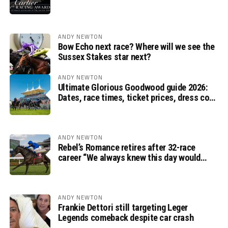
ANDY NEWTON
Bow Echo next race? Where will we see the
Sussex Stakes star next?
ANDY NEWTON
Ultimate Glorious Goodwood guide 2026:
Dates, race times, ticket prices, dress code
and ITV Racing schedule
ANDY NEWTON
Rebel’s Romance retires after 32-race
career “We always knew this day would
come”, says Charlie Appleby
ANDY NEWTON
Frankie Dettori still targeting Leger
Legends comeback despite car crash