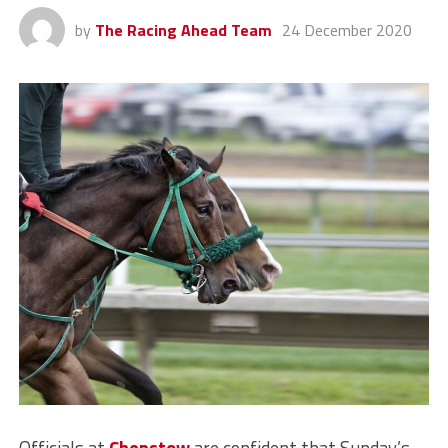
by
The Racing Ahead Team
24 December 2020
Officials at
Chepstow
are confident that Sunday’s