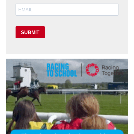
SUBMIT