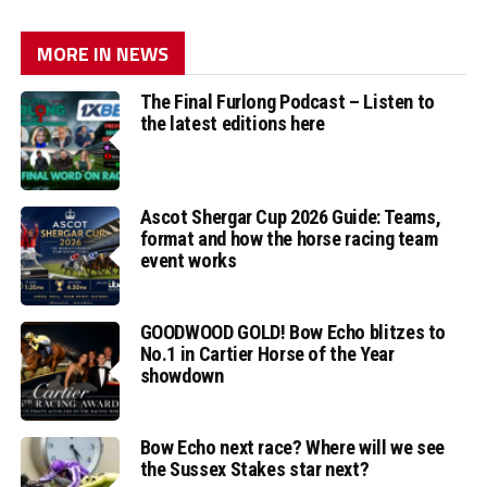
MORE IN NEWS
The Final Furlong Podcast – Listen to
the latest editions here
Ascot Shergar Cup 2026 Guide: Teams,
format and how the horse racing team
event works
GOODWOOD GOLD! Bow Echo blitzes to
No.1 in Cartier Horse of the Year
showdown
Bow Echo next race? Where will we see
the Sussex Stakes star next?