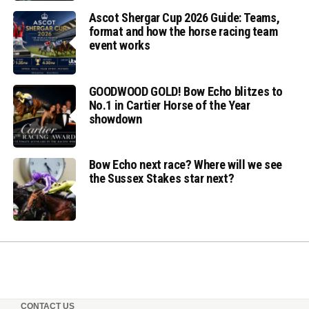
Ascot Shergar Cup 2026 Guide: Teams,
format and how the horse racing team
event works
GOODWOOD GOLD! Bow Echo blitzes to
No.1 in Cartier Horse of the Year
showdown
Bow Echo next race? Where will we see
the Sussex Stakes star next?
CONTACT US