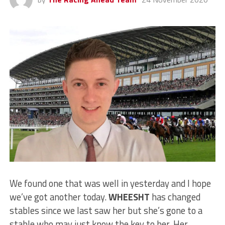
We found one that was well in yesterday and I hope
we’ve got another today.
WHEESHT
has changed
stables since we last saw her but she’s gone to a
stable who may just know the key to her. Her