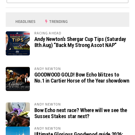
HEADLINES
TRENDING
RACING AHEAD
Andy Newton’s Shergar Cup Tips (Saturday
8th Aug) “Back My Strong Ascot NAP”
ANDY NEWTON
GOODWOOD GOLD! Bow Echo blitzes to
No.1 in Cartier Horse of the Year showdown
ANDY NEWTON
Bow Echo next race? Where will we see the
Sussex Stakes star next?
ANDY NEWTON
Ultimate Glorious Goodwood guide 2026: