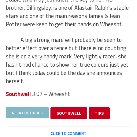
brother, Billingsley, is one of Alastair Ralph’s stable
stars and one of the main reasons James & Jean
Potter were keen to get their hands on Wheesht.
A big strong mare will probably be seen to
better effect over a fence but there is no doubting
she is on a very handy mark. Very lightly raced, she
hasn’t had chance to show her true colours just yet
but I think today could be the day she announces
herself.
Southwell
3.07 – Wheesht
RELATED TOPICS
SOUTHWELL
TIPS
CLICK TO COMMENT