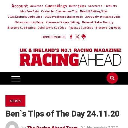
Account
Guest Blogs
Advertise
Betting Apps
Racecards
Free Bets
Max Free Bets
Casimple
Cheltenham Tips
New UK Betting Sites
2026 Kentucky Derby Odds
2026 Preakness Stakes Odds
2026 Belmont Stakes Odds
Bet on Kentucky Derby
Preakness Stakes Betting
Belmont Stakes Betting
Breeders Cup Betting
Dubai World Cup Odds
Pegasus Cup Odds
Breeders’ Cup Odds
CONNECT WITH US
NEWS
Ben`s Tips of The Day 24.11.20
by
The Racing Ahead Team
24 November 2020