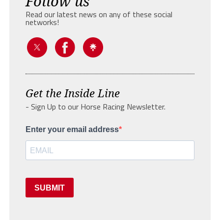
Follow us
Read our latest news on any of these social
networks!
Get the Inside Line
- Sign Up to our Horse Racing Newsletter.
Enter your email address
SUBMIT