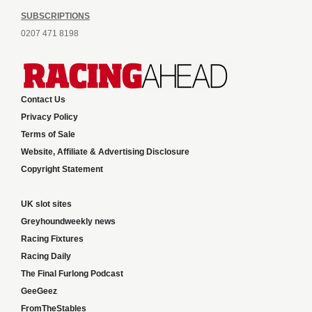
SUBSCRIPTIONS
0207 471 8198
Contact Us
Privacy Policy
Terms of Sale
Website, Affiliate & Advertising Disclosure
Copyright Statement
UK slot sites
Greyhoundweekly news
Racing Fixtures
Racing Daily
The Final Furlong Podcast
GeeGeez
FromTheStables