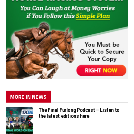
MORE IN NEWS
The Final Furlong Podcast – Listen to
the latest editions here