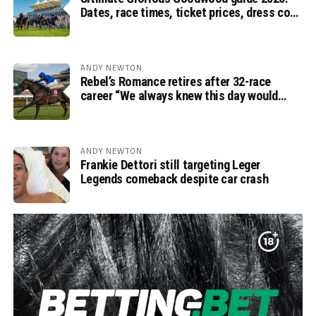
Dates, race times, ticket prices, dress code
and ITV Racing schedule
ANDY NEWTON
Rebel’s Romance retires after 32-race
career “We always knew this day would
come”, says Charlie Appleby
ANDY NEWTON
Frankie Dettori still targeting Leger
Legends comeback despite car crash