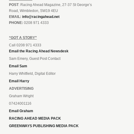
POST
: Racing Ahead Magazine, 27-37 St George’s
Road, Wimbledon, SW19 4EU
EMAIL:
info@racingahead.net
PHONE:
0208 971 4333
“GOT A STORY”
Call 0208 971 4333
Email the Racing Ahead Newsdesk
Sam Emery, Guest Post Contact
Email Sam
Harry Whitfield, Digital Editor
Email Harry
ADVERTISING
Graham Wright
07424001116
Email Graham
RACING AHEAD MEDIA PACK
GREENWAYS PUBLISHING MEDIA PACK