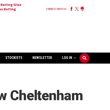
Betting Sites
es Betting
CONNECT WITH US
STOCKISTS
NEWSLETTER
LOG IN
new Cheltenham