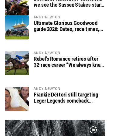
we see the Sussex Stakes star
next?
ANDY NEWTON
Ultimate Glorious Goodwood
guide 2026: Dates, race times,
ticket prices, dress code and
ITV Racing schedule
ANDY NEWTON
Rebel’s Romance retires after
32-race career “We always knew
this day would come”, says
Charlie Appleby
ANDY NEWTON
Frankie Dettori still targeting
Leger Legends comeback
despite car crash