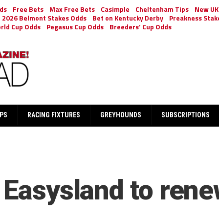
ds
Free Bets
Max Free Bets
Casimple
Cheltenham Tips
New UK 
2026 Belmont Stakes Odds
Bet on Kentucky Derby
Preakness Stak
rld Cup Odds
Pegasus Cup Odds
Breeders’ Cup Odds
IPS
RACING FIXTURES
GREYHOUNDS
SUBSCRIPTIONS
d Easysland to re