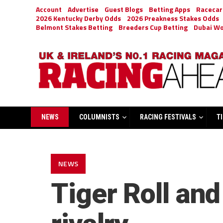
Account
Advertise
Guest Blogs
Betting Apps
Racecar
2026 Kentucky Derby Odds
2026 Preakness Stakes Odds
Belmont Stakes Betting
Breeders Cup Betting
Dubai Wo
NEWS
COLUMNISTS
RACING FESTIVALS
T
NEWS
Tiger Roll an