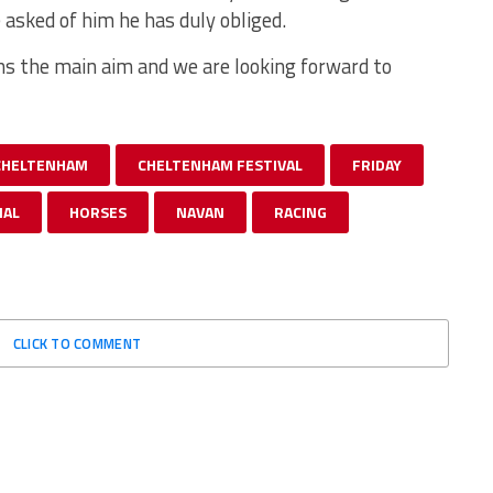
 asked of him he has duly obliged.
ns the main aim and we are looking forward to
CHELTENHAM
CHELTENHAM FESTIVAL
FRIDAY
NAL
HORSES
NAVAN
RACING
CLICK TO COMMENT