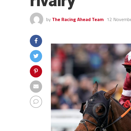
rivalry
by
The Racing Ahead Team
12 Novembe