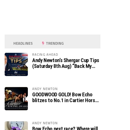
HEADLINES
TRENDING
RACING AHEAD
Andy Newton’s Shergar Cup Tips
(Saturday 8th Aug) “Back My
Strong Ascot NAP”
ANDY NEWTON
GOODWOOD GOLD! Bow Echo
blitzes to No.1 in Cartier Horse
of the Year showdown
ANDY NEWTON
Bow Echo next race? Where will