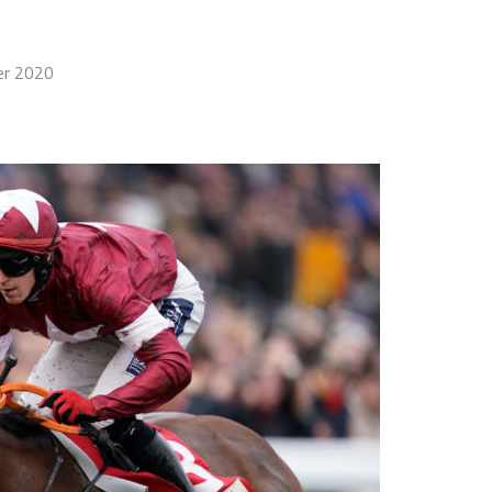
r 2020