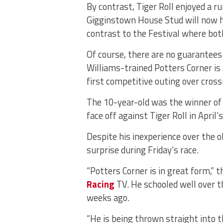
By contrast, Tiger Roll enjoyed a ru
Gigginstown House Stud will now hav
contrast to the Festival where bo
Of course, there are no guarantees i
Williams-trained Potters Corner is 
first competitive outing over cros
The 10-year-old was the winner of
face off against Tiger Roll in April’
Despite his inexperience over the o
surprise during Friday’s race.
“Potters Corner is in great form,”
Racing
TV. He schooled well over t
weeks ago.
“He is being thrown straight into t