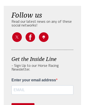
Follow us
Read our latest news on any of these
social networks!
Get the Inside Line
- Sign Up to our Horse Racing
Newsletter.
Enter your email address