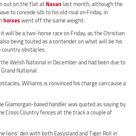
n out on the flat at
Navan
last month, although the
e to concede 4lb to his old rival on Friday, in
th
horses
went off the same weight.
t will be a two-horse race on Friday, as the Christian
also being touted as a contender on what will be his
s-country obstacles.
 the Welsh National in December and had been due to
s Grand National.
bstacles, Williams is convinced his charge can cause a
 the Glamorgan-based handler was quoted as saying by
he Cross Country fences at the track a couple of
he lions’ den with both Easysland and Tiger Roll in