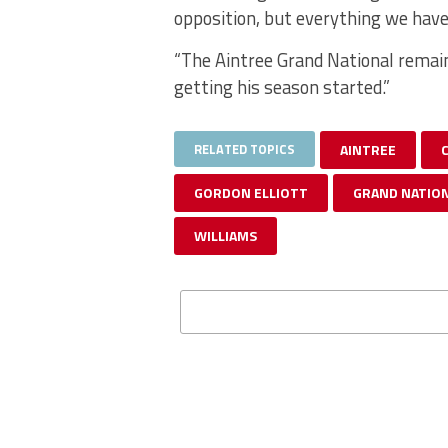
opposition, but everything we have
“The Aintree Grand National remai
getting his season started.”
RELATED TOPICS
AINTREE
GORDON ELLIOTT
GRAND NATIO
WILLIAMS