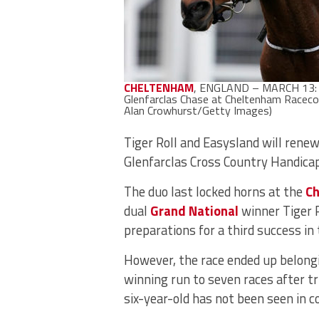
CHELTENHAM
, ENGLAND – MARCH 13: Ke
Glenfarclas Chase at Cheltenham Raceco
Alan Crowhurst/Getty Images)
Tiger Roll and Easysland will renew
Glenfarclas Cross Country Handic
The duo last locked horns at the
Ch
dual
Grand National
winner Tiger R
preparations for a third success in
However, the race ended up belongi
winning run to seven races after t
six-year-old has not been seen in c