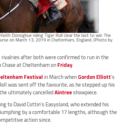
ith Donoghue riding Tiger Roll clear the last to win The
urse on March 13, 2019 in Cheltenham, England. (Photo by
 rivalries after both were confirmed to run in the
ap Chase at Cheltenham on
Friday
.
eltenham Festival
in March when
Gordon Elliott
’s
oll was sent off the favourite, as he stepped up his
 the ultimately cancelled
Aintree
showpiece.
ng to David Cottin’s Easysland, who extended his
riumphing by a comfortable 17 lengths, although the
ompetitive action since.