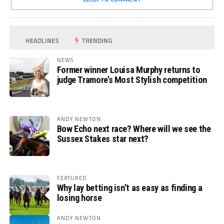
HEADLINES
TRENDING
NEWS
Former winner Louisa Murphy returns to
judge Tramore’s Most Stylish competition
ANDY NEWTON
Bow Echo next race? Where will we see the
Sussex Stakes star next?
FEATURED
Why lay betting isn’t as easy as finding a
losing horse
ANDY NEWTON