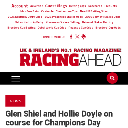
Account
Guest Blogs
Advertise
Betting Apps
Racecards
Free Bets
Max Free Bets
Casimple
Cheltenham Tips
New UK Betting Sites
2026 Kentucky Derby Odds
2026 Preakness Stakes Odds
2026 Belmont Stakes Odds
Bet on Kentucky Derby
Preakness Stakes Betting
Belmont Stakes Betting
Breeders Cup Betting
Dubai World Cup Odds
Pegasus Cup Odds
Breeders’ Cup Odds
CONNECT WITH US
NEWS
Glen Shiel and Hollie Doyle on
course for Champions Day