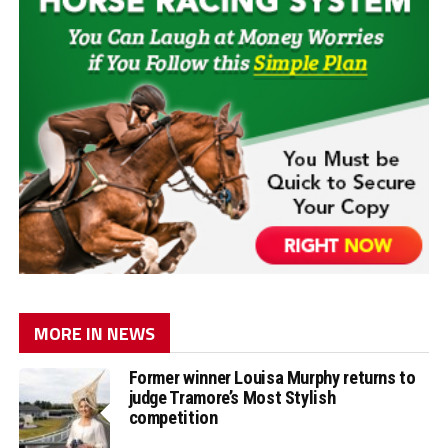
MORE IN NEWS
Former winner Louisa Murphy returns to
judge Tramore’s Most Stylish
competition