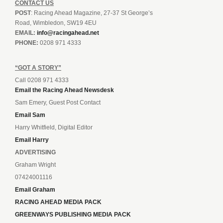
CONTACT US
POST
: Racing Ahead Magazine, 27-37 St George’s
Road, Wimbledon, SW19 4EU
EMAIL:
info@racingahead.net
PHONE:
0208 971 4333
“GOT A STORY”
Call 0208 971 4333
Email the Racing Ahead Newsdesk
Sam Emery, Guest Post Contact
Email Sam
Harry Whitfield, Digital Editor
Email Harry
ADVERTISING
Graham Wright
07424001116
Email Graham
RACING AHEAD MEDIA PACK
GREENWAYS PUBLISHING MEDIA PACK