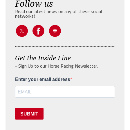
Follow us
Read our latest news on any of these social
networks!
Get the Inside Line
- Sign Up to our Horse Racing Newsletter.
Enter your email address
SUBMIT