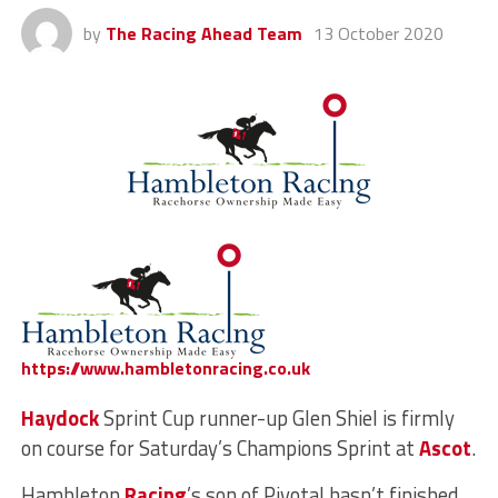
by
The Racing Ahead Team
13 October 2020
https://www.hambletonracing.co.uk
Haydock
Sprint Cup runner-up Glen Shiel is firmly
on course for Saturday’s Champions Sprint at
Ascot
.
Hambleton
Racing
’s son of Pivotal hasn’t finished