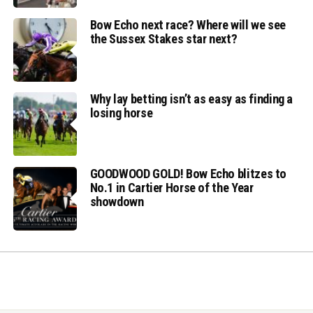
Bow Echo next race? Where will we see
the Sussex Stakes star next?
Why lay betting isn’t as easy as finding a
losing horse
GOODWOOD GOLD! Bow Echo blitzes to
No.1 in Cartier Horse of the Year
showdown