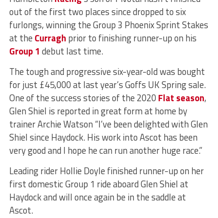
out of the first two places since dropped to six
furlongs, winning the Group 3 Phoenix Sprint Stakes
at the
Curragh
prior to finishing runner-up on his
Group 1
debut last time.
The tough and progressive six-year-old was bought
for just £45,000 at last year’s Goffs UK Spring sale.
One of the success stories of the 2020
Flat season
,
Glen Shiel is reported in great form at home by
trainer Archie Watson “I’ve been delighted with Glen
Shiel since Haydock. His work into Ascot has been
very good and I hope he can run another huge race.”
Leading rider Hollie Doyle finished runner-up on her
first domestic Group 1 ride aboard Glen Shiel at
Haydock and will once again be in the saddle at
Ascot.