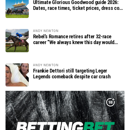
Ultimate Glorious Goodwood guide 2026:
Dates, race times, ticket prices, dress code
and ITV Racing schedule
ANDY NEWTON
Rebel’s Romance retires after 32-race
career “We always knew this day would
come”, says Charlie Appleby
ANDY NEWTON
Frankie Dettori still targeting Leger
Legends comeback despite car crash