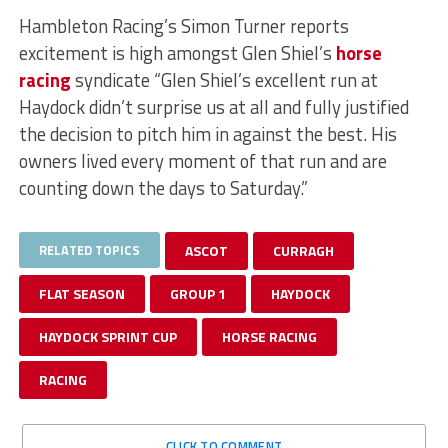
Hambleton Racing’s Simon Turner reports
excitement is high amongst Glen Shiel’s
horse
racing
syndicate “Glen Shiel’s excellent run at
Haydock didn’t surprise us at all and fully justified
the decision to pitch him in against the best. His
owners lived every moment of that run and are
counting down the days to Saturday.”
RELATED TOPICS
ASCOT
CURRAGH
FLAT SEASON
GROUP 1
HAYDOCK
HAYDOCK SPRINT CUP
HORSE RACING
RACING
CLICK TO COMMENT