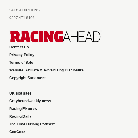
SUBSCRIPTIONS
0207 471 8198
Contact Us
Privacy Policy
Terms of Sale
Website, Affiliate & Advertising Disclosure
Copyright Statement
UK slot sites
Greyhoundweekly news
Racing Fixtures
Racing Daily
The Final Furlong Podcast
GeeGeez