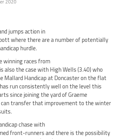
er 2020
and jumps action in
bott where there are a number of potentially
handicap hurdle.
 be winning races from
is also the case with High Wells (3.40) who
he Mallard Handicap at Doncaster on the flat
has run consistently well on the level this
rts since joining the yard of Graeme
 can transfer that improvement to the winter
uits.
handicap chase with
ed front-runners and there is the possibility