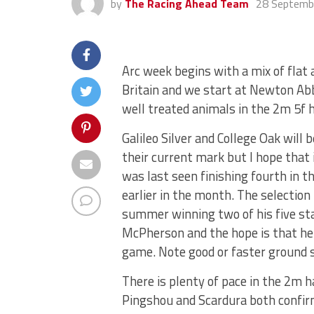
by
The Racing Ahead Team
28 Septemb
Arc week begins with a mix of flat 
Britain and we start at Newton Ab
well treated animals in the 2m 5f 
Galileo Silver and College Oak will
their current mark but I hope that 
was last seen finishing fourth in t
earlier in the month. The selection 
summer winning two of his five sta
McPherson and the hope is that he
game. Note good or faster ground s
There is plenty of pace in the 2m 
Pingshou and Scardura both confirm