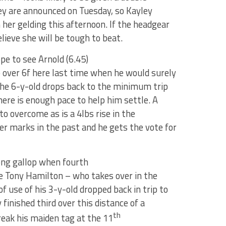
ey are announced on Tuesday, so Kayley
 her gelding this afternoon. If the headgear
lieve she will be tough to beat.
pe to see Arnold (6.45)
 over 6f here last time when he would surely
The 6-y-old drops back to the minimum trip
here is enough pace to help him settle. A
to overcome as is a 4lbs rise in the
r marks in the past and he gets the vote for
rong gallop when fourth
ee Tony Hamilton – who takes over in the
f use of his 3-y-old dropped back in trip to
 finished third over this distance of a
th
reak his maiden tag at the 11