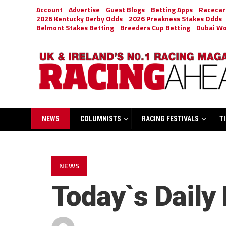
Account
Advertise
Guest Blogs
Betting Apps
Racecar
2026 Kentucky Derby Odds
2026 Preakness Stakes Odds
Belmont Stakes Betting
Breeders Cup Betting
Dubai Wo
NEWS
COLUMNISTS
RACING FESTIVALS
T
NEWS
Today`s Daily