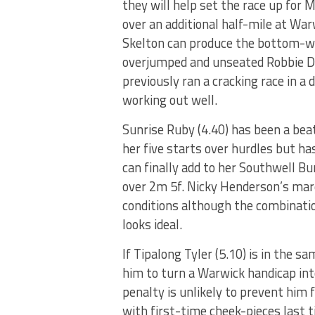
they will help set the race up for
over an additional half-mile at Wa
Skelton can produce the bottom-wei
overjumped and unseated Robbie Du
previously ran a cracking race in a 
working out well.
Sunrise Ruby (4.40) has been a beat
her five starts over hurdles but ha
can finally add to her Southwell B
over 2m 5f. Nicky Henderson’s mare
conditions although the combinatio
looks ideal.
If Tipalong Tyler (5.10) is in the 
him to turn a Warwick handicap int
penalty is unlikely to prevent him 
with first-time cheek-pieces last t