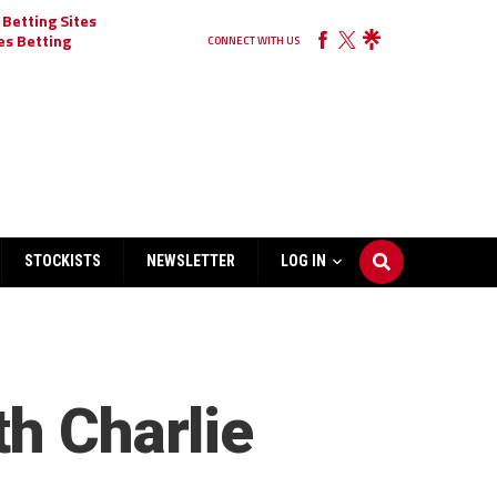
Betting Sites
es Betting
CONNECT WITH US
STOCKISTS
NEWSLETTER
LOG IN
th Charlie