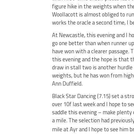
figure hike in the weights when th
Woollacott is almost obliged to run
works the oracle a second time, I be
At Newcastle, this evening and I ho
go one better than when runner up
have won with a clearer passage. 
this evening and the hope is that t
draw in stall two is another hurdle 
weights, but he has won from highe
Ann Duffield.
Black Star Dancing (7.15) set a st
over 10f last week and I hope to s
saddle this evening – make plenty o
a mile. The selection had previously
mile at Ayr and I hope to see him b