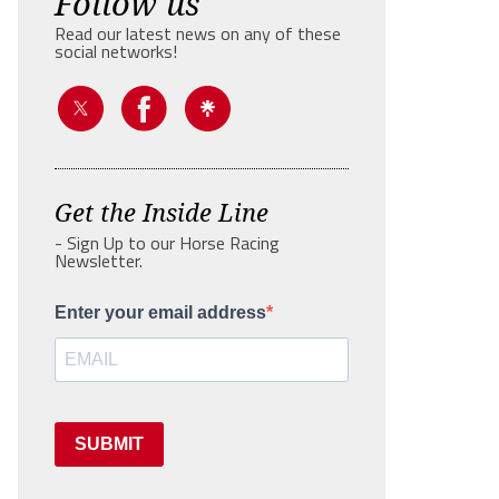
Follow us
Read our latest news on any of these
social networks!
Get the Inside Line
- Sign Up to our Horse Racing
Newsletter.
Enter your email address
SUBMIT