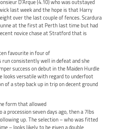
 Monsieur D’Arque (4.10) who was outstayed
rwick last week and the hope is that Harry
ght over the last couple of fences. Scardura
nne at the first at Perth last time but had
decent novice chase at Stratford that is
en favourite in four of
s run consistently well in defeat and she
umper success on debut in the Maiden Hurdle
 looks versatile with regard to underfoot
n of a step back up in trip on decent ground
same form that allowed
o a procession seven days ago, then a 7lbs
following up. The selection – who was fitted
ime – looks likely to be given a double