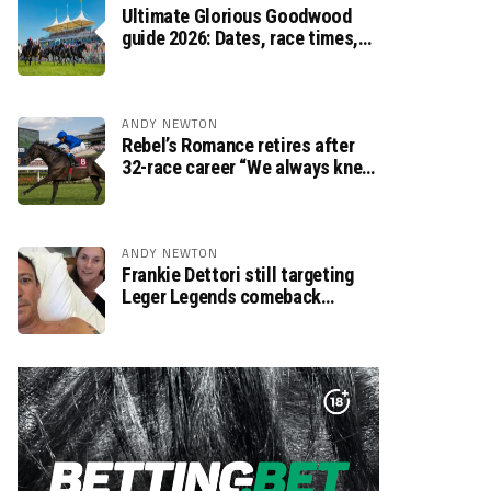
Ultimate Glorious Goodwood
guide 2026: Dates, race times,
ticket prices, dress code and
ITV Racing schedule
ANDY NEWTON
Rebel’s Romance retires after
32-race career “We always knew
this day would come”, says
Charlie Appleby
ANDY NEWTON
Frankie Dettori still targeting
Leger Legends comeback
despite car crash