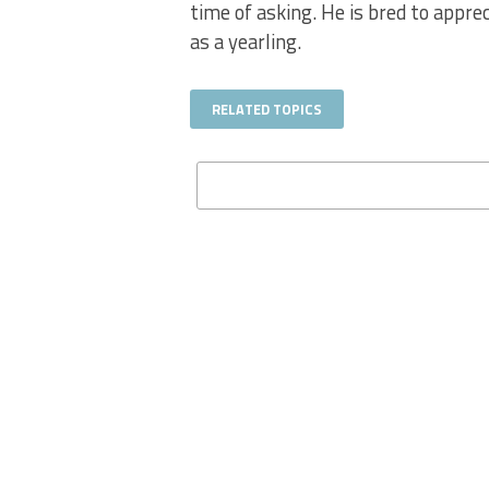
time of asking. He is bred to appr
as a yearling.
RELATED TOPICS