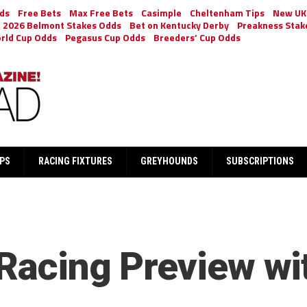
ds
Free Bets
Max Free Bets
Casimple
Cheltenham Tips
New UK 
2026 Belmont Stakes Odds
Bet on Kentucky Derby
Preakness Stak
rld Cup Odds
Pegasus Cup Odds
Breeders’ Cup Odds
IPS
RACING FIXTURES
GREYHOUNDS
SUBSCRIPTIONS
 Racing Preview wi