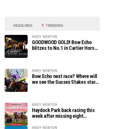
HEADLINES
TRENDING
ANDY NEWTON
GOODWOOD GOLD! Bow Echo
blitzes to No.1 in Cartier Horse
of the Year showdown
ANDY NEWTON
Bow Echo next race? Where will
we see the Sussex Stakes star
next?
ANDY NEWTON
Haydock Park back racing this
week after missing eight
fixtures
ANDY NEWTON