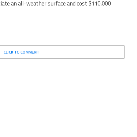
eciate an all-weather surface and cost $110,000
CLICK TO COMMENT