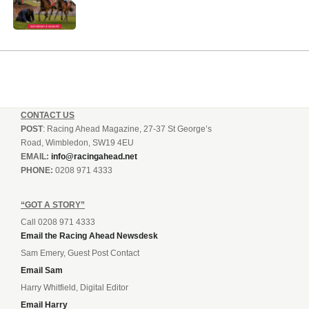
CONTACT US
POST
: Racing Ahead Magazine, 27-37 St George’s
Road, Wimbledon, SW19 4EU
EMAIL:
info@racingahead.net
PHONE:
0208 971 4333
“GOT A STORY”
Call 0208 971 4333
Email the Racing Ahead Newsdesk
Sam Emery, Guest Post Contact
Email Sam
Harry Whitfield, Digital Editor
Email Harry