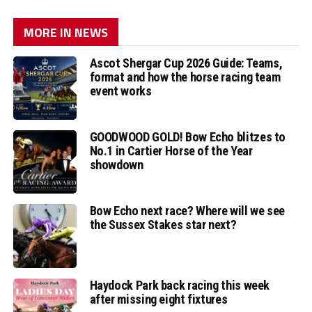
MORE IN NEWS
Ascot Shergar Cup 2026 Guide: Teams,
format and how the horse racing team
event works
GOODWOOD GOLD! Bow Echo blitzes to
No.1 in Cartier Horse of the Year
showdown
Bow Echo next race? Where will we see
the Sussex Stakes star next?
Haydock Park back racing this week
after missing eight fixtures