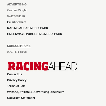
ADVERTISING
Graham Wright
07424001116
Email Graham
RACING AHEAD MEDIA PACK
GREENWAYS PUBLISHING MEDIA PACK
SUBSCRIPTIONS
0207 471 8198
Contact Us
Privacy Policy
Terms of Sale
Website, Affiliate & Advertising Disclosure
Copyright Statement