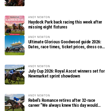
ANDY NEWTON
Haydock Park back racing this week after
missing eight fixtures
ANDY NEWTON
Ultimate Glorious Goodwood guide 2026:
Dates, race times, ticket prices, dress code
and ITV Racing schedule
ANDY NEWTON
July Cup 2026: Royal Ascot winners set for
Newmarket sprint showdown
ANDY NEWTON
Rebel’s Romance retires after 32-race
career “We always knew this day would
come”, says Charlie Appleby