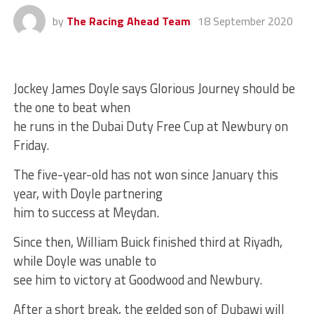
by
The Racing Ahead Team
18 September 2020
Jockey James Doyle says Glorious Journey should be
the one to beat when
he runs in the Dubai Duty Free Cup at Newbury on
Friday.
The five-year-old has not won since January this
year, with Doyle partnering
him to success at Meydan.
Since then, William Buick finished third at Riyadh,
while Doyle was unable to
see him to victory at Goodwood and Newbury.
After a short break, the gelded son of Dubawi will