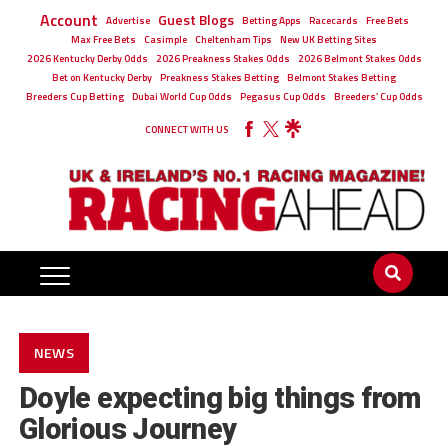
Account
Guest Blogs
Advertise
Betting Apps
Racecards
Free Bets
Max Free Bets
Casimple
Cheltenham Tips
New UK Betting Sites
2026 Kentucky Derby Odds
2026 Preakness Stakes Odds
2026 Belmont Stakes Odds
Bet on Kentucky Derby
Preakness Stakes Betting
Belmont Stakes Betting
Breeders Cup Betting
Dubai World Cup Odds
Pegasus Cup Odds
Breeders’ Cup Odds
CONNECT WITH US
NEWS
Doyle expecting big things from
Glorious Journey