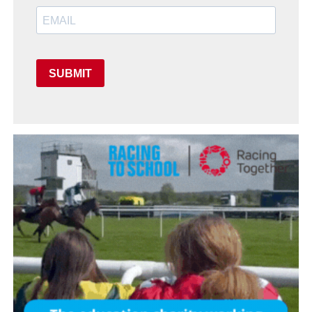
SUBMIT