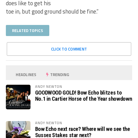
does like to get his
toe in, but good ground should be fine.”
RELATED TOPICS
CLICK TO COMMENT
HEADLINES
TRENDING
ANDY NEWTON
GOODWOOD GOLD! Bow Echo blitzes to
No.1 in Cartier Horse of the Year showdown
ANDY NEWTON
Bow Echo next race? Where will we see the
Sussex Stakes star next?