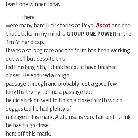
least one winner today.
There
were many hard luck stories at Royal
Ascot
and one
that sticks in my mind is
GROUP ONE POWER
in the
1m 4f handicap.
It was a strong race and the form has been working
out well but despite this
lad finishing 4th, I think he could have finished
closer. He endured a rough
passage through and probably lost a good few
lengths trying to find a passage but
he did stick on well to finish a close fourth which
suggested he had plenty of
mileage in his mark. A 2lb rise is very fair and I think
he has to go close
here off this mark.