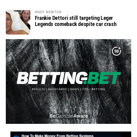
ANDY NEWTON
Frankie Dettori still targeting Leger
Legends comeback despite car crash