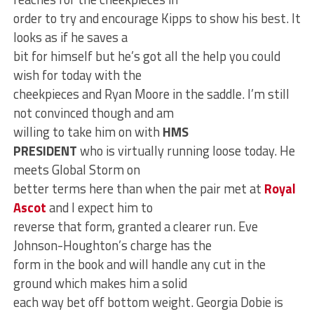
order to try and encourage Kipps to show his best. It
looks as if he saves a
bit for himself but he’s got all the help you could
wish for today with the
cheekpieces and Ryan Moore in the saddle. I’m still
not convinced though and am
willing to take him on with
HMS
PRESIDENT
who is virtually running loose today. He
meets Global Storm on
better terms here than when the pair met at
Royal
Ascot
and I expect him to
reverse that form, granted a clearer run. Eve
Johnson-Houghton’s charge has the
form in the book and will handle any cut in the
ground which makes him a solid
each way bet off bottom weight. Georgia Dobie is