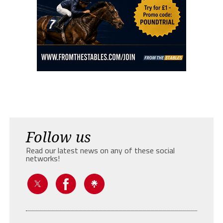
Follow us
Read our latest news on any of these social
networks!