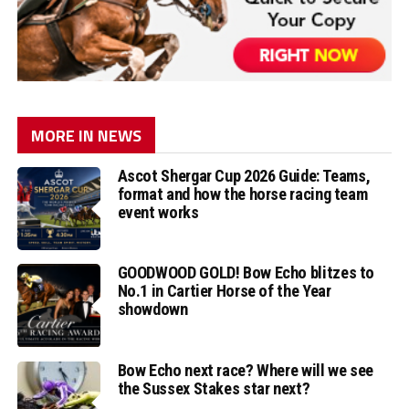
MORE IN NEWS
Ascot Shergar Cup 2026 Guide: Teams,
format and how the horse racing team
event works
GOODWOOD GOLD! Bow Echo blitzes to
No.1 in Cartier Horse of the Year
showdown
Bow Echo next race? Where will we see
the Sussex Stakes star next?