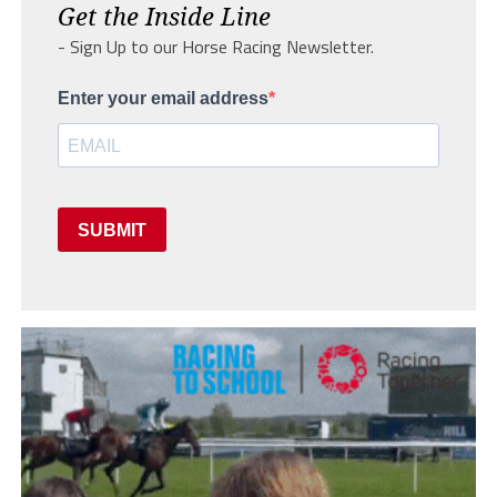
Get the Inside Line
- Sign Up to our Horse Racing Newsletter.
Enter your email address
SUBMIT