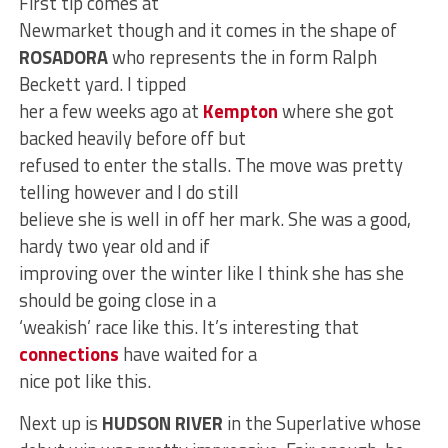
First tip comes at
Newmarket though and it comes in the shape of
ROSADORA
who represents the in form Ralph
Beckett yard. I tipped
her a few weeks ago at
Kempton
where she got
backed heavily before off but
refused to enter the stalls. The move was pretty
telling however and I do still
believe she is well in off her mark. She was a good,
hardy two year old and if
improving over the winter like I think she has she
should be going close in a
‘weakish’ race like this. It’s interesting that
connections
have waited for a
nice pot like this.
Next up is
HUDSON RIVER
in the Superlative whose