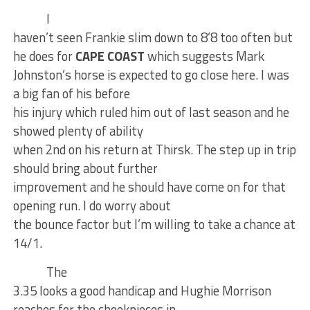
I
haven’t seen Frankie slim down to 8’8 too often but
he does for
CAPE COAST
which suggests Mark
Johnston’s horse is expected to go close here. I was
a big fan of his before
his injury which ruled him out of last season and he
showed plenty of ability
when 2nd on his return at Thirsk. The step up in trip
should bring about further
improvement and he should have come on for that
opening run. I do worry about
the bounce factor but I’m willing to take a chance at
14/1.
The
3.35 looks a good handicap and Hughie Morrison
reaches for the cheekpieces in