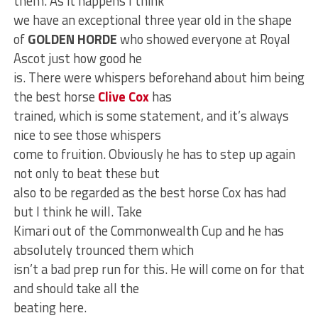
them. As it happens I think
we have an exceptional three year old in the shape
of
GOLDEN HORDE
who showed everyone at Royal
Ascot just how good he
is. There were whispers beforehand about him being
the best horse
Clive Cox
has
trained, which is some statement, and it’s always
nice to see those whispers
come to fruition. Obviously he has to step up again
not only to beat these but
also to be regarded as the best horse Cox has had
but I think he will. Take
Kimari out of the Commonwealth Cup and he has
absolutely trounced them which
isn’t a bad prep run for this. He will come on for that
and should take all the
beating here.