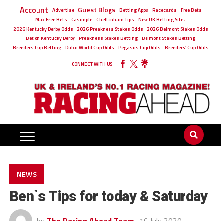
Account
Guest Blogs
Advertise
Betting Apps
Racecards
Free Bets
Max Free Bets
Casimple
Cheltenham Tips
New UK Betting Sites
2026 Kentucky Derby Odds
2026 Preakness Stakes Odds
2026 Belmont Stakes Odds
Bet on Kentucky Derby
Preakness Stakes Betting
Belmont Stakes Betting
Breeders Cup Betting
Dubai World Cup Odds
Pegasus Cup Odds
Breeders’ Cup Odds
CONNECT WITH US
NEWS
Ben`s Tips for today & Saturday
by
The Racing Ahead Team
10 July 2020