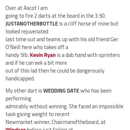
Over at Ascot I am
going to fire 2 darts at the board in the 3.50.
JUSTANOTHERBOTTLE
is a cliff horse of mine but
looked rejuvenated
last time out and teams up with his old friend Ger
O’Neill here who takes off a
handy 5lb.
Kevin Ryan
is a dab hand with sprinters
and if he can eek a bit more
out of this lad then he could be dangerously
handicapped.
My other dart is
WEDDING DATE
who has been
performing
admirably without winning. She faced an impossible
task giving weight to recent
Newmarket winner, Chairmanoftheboard, at
Windsor
before just failing at