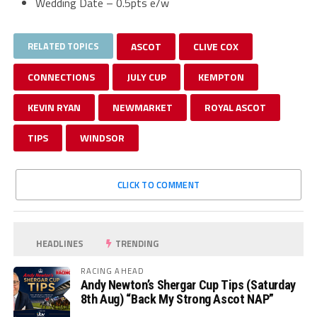
Wedding Date – 0.5pts e/w
RELATED TOPICS
ASCOT
CLIVE COX
CONNECTIONS
JULY CUP
KEMPTON
KEVIN RYAN
NEWMARKET
ROYAL ASCOT
TIPS
WINDSOR
CLICK TO COMMENT
HEADLINES
TRENDING
RACING AHEAD
Andy Newton’s Shergar Cup Tips (Saturday
8th Aug) “Back My Strong Ascot NAP”