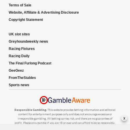
Terms of Sale
Website, Affiliate & Advertising Disclosure
Copyright Statement
UK slot sites
Greyhoundweekly news
Racing Fixtures
Racing Daily
The Final Furlong Podcast
GeeGeez
FromTheStables
Sports news
Responsible Gambling:
This website provides betting information and editorial
content for entertainment purposes only and does not encourage excessive or
x
irresponsible gambling. All betting carries risk, and there are no guarantees of
profit. Please only gamble if you are 18 or over and can afford to do so responsibly.
If you are concerned about your gambling or that of someone you know, seek