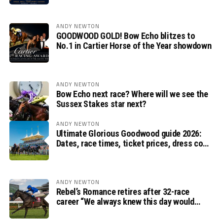
ANDY NEWTON
GOODWOOD GOLD! Bow Echo blitzes to
No.1 in Cartier Horse of the Year showdown
ANDY NEWTON
Bow Echo next race? Where will we see the
Sussex Stakes star next?
ANDY NEWTON
Ultimate Glorious Goodwood guide 2026:
Dates, race times, ticket prices, dress code
and ITV Racing schedule
ANDY NEWTON
Rebel’s Romance retires after 32-race
career “We always knew this day would
come”, says Charlie Appleby