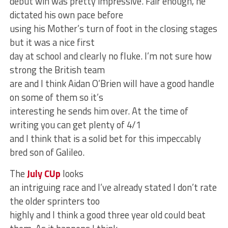
debut win was pretty impressive. Fair enough, he
dictated his own pace before
using his Mother’s turn of foot in the closing stages
but it was a nice first
day at school and clearly no fluke. I’m not sure how
strong the British team
are and I think Aidan O’Brien will have a good handle
on some of them so it’s
interesting he sends him over. At the time of
writing you can get plenty of 4/1
and I think that is a solid bet for this impeccably
bred son of Galileo.
The
July CUp
looks
an intriguing race and I’ve already stated I don’t rate
the older sprinters too
highly and I think a good three year old could beat