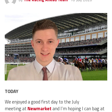
TODAY
We enjoyed a good first day to the July
meeting at
Newmarket
and I’m hoping I can bag at