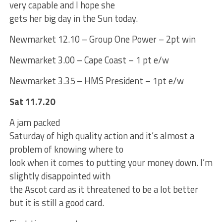
very capable and I hope she
gets her big day in the Sun today.
Newmarket 12.10 – Group One Power – 2pt win
Newmarket 3.00 – Cape Coast – 1 pt e/w
Newmarket 3.35 – HMS President – 1pt e/w
Sat 11.7.20
A jam packed
Saturday of high quality action and it’s almost a
problem of knowing where to
look when it comes to putting your money down. I’m
slightly disappointed with
the Ascot card as it threatened to be a lot better
but it is still a good card.