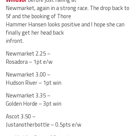
Newmarket, again in a strong race. The drop back to
5f and the booking of Thore
Hammer Hansen looks positive and I hope she can
finally get her head back
infront.
Newmarket 2.25 –
Rosadora – 1pt e/w
Newmarket 3.00 –
Hudson River – 1pt win
Newmarket 3.35 –
Golden Horde – 3pt win
Ascot 3.50 –
Justanotherbottle – 0.5pts e/w