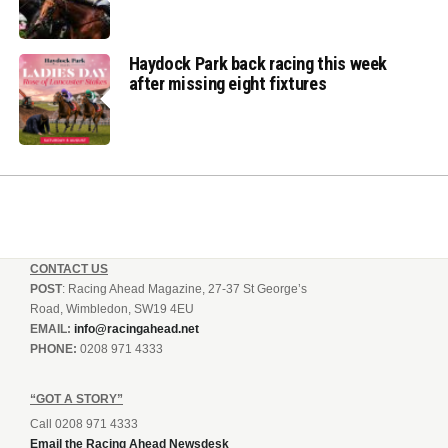
Haydock Park back racing this week
after missing eight fixtures
CONTACT US
POST
: Racing Ahead Magazine, 27-37 St George’s
Road, Wimbledon, SW19 4EU
EMAIL:
info@racingahead.net
PHONE:
0208 971 4333
“GOT A STORY”
Call 0208 971 4333
Email the Racing Ahead Newsdesk