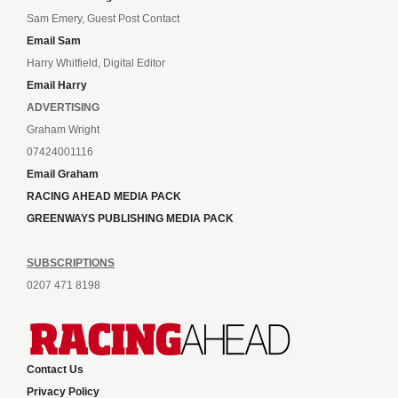
Sam Emery, Guest Post Contact
Email Sam
Harry Whitfield, Digital Editor
Email Harry
ADVERTISING
Graham Wright
07424001116
Email Graham
RACING AHEAD MEDIA PACK
GREENWAYS PUBLISHING MEDIA PACK
SUBSCRIPTIONS
0207 471 8198
Contact Us
Privacy Policy