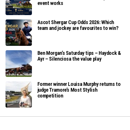
event works
Ascot Shergar Cup Odds 2026: Which
team and jockey are favourites to win?
Ben Morgan’s Saturday tips – Haydock &
Ayr – Silenciosa the value play
Former winner Louisa Murphy returns to
judge Tramore’s Most Stylish
competition