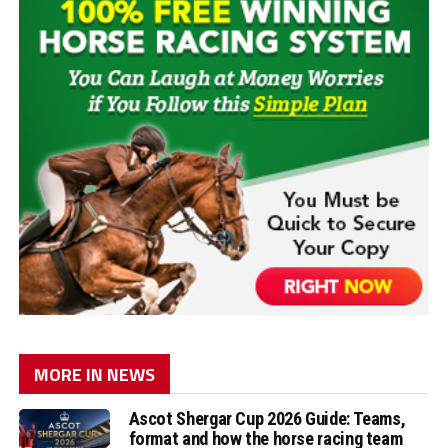
MORE IN NEWS
Ascot Shergar Cup 2026 Guide: Teams,
format and how the horse racing team