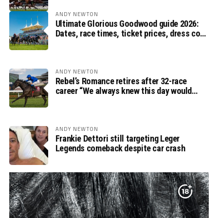
ANDY NEWTON
Ultimate Glorious Goodwood guide 2026:
Dates, race times, ticket prices, dress code
and ITV Racing schedule
ANDY NEWTON
Rebel’s Romance retires after 32-race
career “We always knew this day would
come”, says Charlie Appleby
ANDY NEWTON
Frankie Dettori still targeting Leger
Legends comeback despite car crash