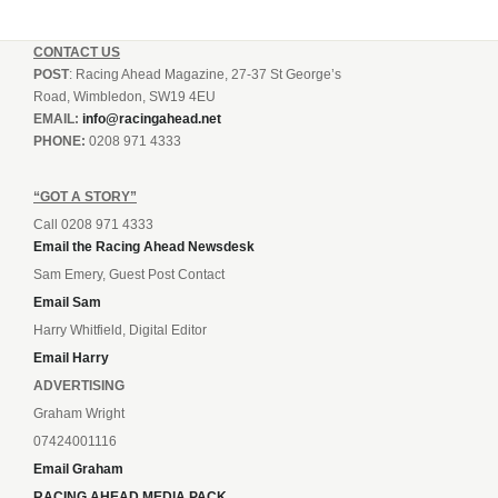
CONTACT US
POST
: Racing Ahead Magazine, 27-37 St George’s
Road, Wimbledon, SW19 4EU
EMAIL:
info@racingahead.net
PHONE:
0208 971 4333
“GOT A STORY”
Call 0208 971 4333
Email the Racing Ahead Newsdesk
Sam Emery, Guest Post Contact
Email Sam
Harry Whitfield, Digital Editor
Email Harry
ADVERTISING
Graham Wright
07424001116
Email Graham
RACING AHEAD MEDIA PACK