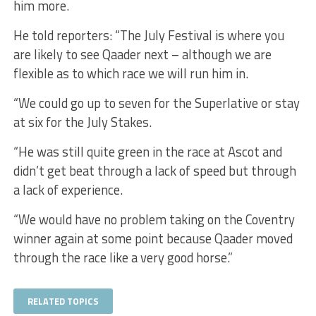
him more.
He told reporters: “The July Festival is where you
are likely to see Qaader next – although we are
flexible as to which race we will run him in.
“We could go up to seven for the Superlative or stay
at six for the July Stakes.
“He was still quite green in the race at Ascot and
didn’t get beat through a lack of speed but through
a lack of experience.
“We would have no problem taking on the Coventry
winner again at some point because Qaader moved
through the race like a very good horse.”
RELATED TOPICS