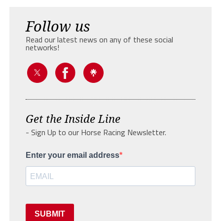
Follow us
Read our latest news on any of these social
networks!
Get the Inside Line
- Sign Up to our Horse Racing Newsletter.
Enter your email address
SUBMIT