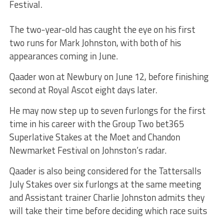
Festival.
The two-year-old has caught the eye on his first
two runs for Mark Johnston, with both of his
appearances coming in June.
Qaader won at Newbury on June 12, before finishing
second at Royal Ascot eight days later.
He may now step up to seven furlongs for the first
time in his career with the Group Two bet365
Superlative Stakes at the Moet and Chandon
Newmarket Festival on Johnston’s radar.
Qaader is also being considered for the Tattersalls
July Stakes over six furlongs at the same meeting
and Assistant trainer Charlie Johnston admits they
will take their time before deciding which race suits