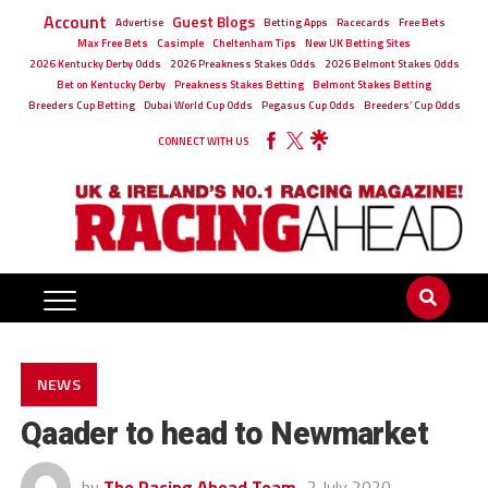
Account
Guest Blogs
Advertise
Betting Apps
Racecards
Free Bets
Max Free Bets
Casimple
Cheltenham Tips
New UK Betting Sites
2026 Kentucky Derby Odds
2026 Preakness Stakes Odds
2026 Belmont Stakes Odds
Bet on Kentucky Derby
Preakness Stakes Betting
Belmont Stakes Betting
Breeders Cup Betting
Dubai World Cup Odds
Pegasus Cup Odds
Breeders’ Cup Odds
CONNECT WITH US
NEWS
Qaader to head to Newmarket
by
The Racing Ahead Team
2 July 2020