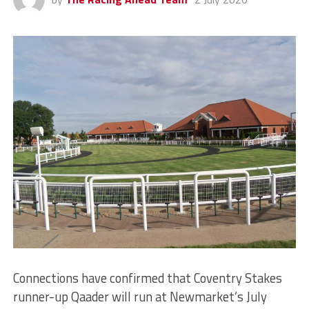
Connections have confirmed that Coventry Stakes
runner-up Qaader will run at Newmarket’s July