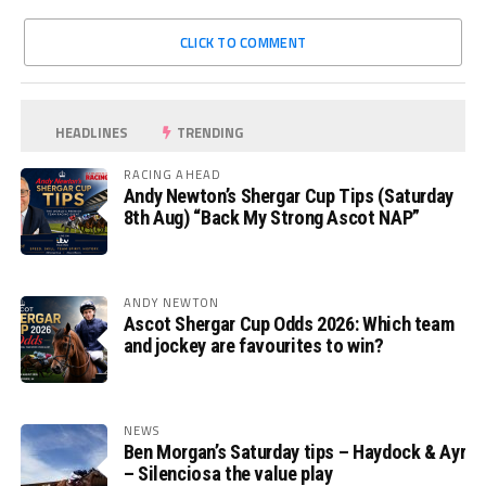
CLICK TO COMMENT
HEADLINES
TRENDING
RACING AHEAD
Andy Newton’s Shergar Cup Tips (Saturday
8th Aug) “Back My Strong Ascot NAP”
ANDY NEWTON
Ascot Shergar Cup Odds 2026: Which team
and jockey are favourites to win?
NEWS
Ben Morgan’s Saturday tips – Haydock & Ayr
– Silenciosa the value play