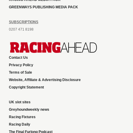
GREENWAYS PUBLISHING MEDIA PACK
SUBSCRIPTIONS
0207 471 8198
Contact Us
Privacy Policy
Terms of Sale
Website, Affiliate & Advertising Disclosure
Copyright Statement
UK slot sites
Greyhoundweekly news
Racing Fixtures
Racing Daily
The Final Furlong Podcast