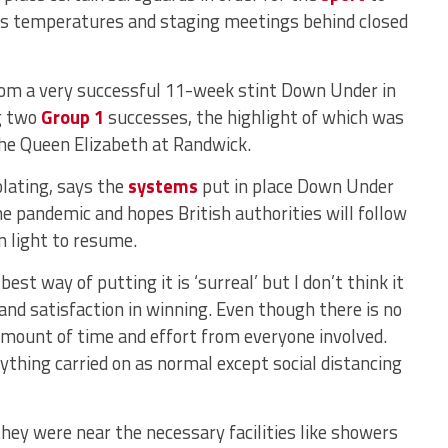
y’s temperatures and staging meetings behind closed
om a very successful 11-week stint Down Under in
ng two
Group 1
successes, the highlight of which was
the Queen Elizabeth at Randwick.
olating, says the
systems
put in place Down Under
e pandemic and hopes British authorities will follow
 light to resume.
est way of putting it is ‘surreal’ but I don’t think it
d satisfaction in winning. Even though there is no
 amount of time and effort from everyone involved.
thing carried on as normal except social distancing
hey were near the necessary facilities like showers