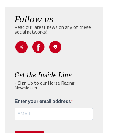
Follow us
Read our latest news on any of these
social networks!
Get the Inside Line
- Sign Up to our Horse Racing
Newsletter.
Enter your email address