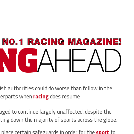
sh authorities could do worse than follow in the
nterparts when
racing
does resume
ed to continue largely unaffected, despite the
ing down the majority of sports across the globe.
n place certain safeguards in order for the
sport
to