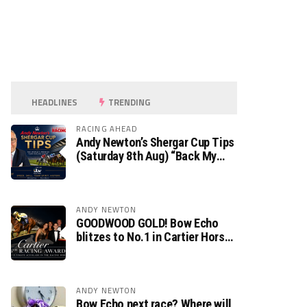
HEADLINES
TRENDING
RACING AHEAD
Andy Newton’s Shergar Cup Tips
(Saturday 8th Aug) “Back My
Strong Ascot NAP”
ANDY NEWTON
GOODWOOD GOLD! Bow Echo
blitzes to No.1 in Cartier Horse
of the Year showdown
ANDY NEWTON
Bow Echo next race? Where will