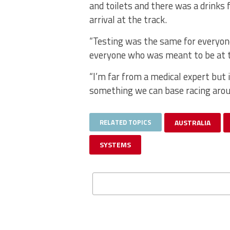
and toilets and there was a drinks
arrival at the track.
“Testing was the same for everyone
everyone who was meant to be at th
“I’m far from a medical expert but 
something we can base racing aroun
RELATED TOPICS
AUSTRALIA
SYSTEMS