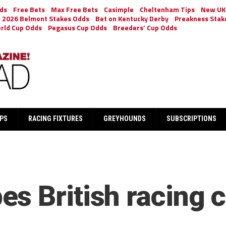
ds
Free Bets
Max Free Bets
Casimple
Cheltenham Tips
New UK 
2026 Belmont Stakes Odds
Bet on Kentucky Derby
Preakness Stak
rld Cup Odds
Pegasus Cup Odds
Breeders’ Cup Odds
IPS
RACING FIXTURES
GREYHOUNDS
SUBSCRIPTIONS
s British racing c