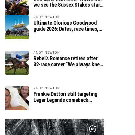
we see the Sussex Stakes star
next?
ANDY NEWTON
Ultimate Glorious Goodwood
guide 2026: Dates, race times,
ticket prices, dress code and
ITV Racing schedule
ANDY NEWTON
Rebel’s Romance retires after
32-race career “We always knew
this day would come”, says
Charlie Appleby
ANDY NEWTON
Frankie Dettori still targeting
Leger Legends comeback
despite car crash