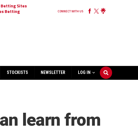
Betting Sites
es Betting
CONNECT WITH US
STOCKISTS
NEWSLETTER
LOG IN
an learn from