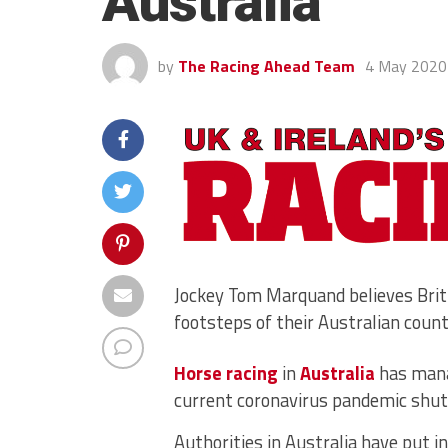
Australia
by
The Racing Ahead Team
4 May 2020
Jockey Tom Marquand believes Briti
footsteps of their Australian cou
Horse racing
in
Australia
has manag
current coronavirus pandemic shutt
Authorities in Australia have put i