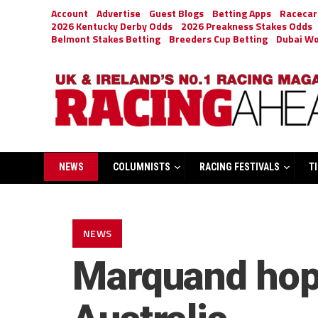
Account
Advertise
Guest Blogs
Betting Apps
Racecar
2026 Kentucky Derby Odds
2026 Preakness Stakes Odds
Belmont Stakes Betting
Breeders Cup Betting
Dubai Wo
NEWS
COLUMNISTS
RACING FESTIVALS
T
NEWS
Marquand hope