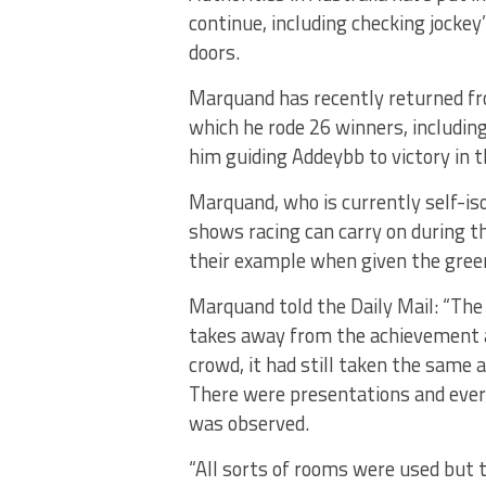
continue, including checking jocke
doors.
Marquand has recently returned fr
which he rode 26 winners, includi
him guiding Addeybb to victory in 
Marquand, who is currently self-is
shows racing can carry on during th
their example when given the green
Marquand told the Daily Mail: “The b
takes away from the achievement an
crowd, it had still taken the same
There were presentations and every
was observed.
“All sorts of rooms were used but t