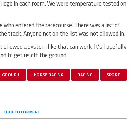
 fridge in each room. We were temperature tested on
 who entered the racecourse. There was a list of
e track. Anyone not on the list was not allowed in.
it showed a system like that can work. It’s hopefully
d to get us off the ground.”
GROUP 1
HORSE RACING
RACING
SPORT
CLICK TO COMMENT