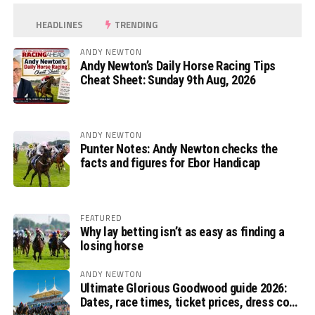
HEADLINES
TRENDING
ANDY NEWTON
Andy Newton’s Daily Horse Racing Tips
Cheat Sheet: Sunday 9th Aug, 2026
ANDY NEWTON
Punter Notes: Andy Newton checks the
facts and figures for Ebor Handicap
FEATURED
Why lay betting isn’t as easy as finding a
losing horse
ANDY NEWTON
Ultimate Glorious Goodwood guide 2026:
Dates, race times, ticket prices, dress code