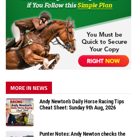
MORE IN NEWS
Andy Newton’s Daily Horse Racing Tips
Cheat Sheet: Sunday 9th Aug, 2026
Punter Notes: Andy Newton checks the