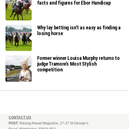
facts and figures for Ebor Handicap
Why lay betting isn’t as easy as finding a
losing horse
Former winner Louisa Murphy returns to
judge Tramore’s Most Stylish
competition
CONTACT US
POST
: Racing Ahead Magazine, 27-37 St George’s
Road, Wimbledon, SW19 4EU