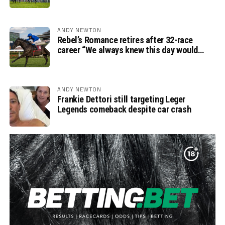
and ITV Racing schedule
ANDY NEWTON
Rebel’s Romance retires after 32-race
career “We always knew this day would
come”, says Charlie Appleby
ANDY NEWTON
Frankie Dettori still targeting Leger
Legends comeback despite car crash