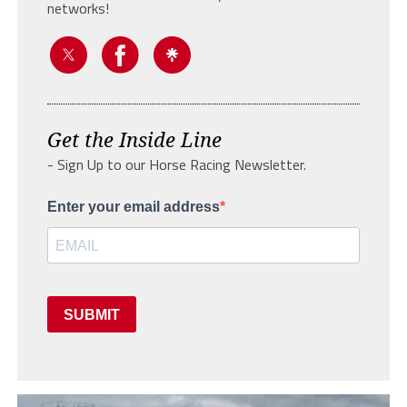
networks!
Get the Inside Line
- Sign Up to our Horse Racing Newsletter.
Enter your email address
SUBMIT