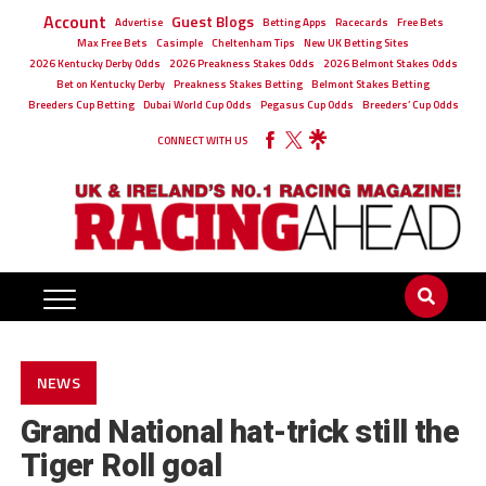
Account
Guest Blogs
Advertise
Betting Apps
Racecards
Free Bets
Max Free Bets
Casimple
Cheltenham Tips
New UK Betting Sites
2026 Kentucky Derby Odds
2026 Preakness Stakes Odds
2026 Belmont Stakes Odds
Bet on Kentucky Derby
Preakness Stakes Betting
Belmont Stakes Betting
Breeders Cup Betting
Dubai World Cup Odds
Pegasus Cup Odds
Breeders’ Cup Odds
CONNECT WITH US
NEWS
Grand National hat-trick still the
Tiger Roll goal