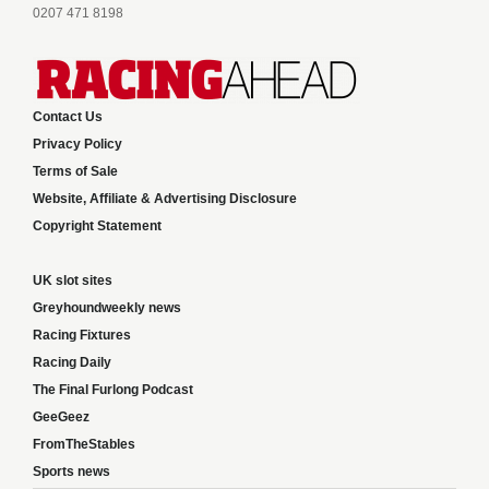
0207 471 8198
Contact Us
Privacy Policy
Terms of Sale
Website, Affiliate & Advertising Disclosure
Copyright Statement
UK slot sites
Greyhoundweekly news
Racing Fixtures
Racing Daily
The Final Furlong Podcast
GeeGeez
FromTheStables
Sports news