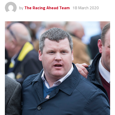
by
The Racing Ahead Team
18 March 2020