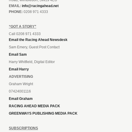
EMAIL:
info@racingahead.net
PHONE:
0208 971 4333
“GOT A STORY”
Call 0208 971 4333
Email the Racing Ahead Newsdesk
Sam Emery, Guest Post Contact
Email Sam
Harry Whitfield, Digital Editor
Email Harry
ADVERTISING
Graham Wright
07424001116
Email Graham
RACING AHEAD MEDIA PACK
GREENWAYS PUBLISHING MEDIA PACK
SUBSCRIPTIONS