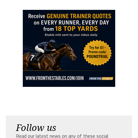
Follow us
Read our latest news on any of these social