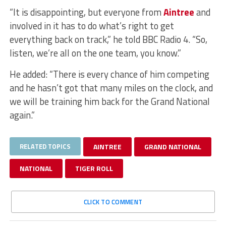
“It is disappointing, but everyone from
Aintree
and
involved in it has to do what’s right to get
everything back on track,” he told BBC Radio 4. “So,
listen, we’re all on the one team, you know.”
He added: “There is every chance of him competing
and he hasn’t got that many miles on the clock, and
we will be training him back for the Grand National
again.”
RELATED TOPICS
AINTREE
GRAND NATIONAL
NATIONAL
TIGER ROLL
CLICK TO COMMENT