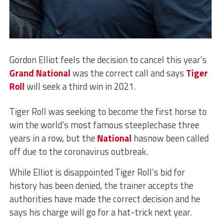
Gordon Elliot feels the decision to cancel this year’s
Grand National
was the correct call and says
Tiger
Roll
will seek a third win in 2021.
Tiger Roll was seeking to become the first horse to
win the world’s most famous steeplechase three
years in a row, but the
National
hasnow been called
off due to the coronavirus outbreak.
While Elliot is disappointed Tiger Roll’s bid for
history has been denied, the trainer accepts the
authorities have made the correct decision and he
says his charge will go for a hat-trick next year.