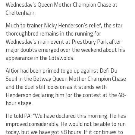
Wednesday’s Queen Mother Champion Chase at
Cheltenham.
Much to trainer Nicky Henderson’s relief, the star
thoroughbred remains in the running for
Wednesday’s main event at Prestbury Park after
major doubts emerged over the weekend about his
appearance in the Cotswolds.
Altior had been primed to go up against Defi Du
Seuil in the Betway Queen Mother Champion Chase
and the duel still looks on as it stands with
Henderson declaring him for the contest at the 48-
hour stage.
He told PA: “We have declared this morning. He has
improved considerably. He would not be able to run
today, but we have got 48 hours. If it continues to