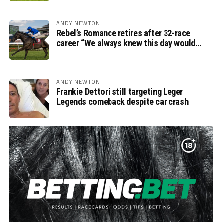
ANDY NEWTON
Rebel’s Romance retires after 32-race
career “We always knew this day would
come”, says Charlie Appleby
ANDY NEWTON
Frankie Dettori still targeting Leger
Legends comeback despite car crash