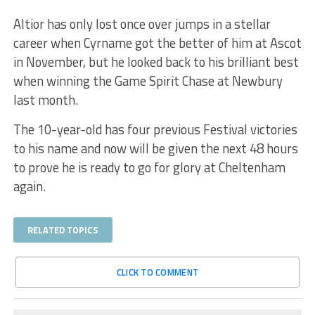
Altior has only lost once over jumps in a stellar
career when Cyrname got the better of him at Ascot
in November, but he looked back to his brilliant best
when winning the Game Spirit Chase at Newbury
last month.
The 10-year-old has four previous Festival victories
to his name and now will be given the next 48 hours
to prove he is ready to go for glory at Cheltenham
again.
RELATED TOPICS
CLICK TO COMMENT