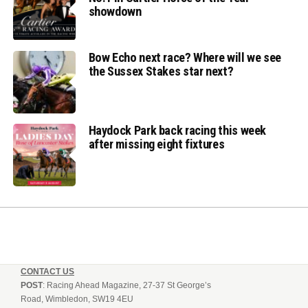
showdown
Bow Echo next race? Where will we see
the Sussex Stakes star next?
Haydock Park back racing this week
after missing eight fixtures
CONTACT US
POST
: Racing Ahead Magazine, 27-37 St George’s
Road, Wimbledon, SW19 4EU