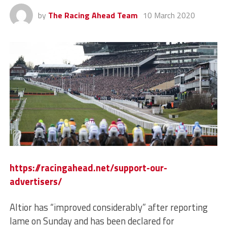
by
The Racing Ahead Team
10 March 2020
https://racingahead.net/support-our-
advertisers/
Altior has “improved considerably” after reporting
lame on Sunday and has been declared for