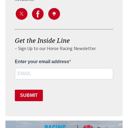
Get the Inside Line
- Sign Up to our Horse Racing Newsletter.
Enter your email address
SUBMIT