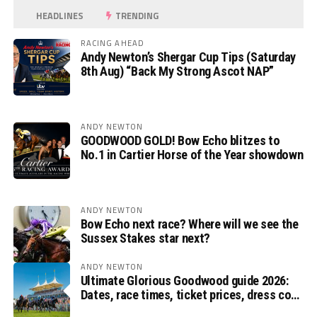
HEADLINES
TRENDING
RACING AHEAD
Andy Newton’s Shergar Cup Tips (Saturday
8th Aug) “Back My Strong Ascot NAP”
ANDY NEWTON
GOODWOOD GOLD! Bow Echo blitzes to
No.1 in Cartier Horse of the Year showdown
ANDY NEWTON
Bow Echo next race? Where will we see the
Sussex Stakes star next?
ANDY NEWTON
Ultimate Glorious Goodwood guide 2026:
Dates, race times, ticket prices, dress code
and ITV Racing schedule