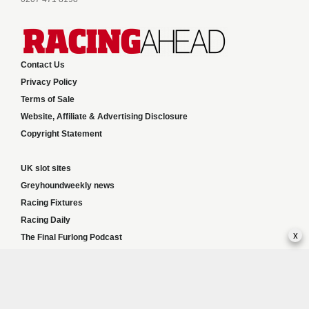
Contact Us
Privacy Policy
Terms of Sale
Website, Affiliate & Advertising Disclosure
Copyright Statement
UK slot sites
Greyhoundweekly news
Racing Fixtures
Racing Daily
x
The Final Furlong Podcast
GeeGeez
FromTheStables
Sports news