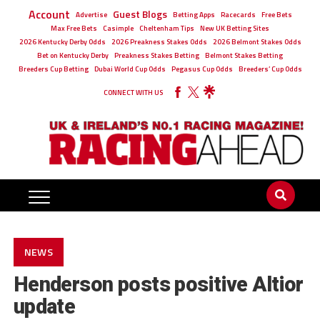
Account
Guest Blogs
Advertise
Betting Apps
Racecards
Free Bets
Max Free Bets
Casimple
Cheltenham Tips
New UK Betting Sites
2026 Kentucky Derby Odds
2026 Preakness Stakes Odds
2026 Belmont Stakes Odds
Bet on Kentucky Derby
Preakness Stakes Betting
Belmont Stakes Betting
Breeders Cup Betting
Dubai World Cup Odds
Pegasus Cup Odds
Breeders’ Cup Odds
CONNECT WITH US
NEWS
Henderson posts positive Altior
update