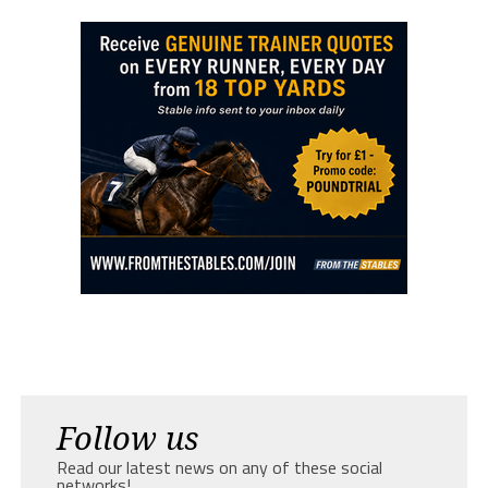
Follow us
Read our latest news on any of these social
networks!