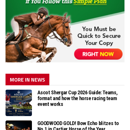
MORE IN NEWS
Ascot Shergar Cup 2026 Guide: Teams,
format and how the horse racing team
event works
GOODWOOD GOLD! Bow Echo blitzes to
No.1 in Cartier Horse of the Year