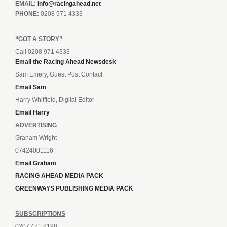
EMAIL:
info@racingahead.net
PHONE:
0208 971 4333
“GOT A STORY”
Call 0208 971 4333
Email the Racing Ahead Newsdesk
Sam Emery, Guest Post Contact
Email Sam
Harry Whitfield, Digital Editor
Email Harry
ADVERTISING
Graham Wright
07424001116
Email Graham
RACING AHEAD MEDIA PACK
GREENWAYS PUBLISHING MEDIA PACK
SUBSCRIPTIONS
0207 471 8198