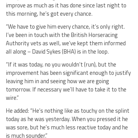
improve as much as it has done since last night to
this morning, he’s got every chance.
“We have to give him every chance, it’s only right.
I’ve been in touch with the British Horseracing
Authority vets as well, we’ve kept them informed
all along – David Sykes (BHA) is in the loop.
“If it was today, no you wouldn’t (run), but the
improvement has been significant enough to justify
leaving him in and seeing how we are going
tomorrow. If necessary we’ll have to take it to the
wire.”
He added: “He’s nothing like as touchy on the splint
today as he was yesterday. When you pressed it he
was sore, but he’s much less reactive today and he
is much sounder.”