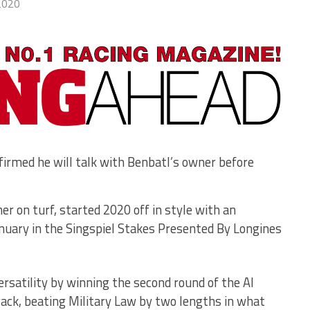
2020
rmed he will talk with Benbatl’s owner before
r on turf, started 2020 off in style with an
nuary in the Singspiel Stakes Presented By Longines
rsatility by winning the second round of the Al
ck, beating Military Law by two lengths in what