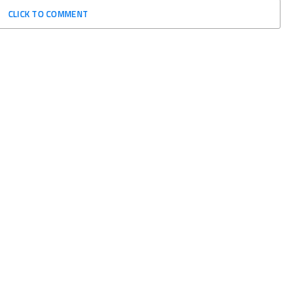
CLICK TO COMMENT