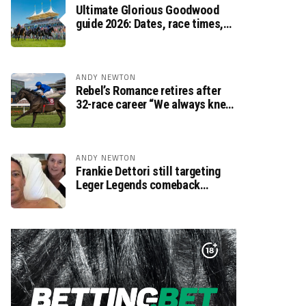
Ultimate Glorious Goodwood
guide 2026: Dates, race times,
ticket prices, dress code and
ITV Racing schedule
ANDY NEWTON
Rebel’s Romance retires after
32-race career “We always knew
this day would come”, says
Charlie Appleby
ANDY NEWTON
Frankie Dettori still targeting
Leger Legends comeback
despite car crash