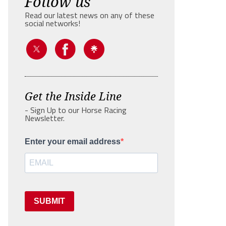
Follow us
Read our latest news on any of these
social networks!
Get the Inside Line
- Sign Up to our Horse Racing
Newsletter.
Enter your email address
SUBMIT