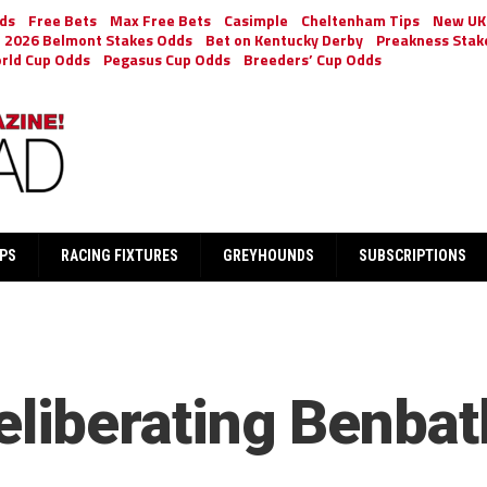
ds
Free Bets
Max Free Bets
Casimple
Cheltenham Tips
New UK 
2026 Belmont Stakes Odds
Bet on Kentucky Derby
Preakness Stak
rld Cup Odds
Pegasus Cup Odds
Breeders’ Cup Odds
IPS
RACING FIXTURES
GREYHOUNDS
SUBSCRIPTIONS
iberating Benbatl