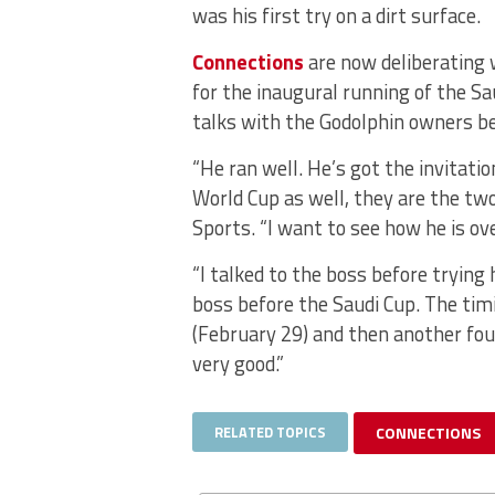
was his first try on a dirt surface.
Connections
are now deliberating 
for the inaugural running of the 
talks with the Godolphin owners be
“He ran well. He’s got the invitati
World Cup as well, they are the tw
Sports. “I want to see how he is ov
“I talked to the boss before trying 
boss before the Saudi Cup. The tim
(February 29) and then another fou
very good.”
RELATED TOPICS
CONNECTIONS