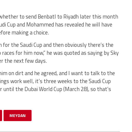
whether to send Benbatl to Riyadh later this month
Saudi Cup and Mohammed has revealed he will have
fore making a choice.
on for the Saudi Cup and then obviously there’s the
o races for him now,” he was quoted as saying by Sky
er the next few days.
him on dirt and he agreed, and I want to talk to the
ings work well, it’s three weeks to the Saudi Cup
r until the Dubai World Cup (March 28), so that’s
MEYDAN