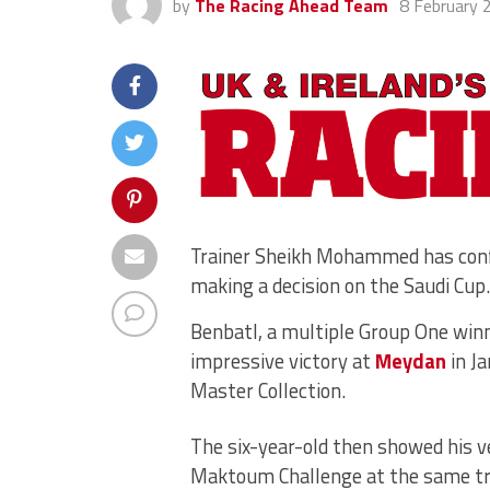
by
The Racing Ahead Team
8 February 
Trainer Sheikh Mohammed has confi
making a decision on the Saudi Cup.
Benbatl, a multiple Group One winne
impressive victory at
Meydan
in Ja
Master Collection.
The six-year-old then showed his ve
Maktoum Challenge at the same tra