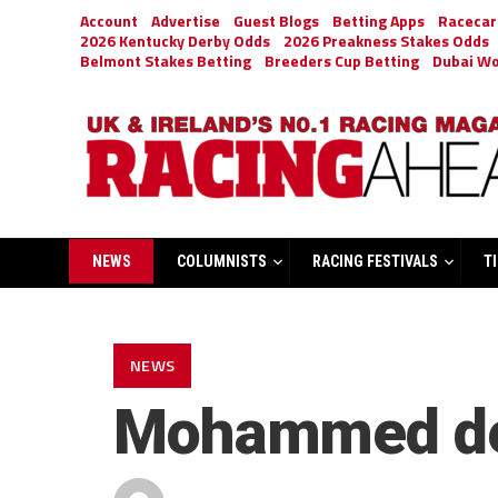
Account
Advertise
Guest Blogs
Betting Apps
Racecar
2026 Kentucky Derby Odds
2026 Preakness Stakes Odds
Belmont Stakes Betting
Breeders Cup Betting
Dubai Wo
NEWS
COLUMNISTS
RACING FESTIVALS
T
NEWS
Mohammed del