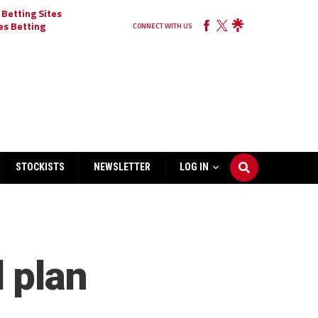
Betting Sites
es Betting
CONNECT WITH US
STOCKISTS
NEWSLETTER
LOG IN
 plan