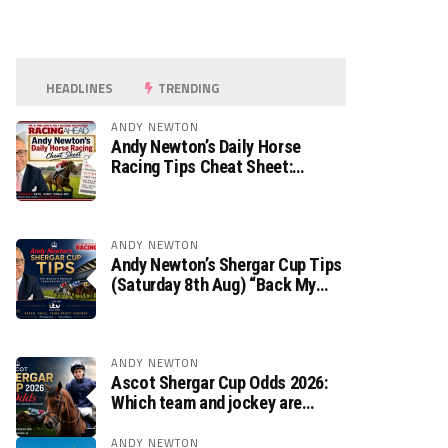
HEADLINES
TRENDING
ANDY NEWTON
Andy Newton’s Daily Horse
Racing Tips Cheat Sheet:
Saturday 8th Aug, 2026
ANDY NEWTON
Andy Newton’s Shergar Cup Tips
(Saturday 8th Aug) “Back My
Strong Ascot NAP”
ANDY NEWTON
Ascot Shergar Cup Odds 2026:
Which team and jockey are
favourites to win?
ANDY NEWTON