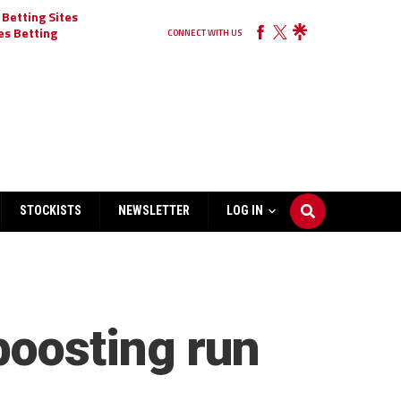
Betting Sites
es Betting
CONNECT WITH US
STOCKISTS
NEWSLETTER
LOG IN
boosting run