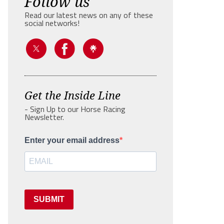
Follow us
Read our latest news on any of these
social networks!
Get the Inside Line
- Sign Up to our Horse Racing
Newsletter.
Enter your email address
SUBMIT