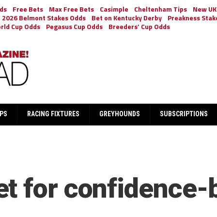
ds
Free Bets
Max Free Bets
Casimple
Cheltenham Tips
New UK 
2026 Belmont Stakes Odds
Bet on Kentucky Derby
Preakness Stak
rld Cup Odds
Pegasus Cup Odds
Breeders’ Cup Odds
IPS
RACING FIXTURES
GREYHOUNDS
SUBSCRIPTIONS
t for confidence-