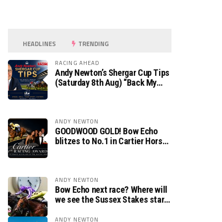
HEADLINES
TRENDING
RACING AHEAD
Andy Newton’s Shergar Cup Tips
(Saturday 8th Aug) “Back My
Strong Ascot NAP”
ANDY NEWTON
GOODWOOD GOLD! Bow Echo
blitzes to No.1 in Cartier Horse
of the Year showdown
ANDY NEWTON
Bow Echo next race? Where will
we see the Sussex Stakes star
next?
ANDY NEWTON