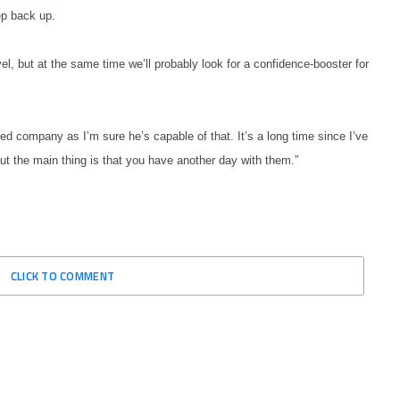
ep back up.
el, but at the same time we’ll probably look for a confidence-booster for
ded company as I’m sure he’s capable of that. It’s a long time since I’ve
but the main thing is that you have another day with them.”
CLICK TO COMMENT