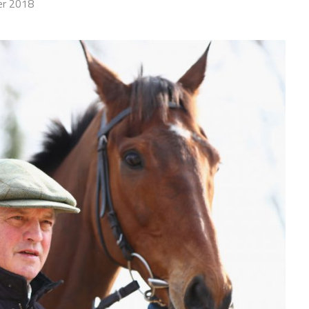
r 2018