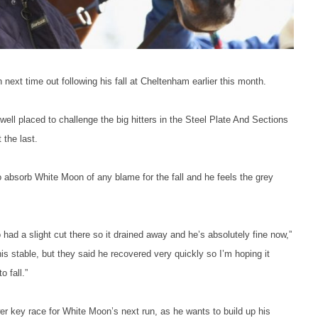
next time out following his fall at Cheltenham earlier this month.
 well placed to challenge the big hitters in the Steel Plate And Sections
 the last.
absorb White Moon of any blame for the fall and he feels the grey
ad a slight cut there so it drained away and he’s absolutely fine now,”
his stable, but they said he recovered very quickly so I’m hoping it
o fall.”
er key race for White Moon’s next run, as he wants to build up his