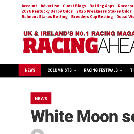
Account
Advertise
Guest Blogs
Betting Apps
Racecar
2026 Kentucky Derby Odds
2026 Preakness Stakes Odds
Belmont Stakes Betting
Breeders Cup Betting
Dubai Wo
NEWS
COLUMNISTS
RACING FESTIVALS
T
NEWS
White Moon se