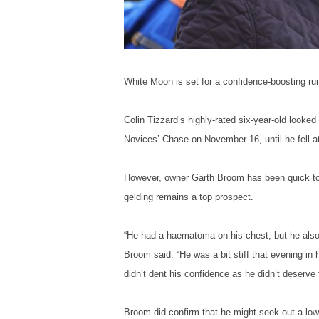
White Moon is set for a confidence-boosting run 
Colin Tizzard’s highly-rated six-year-old looked
Novices’ Chase on November 16, until he fell at
However, owner Garth Broom has been quick to 
gelding remains a top prospect.
“He had a haematoma on his chest, but he also h
Broom said. “He was a bit stiff that evening in 
didn’t dent his confidence as he didn’t deserve t
Broom did confirm that he might seek out a low