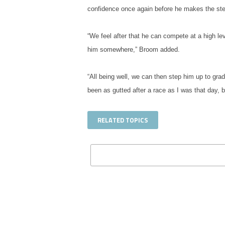
confidence once again before he makes the st
“We feel after that he can compete at a high lev
him somewhere,” Broom added.
“All being well, we can then step him up to gra
been as gutted after a race as I was that day, 
RELATED TOPICS