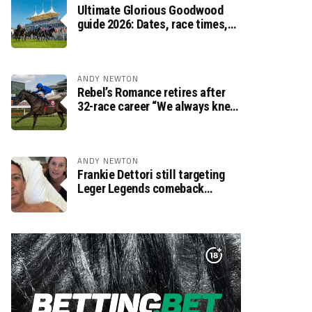
Ultimate Glorious Goodwood
guide 2026: Dates, race times,
ticket prices, dress code and
ITV Racing schedule
ANDY NEWTON
Rebel’s Romance retires after
32-race career “We always knew
this day would come”, says
Charlie Appleby
ANDY NEWTON
Frankie Dettori still targeting
Leger Legends comeback
despite car crash