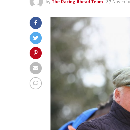
by
The Racing Ahead Team
27 Novembe