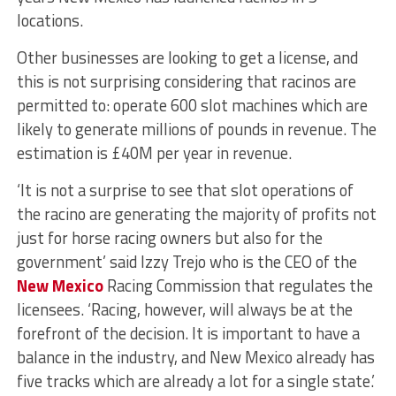
locations.
Other businesses are looking to get a license, and
this is not surprising considering that racinos are
permitted to: operate 600 slot machines which are
likely to generate millions of pounds in revenue. The
estimation is £40M per year in revenue.
‘It is not a surprise to see that slot operations of
the racino are generating the majority of profits not
just for horse racing owners but also for the
government’ said Izzy Trejo who is the CEO of the
New Mexico
Racing Commission that regulates the
licensees. ‘Racing, however, will always be at the
forefront of the decision. It is important to have a
balance in the industry, and New Mexico already has
five tracks which are already a lot for a single state.’