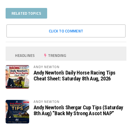
RELATED TOPICS
CLICK TO COMMENT
HEADLINES
TRENDING
ANDY NEWTON
Andy Newton’s Daily Horse Racing Tips
Cheat Sheet: Saturday 8th Aug, 2026
ANDY NEWTON
Andy Newton’s Shergar Cup Tips (Saturday
8th Aug) “Back My Strong Ascot NAP”