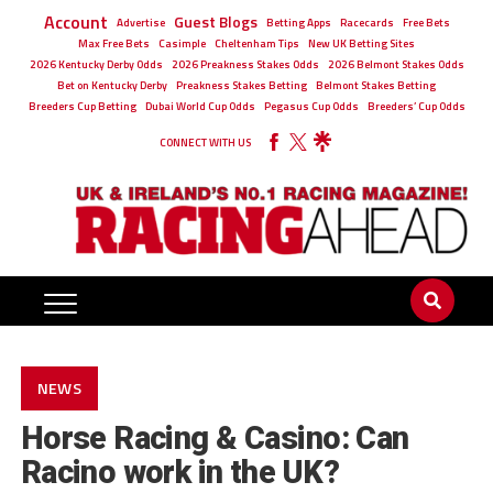
Account
Guest Blogs
Advertise
Betting Apps
Racecards
Free Bets
Max Free Bets
Casimple
Cheltenham Tips
New UK Betting Sites
2026 Kentucky Derby Odds
2026 Preakness Stakes Odds
2026 Belmont Stakes Odds
Bet on Kentucky Derby
Preakness Stakes Betting
Belmont Stakes Betting
Breeders Cup Betting
Dubai World Cup Odds
Pegasus Cup Odds
Breeders’ Cup Odds
CONNECT WITH US
NEWS
Horse Racing & Casino: Can
Racino work in the UK?