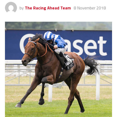
by
The Racing Ahead Team
8 November 2018