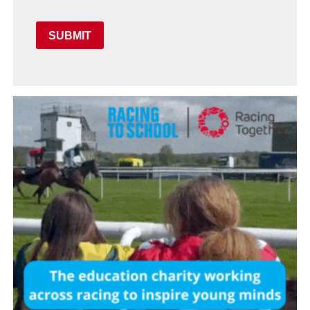
SUBMIT