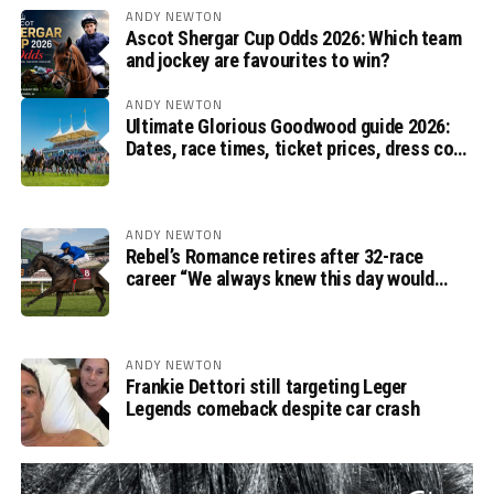
ANDY NEWTON
Ascot Shergar Cup Odds 2026: Which team
and jockey are favourites to win?
ANDY NEWTON
Ultimate Glorious Goodwood guide 2026:
Dates, race times, ticket prices, dress code
and ITV Racing schedule
ANDY NEWTON
Rebel’s Romance retires after 32-race
career “We always knew this day would
come”, says Charlie Appleby
ANDY NEWTON
Frankie Dettori still targeting Leger
Legends comeback despite car crash