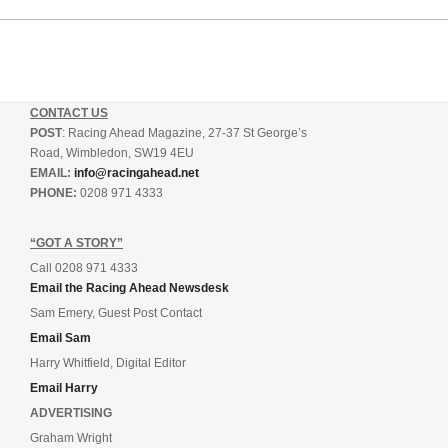
CONTACT US
POST
: Racing Ahead Magazine, 27-37 St George’s
Road, Wimbledon, SW19 4EU
EMAIL:
info@racingahead.net
PHONE:
0208 971 4333
“GOT A STORY”
Call 0208 971 4333
Email the Racing Ahead Newsdesk
Sam Emery, Guest Post Contact
Email Sam
Harry Whitfield, Digital Editor
Email Harry
ADVERTISING
Graham Wright