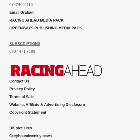
07424001116
Email Graham
RACING AHEAD MEDIA PACK
GREENWAYS PUBLISHING MEDIA PACK
SUBSCRIPTIONS
0207 471 8198
Contact Us
Privacy Policy
Terms of Sale
Website, Affiliate & Advertising Disclosure
Copyright Statement
UK slot sites
Greyhoundweekly news