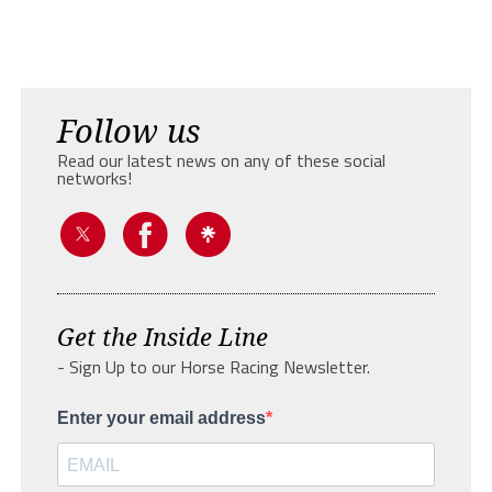
Follow us
Read our latest news on any of these social
networks!
Get the Inside Line
- Sign Up to our Horse Racing Newsletter.
Enter your email address