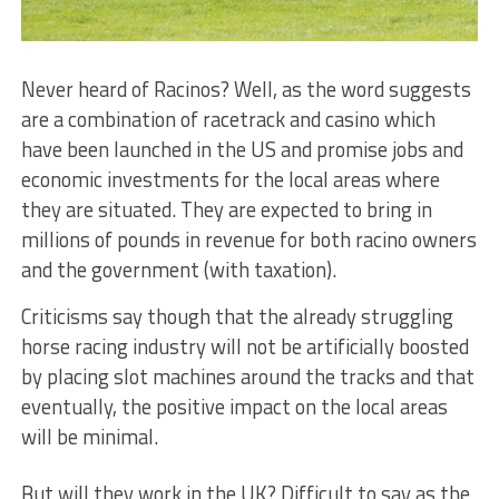
Never heard of Racinos? Well, as the word suggests
are a combination of racetrack and casino which
have been launched in the US and promise jobs and
economic investments for the local areas where
they are situated. They are expected to bring in
millions of pounds in revenue for both racino owners
and the government (with taxation).
Criticisms say though that the already struggling
horse racing industry will not be artificially boosted
by placing slot machines around the tracks and that
eventually, the positive impact on the local areas
will be minimal.
But will they work in the UK? Difficult to say as the