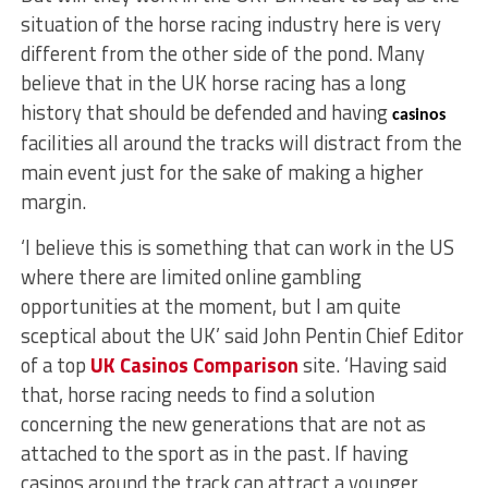
situation of the horse racing industry here is very
different from the other side of the pond. Many
believe that in the UK horse racing has a long
history that should be defended and having
casinos
facilities all around the tracks will distract from the
main event just for the sake of making a higher
margin.
‘I believe this is something that can work in the US
where there are limited online gambling
opportunities at the moment, but I am quite
sceptical about the UK’ said John Pentin Chief Editor
of a top
UK Casinos Comparison
site. ‘Having said
that, horse racing needs to find a solution
concerning the new generations that are not as
attached to the sport as in the past. If having
casinos around the track can attract a younger