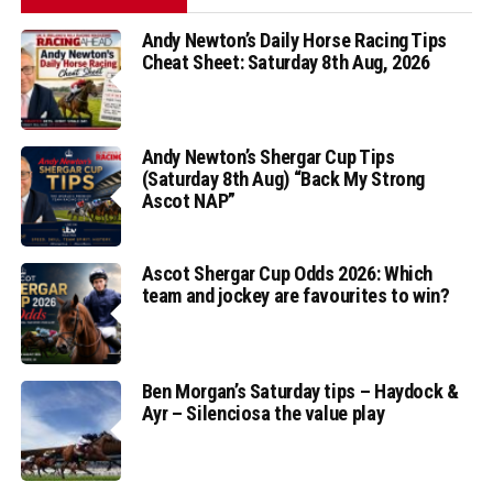
Andy Newton’s Daily Horse Racing Tips
Cheat Sheet: Saturday 8th Aug, 2026
Andy Newton’s Shergar Cup Tips
(Saturday 8th Aug) “Back My Strong
Ascot NAP”
Ascot Shergar Cup Odds 2026: Which
team and jockey are favourites to win?
Ben Morgan’s Saturday tips – Haydock &
Ayr – Silenciosa the value play