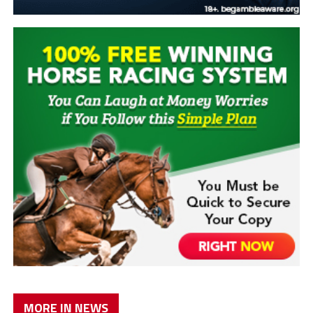
MORE IN NEWS