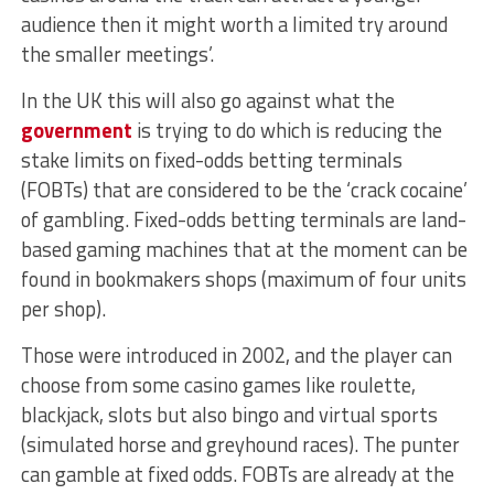
audience then it might worth a limited try around
the smaller meetings’.
In the UK this will also go against what the
government
is trying to do which is reducing the
stake limits on fixed-odds betting terminals
(FOBTs) that are considered to be the ‘crack cocaine’
of gambling. Fixed-odds betting terminals are land-
based gaming machines that at the moment can be
found in bookmakers shops (maximum of four units
per shop).
Those were introduced in 2002, and the player can
choose from some casino games like roulette,
blackjack, slots but also bingo and virtual sports
(simulated horse and greyhound races). The punter
can gamble at fixed odds. FOBTs are already at the