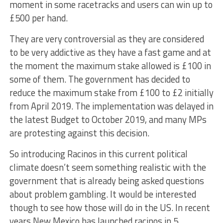
moment in some racetracks and users can win up to
£500 per hand.
They are very controversial as they are considered
to be very addictive as they have a fast game and at
the moment the maximum stake allowed is £100 in
some of them. The government has decided to
reduce the maximum stake from £100 to £2 initially
from April 2019. The implementation was delayed in
the latest Budget to October 2019, and many MPs
are protesting against this decision.
So introducing Racinos in this current political
climate doesn’t seem something realistic with the
government that is already being asked questions
about problem gambling. It would be interested
though to see how those will do in the US. In recent
years New Mexico has launched racinos in 5