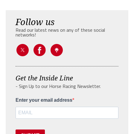
Follow us
Read our latest news on any of these social
networks!
Get the Inside Line
- Sign Up to our Horse Racing Newsletter.
Enter your email address