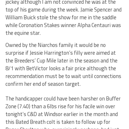
jockey although I am not convinced he was at the
top of his game during the week. Jamie Spencer and
William Buick stole the show for me in the saddle
while Coronation Stakes winner Alpha Centauri was
the equine star.
Owned by the Niarchos family it would be no
surprise if Jessie Harrington’s filly were aimed at
the Breeders’ Cup Mile later in the season and the
8/1 with BetVictor looks a fair price although the
recommendation must be to wait until connections
confirm her end of season target.
The handicapper could have been harsher on Buffer
Zone (7.40) than a 6lbs rise for his facile win over
tonight’s C&D at Windsor earlier in the month and
this Bated Breath colt is taken to follow up for