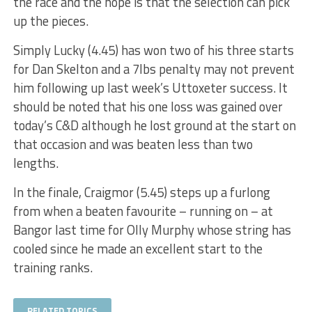
the race and the hope is that the selection can pick
up the pieces.
Simply Lucky (4.45) has won two of his three starts
for Dan Skelton and a 7lbs penalty may not prevent
him following up last week’s Uttoxeter success. It
should be noted that his one loss was gained over
today’s C&D although he lost ground at the start on
that occasion and was beaten less than two
lengths.
In the finale, Craigmor (5.45) steps up a furlong
from when a beaten favourite – running on – at
Bangor last time for Olly Murphy whose string has
cooled since he made an excellent start to the
training ranks.
RELATED TOPICS