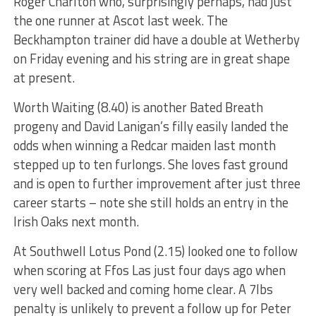
Roger Charlton who, surprisingly perhaps, had just
the one runner at Ascot last week. The
Beckhampton trainer did have a double at Wetherby
on Friday evening and his string are in great shape
at present.
Worth Waiting (8.40) is another Bated Breath
progeny and David Lanigan’s filly easily landed the
odds when winning a Redcar maiden last month
stepped up to ten furlongs. She loves fast ground
and is open to further improvement after just three
career starts – note she still holds an entry in the
Irish Oaks next month.
At Southwell Lotus Pond (2.15) looked one to follow
when scoring at Ffos Las just four days ago when
very well backed and coming home clear. A 7lbs
penalty is unlikely to prevent a follow up for Peter