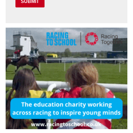
SUBMIT