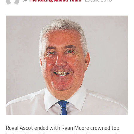
Royal Ascot ended with Ryan Moore crowned top