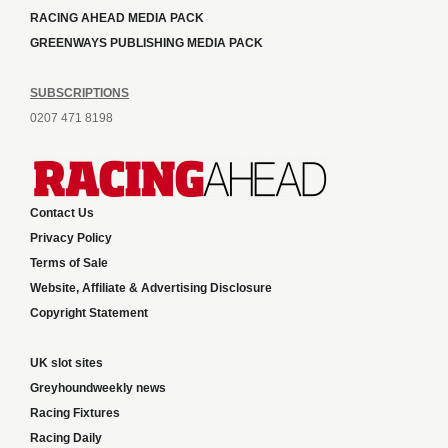
RACING AHEAD MEDIA PACK
GREENWAYS PUBLISHING MEDIA PACK
SUBSCRIPTIONS
0207 471 8198
Contact Us
Privacy Policy
Terms of Sale
Website, Affiliate & Advertising Disclosure
Copyright Statement
UK slot sites
Greyhoundweekly news
Racing Fixtures
Racing Daily