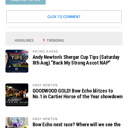
CLICK TO COMMENT
HEADLINES
TRENDING
RACING AHEAD
Andy Newton’s Shergar Cup Tips (Saturday
8th Aug) “Back My Strong Ascot NAP”
ANDY NEWTON
GOODWOOD GOLD! Bow Echo blitzes to
No.1 in Cartier Horse of the Year showdown
ANDY NEWTON
Bow Echo next race? Where will we see the