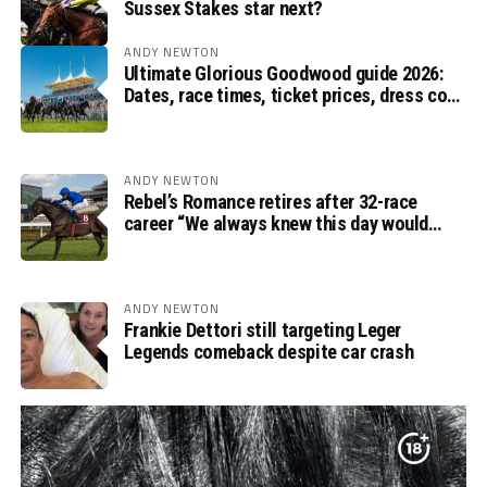
Sussex Stakes star next?
ANDY NEWTON
Ultimate Glorious Goodwood guide 2026:
Dates, race times, ticket prices, dress code
and ITV Racing schedule
ANDY NEWTON
Rebel’s Romance retires after 32-race
career “We always knew this day would
come”, says Charlie Appleby
ANDY NEWTON
Frankie Dettori still targeting Leger
Legends comeback despite car crash