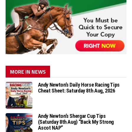
MORE IN NEWS
Andy Newton’s Daily Horse Racing Tips
Cheat Sheet: Saturday 8th Aug, 2026
Andy Newton’s Shergar Cup Tips
(Saturday 8th Aug) “Back My Strong
Ascot NAP”