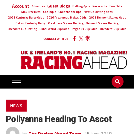
Account
Guest Blogs
Advertise
Betting Apps
Racecards
Free Bets
Max Free Bets
Casimple
Cheltenham Tips
New UK Betting Sites
2026 Kentucky Derby Odds
2026 Preakness Stakes Odds
2026 Belmont Stakes Odds
Bet on Kentucky Derby
Preakness Stakes Betting
Belmont Stakes Betting
Breeders Cup Betting
Dubai World Cup Odds
Pegasus Cup Odds
Breeders’ Cup Odds
CONNECT WITH US
NEWS
Pollyanna Heading To Ascot
by
The Racing Ahead Team
15 June 2018