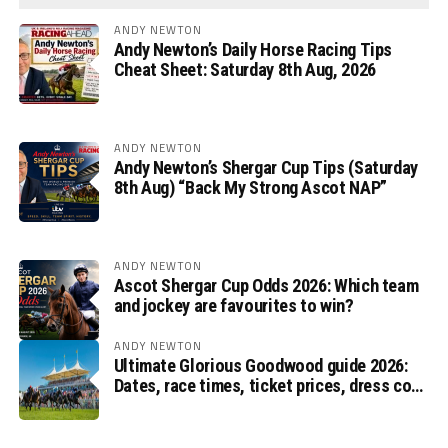
ANDY NEWTON
Andy Newton’s Daily Horse Racing Tips
Cheat Sheet: Saturday 8th Aug, 2026
ANDY NEWTON
Andy Newton’s Shergar Cup Tips (Saturday
8th Aug) “Back My Strong Ascot NAP”
ANDY NEWTON
Ascot Shergar Cup Odds 2026: Which team
and jockey are favourites to win?
ANDY NEWTON
Ultimate Glorious Goodwood guide 2026:
Dates, race times, ticket prices, dress code
and ITV Racing schedule