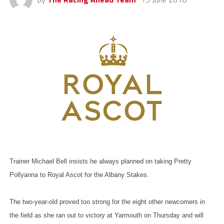
Trainer Michael Bell insists he always planned on taking Pretty
Pollyanna to Royal Ascot for the Albany Stakes.
The two-year-old proved too strong for the eight other newcomers in
the field as she ran out to victory at Yarmouth on Thursday and will