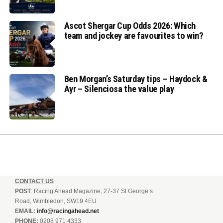
Ascot Shergar Cup Odds 2026: Which
team and jockey are favourites to win?
Ben Morgan’s Saturday tips – Haydock &
Ayr – Silenciosa the value play
CONTACT US
POST
: Racing Ahead Magazine, 27-37 St George’s
Road, Wimbledon, SW19 4EU
EMAIL:
info@racingahead.net
PHONE:
0208 971 4333