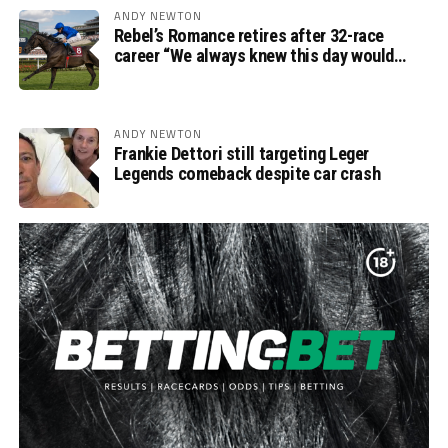
ANDY NEWTON
Rebel’s Romance retires after 32-race
career “We always knew this day would
come”, says Charlie Appleby
ANDY NEWTON
Frankie Dettori still targeting Leger
Legends comeback despite car crash