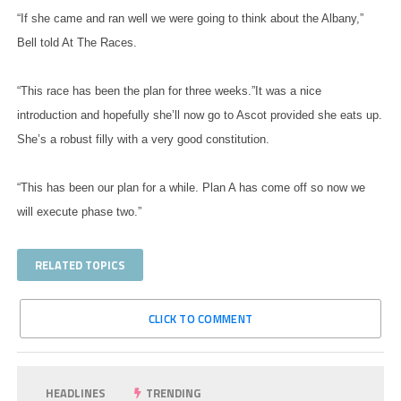
“If she came and ran well we were going to think about the Albany,”
Bell told At The Races.
“This race has been the plan for three weeks.”It was a nice
introduction and hopefully she’ll now go to Ascot provided she eats up.
She’s a robust filly with a very good constitution.
“This has been our plan for a while. Plan A has come off so now we
will execute phase two.”
RELATED TOPICS
CLICK TO COMMENT
HEADLINES
TRENDING