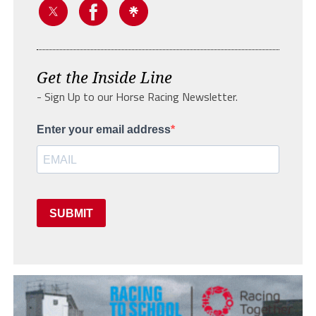
Get the Inside Line
- Sign Up to our Horse Racing Newsletter.
Enter your email address
SUBMIT