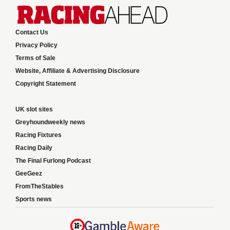
Contact Us
Privacy Policy
Terms of Sale
Website, Affiliate & Advertising Disclosure
Copyright Statement
UK slot sites
Greyhoundweekly news
Racing Fixtures
Racing Daily
The Final Furlong Podcast
GeeGeez
FromTheStables
Sports news