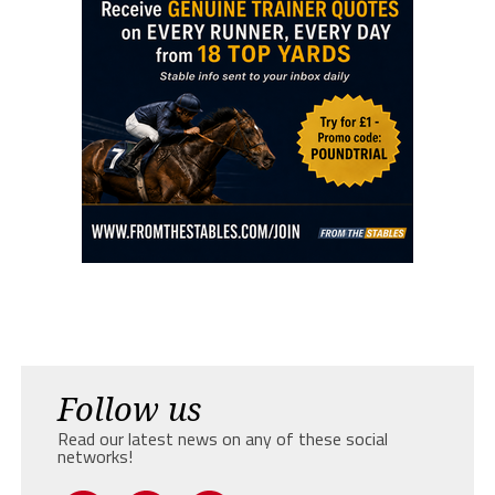
Follow us
Read our latest news on any of these social
networks!