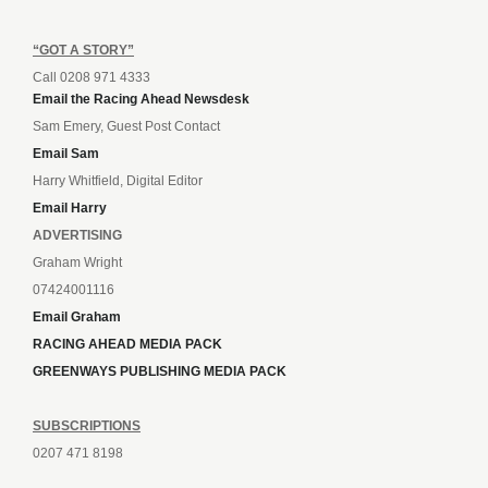
“GOT A STORY”
Call 0208 971 4333
Email the Racing Ahead Newsdesk
Sam Emery, Guest Post Contact
Email Sam
Harry Whitfield, Digital Editor
Email Harry
ADVERTISING
Graham Wright
07424001116
Email Graham
RACING AHEAD MEDIA PACK
GREENWAYS PUBLISHING MEDIA PACK
SUBSCRIPTIONS
0207 471 8198