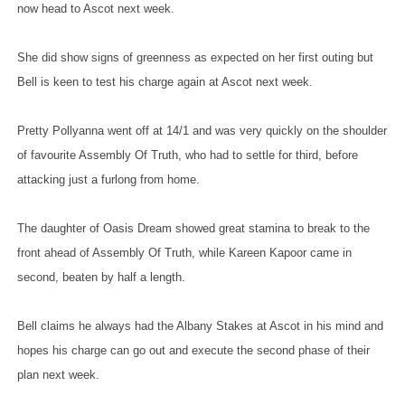
now head to Ascot next week.
She did show signs of greenness as expected on her first outing but
Bell is keen to test his charge again at Ascot next week.
Pretty Pollyanna went off at 14/1 and was very quickly on the shoulder
of favourite Assembly Of Truth, who had to settle for third, before
attacking just a furlong from home.
The daughter of Oasis Dream showed great stamina to break to the
front ahead of Assembly Of Truth, while Kareen Kapoor came in
second, beaten by half a length.
Bell claims he always had the Albany Stakes at Ascot in his mind and
hopes his charge can go out and execute the second phase of their
plan next week.